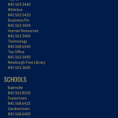
845.563.3440
Athletics
845.563.5420
Business/Fin.
845.563.3504
Human Resources
845.563.3460
Technology
845.568.6540
Tax Office
845.563.3490
Newburgh Free Library
845.563.3600
SCHOOLS
Balmville
845.563.8550
Fostertown
845.568.6425
Gardnertown
845.568.6400