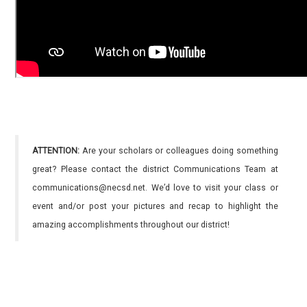
ATTENTION:
Are your scholars or colleagues doing something
great? Please contact the district Communications Team at
communications@necsd.net. We’d love to visit your class or
event and/or post your pictures and recap to highlight the
amazing accomplishments throughout our district!