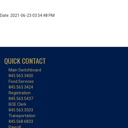
Date: 2021-06-23 03:54:48 PM
QUICK CONTACT
Main Switchboard
845.563.3400
Food Services
845.563.3424
Registration
845.563.5437
BOE Clerk
845.563.3503
Transportation
845.568.6833
Payroll