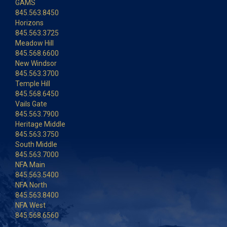
GAMS
845.563.8450
Horizons
845.563.3725
Meadow Hill
845.568.6600
New Windsor
845.563.3700
Temple Hill
845.568.6450
Vails Gate
845.563.7900
Heritage Middle
845.563.3750
South Middle
845.563.7000
NFA Main
845.563.5400
NFA North
845.563.8400
NFA West
845.568.6560