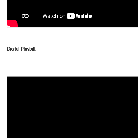
Digital Playbill: