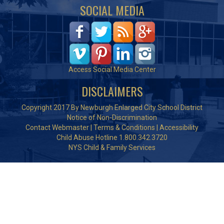
SOCIAL MEDIA
Access Social Media Center
DISCLAIMERS
Copyright 2017 By Newburgh Enlarged City School District
Notice of Non-Discrimination
Contact Webmaster
|
Terms & Conditions
|
Accessibility
Child Abuse Hotline 1.800.342.3720
NYS Child & Family Services