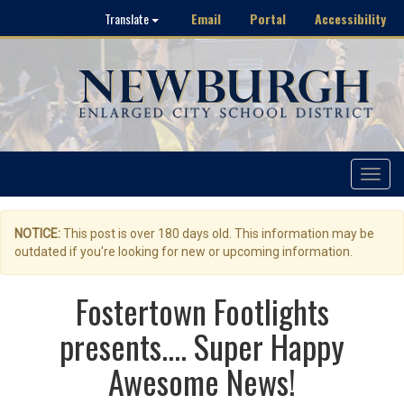
Email
Portal
Accessibility
Translate
Toggle
navigat
NOTICE:
This post is over 180 days old. This information may be
outdated if you're looking for new or upcoming information.
Fostertown Footlights
presents.... Super Happy
Awesome News!