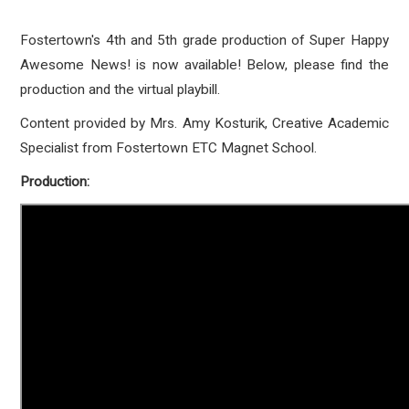
Fostertown's 4th and 5th grade production of Super Happy
Awesome News! is now available! Below, please find the
production and the virtual playbill.
Content provided by Mrs. Amy Kosturik, Creative Academic
Specialist from Fostertown ETC Magnet School.
Production: