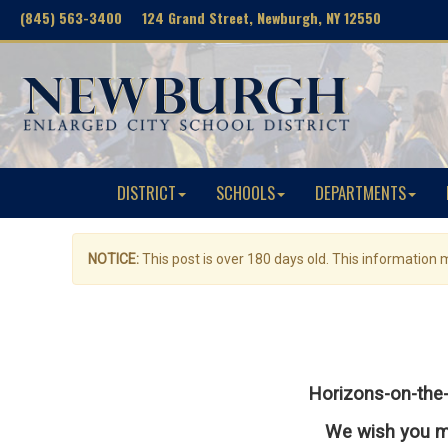
(845) 563-3400 124 Grand Street, Newburgh, NY 12550
DISTRICT
SCHOOLS
DEPARTMENTS
NOTICE:
This post is over 180 days old. This information
Horizons-on-the-
We wish you mu