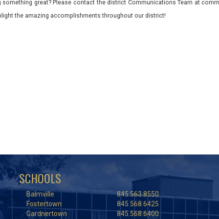
 something great? Please contact the district Communications Team at commu
ghlight the amazing accomplishments throughout our district!
SCHOOLS
Balmville
845.563.8550
Fostertown
845.568.6425
Gardnertown
845.568.6400