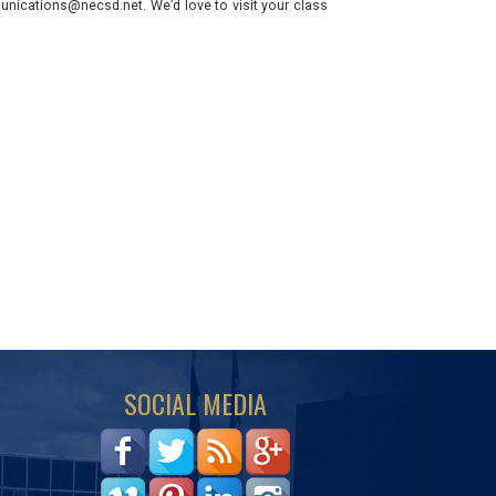
nications@necsd.net. We’d love to visit your class
SOCIAL MEDIA