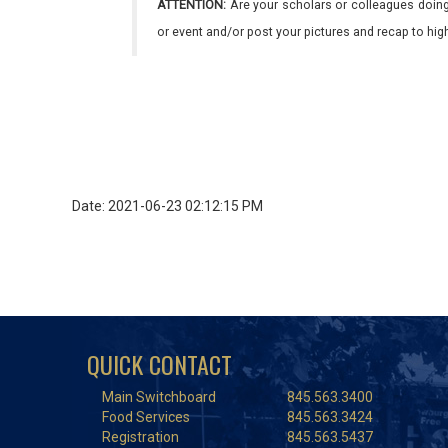
ATTENTION:
Are your scholars or colleagues doing
or event and/or post your pictures and recap to hi
Date: 2021-06-23 02:12:15 PM
QUICK CONTACT
Main Switchboard
845.563.3400
Food Services
845.563.3424
Registration
845.563.5437