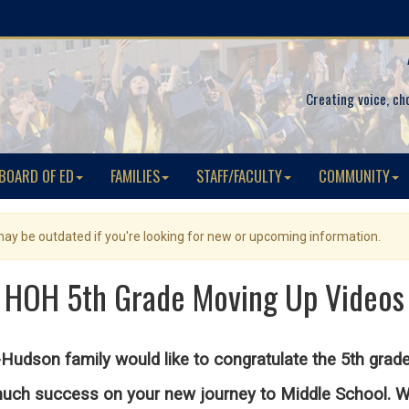
Creating voice, ch
BOARD OF ED
FAMILIES
STAFF/FACULTY
COMMUNITY
 may be outdated if you're looking for new or upcoming information.
HOH 5th Grade Moving Up Videos
Hudson family would like to congratulate the 5th grad
ch success on your new journey to Middle School. We