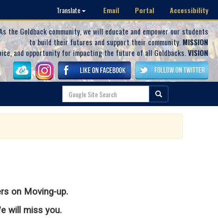
Email
Portal
Accessibility
Translate
As the Goldback community, we will educate and empower our students
to build their futures and support their community.
MISSION
oice, and opportunity for impacting the future of all Goldbacks.
VISION
ers on Moving-up.
 will miss you.