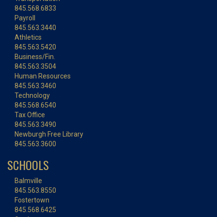
845.568.6833
Payroll
845.563.3440
Athletics
845.563.5420
Business/Fin.
845.563.3504
Human Resources
845.563.3460
Technology
845.568.6540
Tax Office
845.563.3490
Newburgh Free Library
845.563.3600
SCHOOLS
Balmville
845.563.8550
Fostertown
845.568.6425