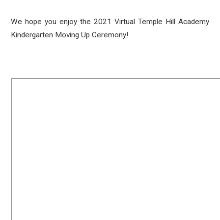
We hope you enjoy the 2021 Virtual Temple Hill Academy
Kindergarten Moving Up Ceremony!