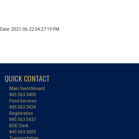
Date: 2021-06-22 04:27:19 PM
QUICK CONTACT
Main Switchboard
845.563.3400
Food Services
845.563.3424
Registration
845.563.5437
BOE Clerk
845.563.3503
Transportation