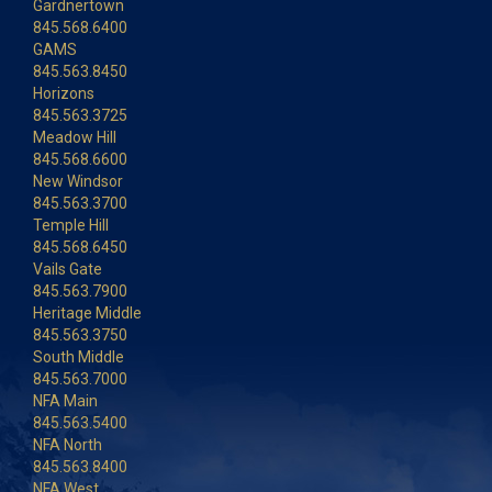
Gardnertown
845.568.6400
GAMS
845.563.8450
Horizons
845.563.3725
Meadow Hill
845.568.6600
New Windsor
845.563.3700
Temple Hill
845.568.6450
Vails Gate
845.563.7900
Heritage Middle
845.563.3750
South Middle
845.563.7000
NFA Main
845.563.5400
NFA North
845.563.8400
NFA West