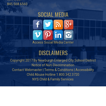
845.568.6560
SOCIAL MEDIA
Access Social Media Center
DISCLAIMERS
Copyright 2017 By Newburgh Enlarged City School District
Notice of Non-Discrimination
Contact Webmaster
|
Terms & Conditions
|
Accessibility
Child Abuse Hotline 1.800.342.3720
NYS Child & Family Services