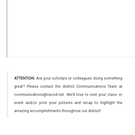
ATTENTION:
Are your scholars or colleagues doing something
great? Please contact the district Communications Team at
communications@necsd.net. We’d love to visit your class or
event and/or post your pictures and recap to highlight the
amazing accomplishments throughout our district!