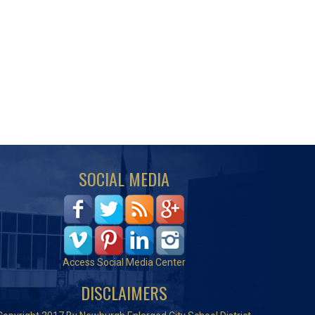
SOCIAL MEDIA
Access Social Media Center
DISCLAIMERS