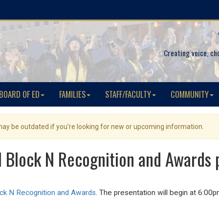
Creating voice, ch
BOARD OF ED
FAMILIES
STAFF/FACULTY
COMMUNITY
 may be outdated if you're looking for new or upcoming information.
l Block N Recognition and Awards 
ock N Recognition and Awards
.
The presentation will begin at 6:00p