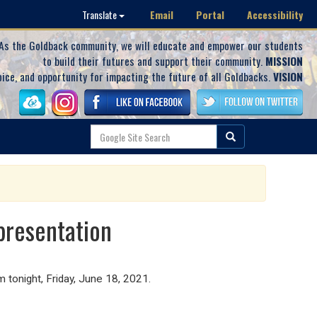
Email
Portal
Accessibility
Translate
As the Goldback community, we will educate and empower our students
to build their futures and support their community.
MISSION
oice, and opportunity for impacting the future of all Goldbacks.
VISION
presentation
m tonight, Friday, June 18, 2021.