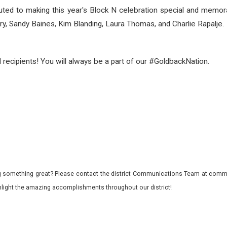
buted to making this year's Block N celebration special and me
 Sandy Baines, Kim Blanding, Laura Thomas, and Charlie Rapalje.
d recipients! You will always be a part of our #GoldbackNation.
 something great? Please contact the district Communications Team at commu
ghlight the amazing accomplishments throughout our district!