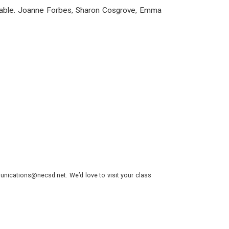
morable. Joanne Forbes, Sharon Cosgrove, Emma
nications@necsd.net. We’d love to visit your class