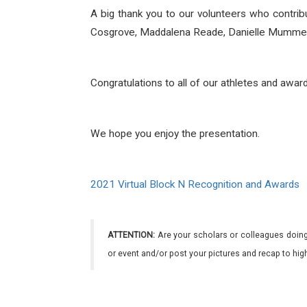
A big thank you to our volunteers who contri
Cosgrove, Maddalena Reade, Danielle Mummery,
Congratulations to all of our athletes and awar
We hope you enjoy the presentation.
2021 Virtual Block N Recognition and Awards
ATTENTION:
Are your scholars or colleagues doing
or event and/or post your pictures and recap to hi