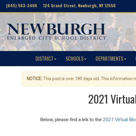
(845) 563-3400 124 Grand Street, Newburgh, NY 12550
DISTRICT
SCHOOLS
DEPARTMENTS
NOTICE:
This post is over 180 days old. This information
2021 Virtua
Below, please find a link to the
2021 Virtual Bl