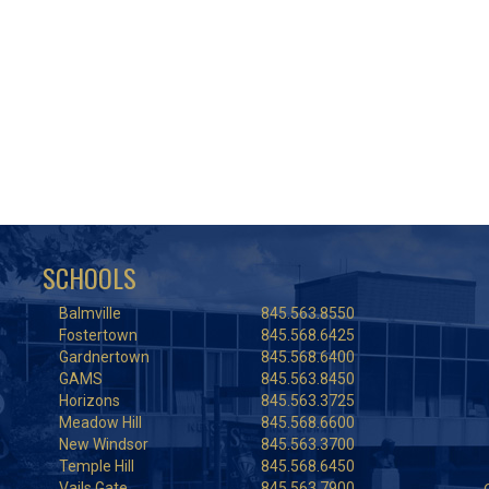
SCHOOLS
Balmville
845.563.8550
Fostertown
845.568.6425
Gardnertown
845.568.6400
GAMS
845.563.8450
Horizons
845.563.3725
Meadow Hill
845.568.6600
New Windsor
845.563.3700
Temple Hill
845.568.6450
Vails Gate
845.563.7900