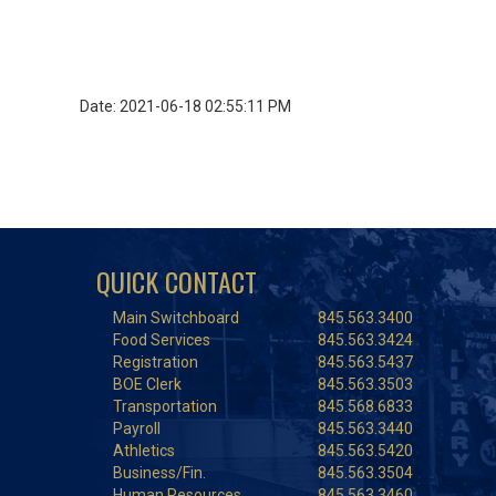
Date: 2021-06-18 02:55:11 PM
QUICK CONTACT
Main Switchboard
845.563.3400
Food Services
845.563.3424
Registration
845.563.5437
BOE Clerk
845.563.3503
Transportation
845.568.6833
Payroll
845.563.3440
Athletics
845.563.5420
Business/Fin.
845.563.3504
Human Resources
845.563.3460