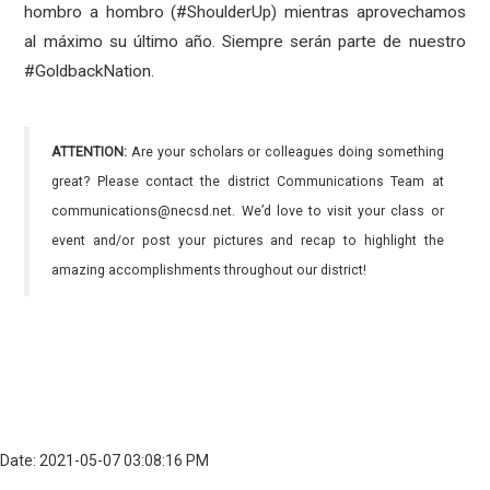
hombro a hombro (#ShoulderUp) mientras aprovechamos
al máximo su último año. Siempre serán parte de nuestro
#GoldbackNation.
ATTENTION:
Are your scholars or colleagues doing something
great? Please contact the district Communications Team at
communications@necsd.net. We’d love to visit your class or
event and/or post your pictures and recap to highlight the
amazing accomplishments throughout our district!
Date: 2021-05-07 03:08:16 PM