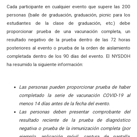
Cada participante en cualquier evento que supere las 200
personas (baile de graduación, graduación, picnic para los
estudiantes de la clase de graduación, etc.) debe
proporcionar prueba de una vacunación completa, un
resultado negativo de la prueba dentro de las 72 horas
posteriores al evento o prueba de la orden de aislamiento
completada dentro de los 90 días del evento. El NYSDOH
ha resumido la siguiente información:
Las personas pueden proporcionar prueba de haber
completado la serie de vacunación COVID-19 al
menos 14 días antes de la fecha del evento.
Las personas deben presentar comprobante del
resultado reciente de la prueba de diagnóstico
negativa o prueba de la inmunización completa (por
ejemplo, aplicación móvil, captura de pantalla,