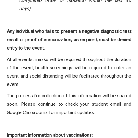
completed order of isolation within the last 90
days).
Any individual who fails to present a negative diagnostic test
result or proof of immunization, as required, must be denied
entry to the event.
At all events, masks will be required throughout the duration
of the event, health screenings will be required to enter an
event, and social distancing will be facilitated throughout the
event.
The process for collection of this information will be shared
soon. Please continue to check your student email and
Google Classrooms for important updates.
Important information about vaccinations: