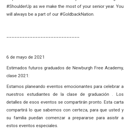
#ShoulderUp as we make the most of your senior year. You
will always be a part of our #GoldbackNation.
____________________________
6 de mayo de 2021
Estimados futuros graduados de Newburgh Free Academy,
clase 2021:
Estamos planeando eventos emocionantes para celebrar a
nuestros estudiantes de la clase de graduación . Los
detalles de esos eventos se compartirán pronto. Esta carta
compartirá lo que sabemos con certeza, para que usted y
su familia puedan comenzar a prepararse para asistir a
estos eventos especiales.