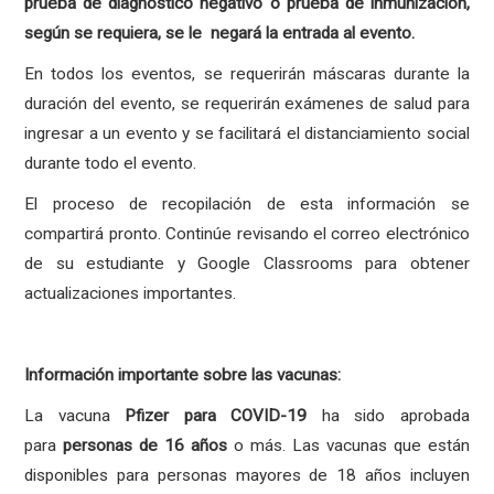
prueba de diagnóstico negativo o prueba de inmunización,
según se requiera, se le negará la entrada al evento.
En todos los eventos, se requerirán máscaras durante la
duración del evento, se requerirán exámenes de salud para
ingresar a un evento y se facilitará el distanciamiento social
durante todo el evento.
El proceso de recopilación de esta información se
compartirá pronto. Continúe revisando el correo electrónico
de su estudiante y Google Classrooms para obtener
actualizaciones importantes.
Información importante sobre las vacunas:
La vacuna
Pfizer para COVID-19
ha sido aprobada
para
personas de 16 años
o más. Las vacunas que están
disponibles para personas mayores de 18 años incluyen