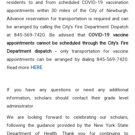
residents to and from scheduled COVID-19 vaccination
appointments within 30 miles of the City of Newburgh.
Advance reservation for transportation is required and can
be arranged by calling the City’s Fire Department Dispatch
at 845-569-7420. Be advised that
COVID-19 vaccine
appointments cannot be scheduled through the City's Fire
Department dispatch -
only transportation for vaccine
appointments can be arranged by dialing 845-569-7420.
Read more
HERE
.
If you have any questions or need any additional
information, scholars should contact their grade level
administrator.
We are looking forward to celebrating our scholars,
following the guidance provided by the New York State
Department of Health. Thank you for continuing to