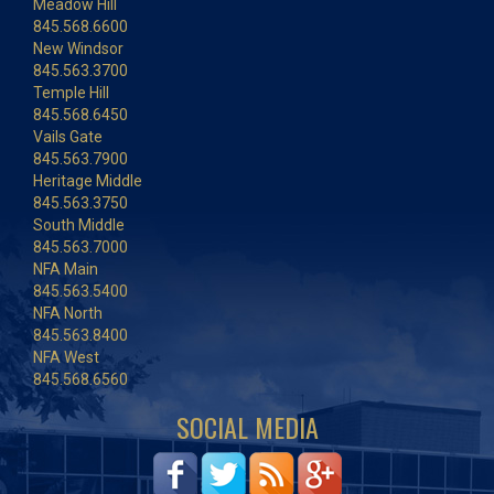
Meadow Hill
845.568.6600
New Windsor
845.563.3700
Temple Hill
845.568.6450
Vails Gate
845.563.7900
Heritage Middle
845.563.3750
South Middle
845.563.7000
NFA Main
845.563.5400
NFA North
845.563.8400
NFA West
845.568.6560
SOCIAL MEDIA