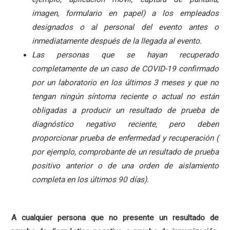
imagen, formulario en papel) a los empleados
designados o al personal del evento antes o
inmediatamente después de la llegada al evento.
Las personas que se hayan recuperado
completamente de un caso de COVID-19 confirmado
por un laboratorio en los últimos 3 meses y que no
tengan ningún síntoma reciente o actual no están
obligadas a producir un resultado de prueba de
diagnóstico negativo reciente, pero deben
proporcionar prueba de enfermedad y recuperación (
por ejemplo, comprobante de un resultado de prueba
positivo anterior o de una orden de aislamiento
completa en los últimos 90 días).
A cualquier persona que no presente un resultado de