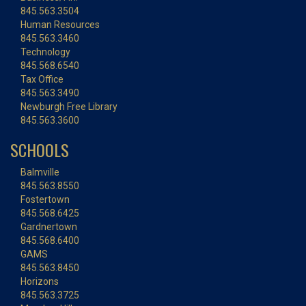
845.563.3504
Human Resources
845.563.3460
Technology
845.568.6540
Tax Office
845.563.3490
Newburgh Free Library
845.563.3600
SCHOOLS
Balmville
845.563.8550
Fostertown
845.568.6425
Gardnertown
845.568.6400
GAMS
845.563.8450
Horizons
845.563.3725