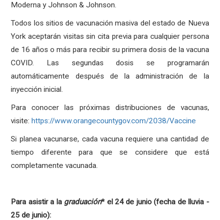
Moderna y Johnson & Johnson.
Todos los sitios de vacunación masiva del estado de Nueva
York aceptarán visitas sin cita previa para cualquier persona
de 16 años o más para recibir su primera dosis de la vacuna
COVID. Las segundas dosis se programarán
automáticamente después de la administración de la
inyección inicial.
Para conocer las próximas distribuciones de vacunas,
visite:
https://www.orangecountygov.com/2038/Vaccine
Si planea vacunarse, cada vacuna requiere una cantidad de
tiempo diferente para que se considere que está
completamente vacunada.
Para asistir a la
graduación
* el 24 de junio (fecha de lluvia -
25 de junio):