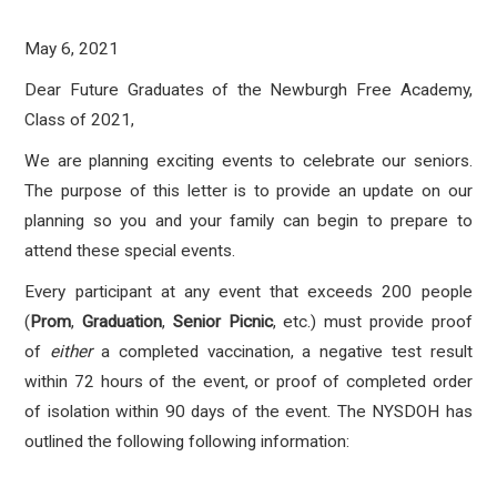
May 6, 2021
Dear Future Graduates of the Newburgh Free Academy,
Class of 2021,
We are planning exciting events to celebrate our seniors.
The purpose of this letter is to provide an update on our
planning so you and your family can begin to prepare to
attend these special events.
Every participant at any event that exceeds 200 people
(
Prom
,
Graduation
,
Senior Picnic
, etc.) must provide proof
of
either
a completed vaccination, a negative test result
within 72 hours of the event, or proof of completed order
of isolation within 90 days of the event. The NYSDOH has
outlined the following following information: