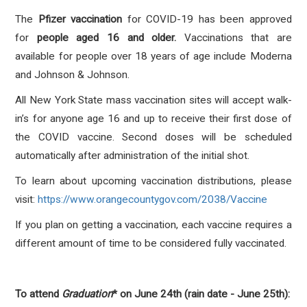
The
Pfizer vaccination
for COVID-19 has been approved
for
people aged 16 and older.
Vaccinations that are
available for people over 18 years of age include Moderna
and Johnson & Johnson.
All New York State mass vaccination sites will accept walk-
in’s for anyone age 16 and up to receive their first dose of
the COVID vaccine. Second doses will be scheduled
automatically after administration of the initial shot.
To learn about upcoming vaccination distributions, please
visit:
https://www.orangecountygov.com/2038/Vaccine
If you plan on getting a vaccination, each vaccine requires a
different amount of time to be considered fully vaccinated.
To attend
Graduation
* on June 24th (rain date - June 25th):