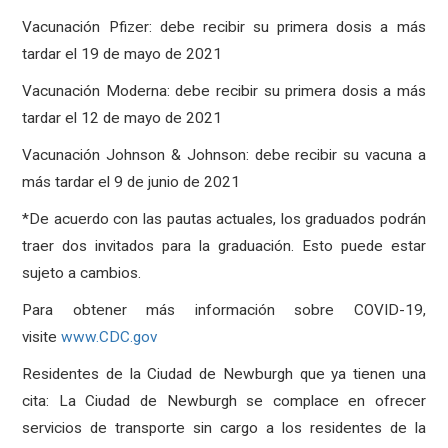
Vacunación Pfizer: debe recibir su primera dosis a más
tardar el 19 de mayo de 2021
Vacunación Moderna: debe recibir su primera dosis a más
tardar el 12 de mayo de 2021
Vacunación Johnson & Johnson: debe recibir su vacuna a
más tardar el 9 de junio de 2021
*De acuerdo con las pautas actuales, los graduados podrán
traer dos invitados para la graduación. Esto puede estar
sujeto a cambios.
Para obtener más información sobre COVID-19,
visite
www.CDC.gov
Residentes de la Ciudad de Newburgh que ya tienen una
cita: La Ciudad de Newburgh se complace en ofrecer
servicios de transporte sin cargo a los residentes de la