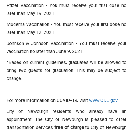
Pfizer Vaccination - You must receive your first dose no
later than May 19, 2021
Moderna Vaccination - You must receive your first dose no
later than May 12, 2021
Johnson & Johnson Vaccination - You must receive your
vaccination no later than June 9, 2021
*Based on current guidelines, graduates will be allowed to
bring two guests for graduation. This may be subject to
change.
For more information on COVID-19, Visit
www.CDC.gov
City of Newburgh residents who already have an
appointment: The City of Newburgh is pleased to offer
transportation services
free of charge
to City of Newburgh