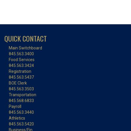
QUICK CONTACT
Main Switchboard
845.563.3400
Food Services
845.563.3424
Registration
845.563.5437
BOE Clerk
845.563.3503
Transportation
845.568.6833
Payroll
845.563.3440
Athletics
845.563.5420
Business/Fin.