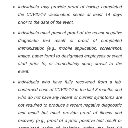
Individuals may provide proof of having completed
the COVID-19 vaccination series at least 14 days
prior to the date of the event.
Individuals must present proof of the recent negative
diagnostic test result or proof of completed
immunization (e.g., mobile application, screenshot,
image, paper form) to designated employees or event
staff prior to, or immediately upon, arrival to the
event.
Individuals who have fully recovered from a lab-
confirmed case of COVID-19 in the last 3 months and
who do not have any recent or current symptoms are
not required to produce a recent negative diagnostic
test result but must provide proof of illness and
recovery (e.g., proof of a prior positive test result or