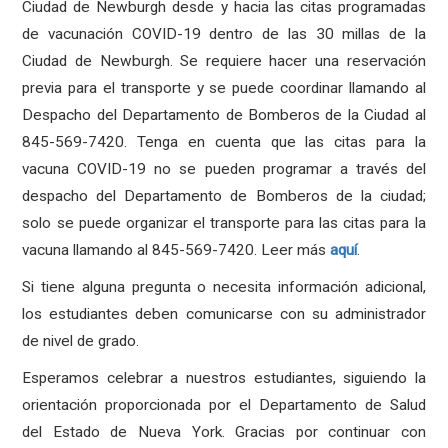
Ciudad de Newburgh desde y hacia las citas programadas
de vacunación COVID-19 dentro de las 30 millas de la
Ciudad de Newburgh. Se requiere hacer una reservación
previa para el transporte y se puede coordinar llamando al
Despacho del Departamento de Bomberos de la Ciudad al
845-569-7420. Tenga en cuenta que las citas para la
vacuna COVID-19 no se pueden programar a través del
despacho del Departamento de Bomberos de la ciudad;
solo se puede organizar el transporte para las citas para la
vacuna llamando al 845-569-7420. Leer más
aquí
.
Si tiene alguna pregunta o necesita información adicional,
los estudiantes deben comunicarse con su administrador
de nivel de grado.
Esperamos celebrar a nuestros estudiantes, siguiendo la
orientación proporcionada por el Departamento de Salud
del Estado de Nueva York. Gracias por continuar con