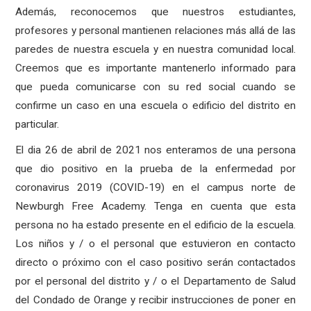
Además, reconocemos que nuestros estudiantes,
profesores y personal mantienen relaciones más allá de las
paredes de nuestra escuela y en nuestra comunidad local.
Creemos que es importante mantenerlo informado para
que pueda comunicarse con su red social cuando se
confirme un caso en una escuela o edificio del distrito en
particular.
El dia 26 de abril de 2021 nos enteramos de una persona
que dio positivo en la prueba de la enfermedad por
coronavirus 2019 (COVID-19) en el campus norte de
Newburgh Free Academy. Tenga en cuenta que esta
persona no ha estado presente en el edificio de la escuela.
Los niños y / o el personal que estuvieron en contacto
directo o próximo con el caso positivo serán contactados
por el personal del distrito y / o el Departamento de Salud
del Condado de Orange y recibir instrucciones de poner en