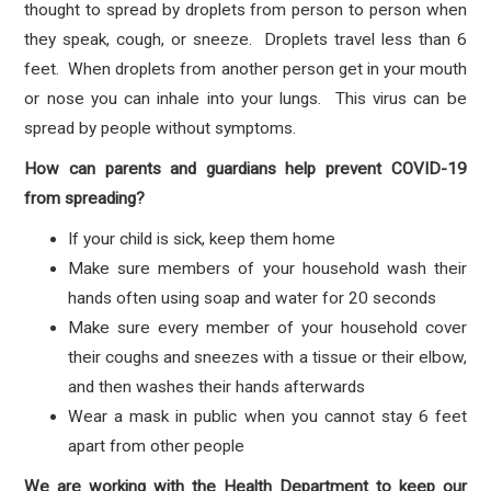
thought to spread by droplets from person to person when
they speak, cough, or sneeze. Droplets travel less than 6
feet. When droplets from another person get in your mouth
or nose you can inhale into your lungs. This virus can be
spread by people without symptoms.
How can parents and guardians help prevent COVID-19
from spreading?
If your child is sick, keep them home
Make sure members of your household wash their
hands often using soap and water for 20 seconds
Make sure every member of your household cover
their coughs and sneezes with a tissue or their elbow,
and then washes their hands afterwards
Wear a mask in public when you cannot stay 6 feet
apart from other people
We are working with the Health Department to keep our