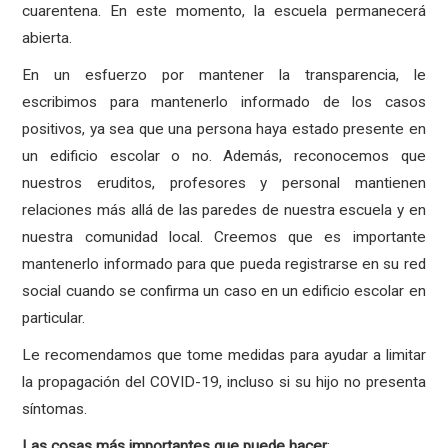
cuarentena. En este momento, la escuela permanecerá
abierta.
En un esfuerzo por mantener la transparencia, le
escribimos para mantenerlo informado de los casos
positivos, ya sea que una persona haya estado presente en
un edificio escolar o no. Además, reconocemos que
nuestros eruditos, profesores y personal mantienen
relaciones más allá de las paredes de nuestra escuela y en
nuestra comunidad local. Creemos que es importante
mantenerlo informado para que pueda registrarse en su red
social cuando se confirma un caso en un edificio escolar en
particular.
Le recomendamos que tome medidas para ayudar a limitar
la propagación del COVID-19, incluso si su hijo no presenta
síntomas.
Las
cosas
más
importantes
que
puede
hacer
: