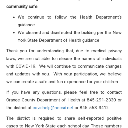
community safe.
We continue to follow the Health Department’s
guidance
We cleaned and disinfected the building per the New
York State Department of Health guidance
Thank you for understanding that, due to medical privacy
laws, we are not able to release the names of individuals
with COVID-19. We will continue to communicate changes
and updates with you. With your participation, we believe
we can create a safe and fun experience for your children.
If you have any questions, please feel free to contact
Orange County Department of Health at 845-291-2330 or
the district at
covidhelp@necsd.net
or 845-563-3412.
The district is required to share self-reported positive
cases to New York State each school day. These numbers