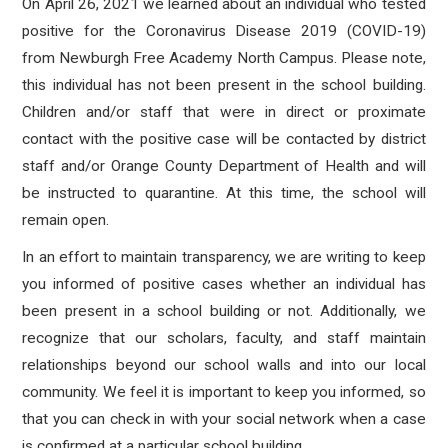
On April 26, 2021 we learned about an individual who tested
positive for the Coronavirus Disease 2019 (COVID-19)
from Newburgh Free Academy North Campus.
Please note,
this individual has not been present in the school building.
Children and/or staff that
were in direct or proximate
contact with the positive case will be contacted by district
staff and/or Orange County Department of Health and will
be instructed to quarantine.
At this time, the school will
remain open.
In an effort to maintain transparency, we are writing to keep
you informed of positive cases whether an individual has
been present in a school building or not. Additionally, we
recognize that our scholars, faculty, and staff maintain
relationships beyond our school walls and into our local
community. We feel it is important to keep you informed, so
that you can check in with your social network when a case
is confirmed at a particular school building.