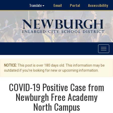
Email
Portal
Accessibility
Translate
Toggle
navigat
NOTICE:
This post is over 180 days old. This information may be
outdated if you're looking for new or upcoming information.
COVID-19 Positive Case from
Newburgh Free Academy
North Campus