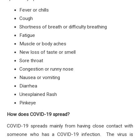
Fever or chills
Cough
Shortness of breath or difficulty breathing
Fatigue
Muscle or body aches
New loss of taste or smell
Sore throat
Congestion or runny nose
Nausea or vomiting
Diarrhea
Unexplained Rash
Pinkeye
How does COVID-19 spread?
COVID-19 spreads mainly from having close contact with
someone who has a COVID-19 infection. The virus is