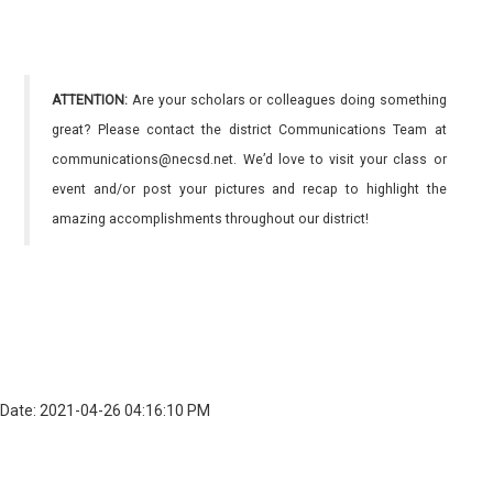
ATTENTION:
Are your scholars or colleagues doing something
great? Please contact the district Communications Team at
communications@necsd.net. We’d love to visit your class or
event and/or post your pictures and recap to highlight the
amazing accomplishments throughout our district!
Date: 2021-04-26 04:16:10 PM