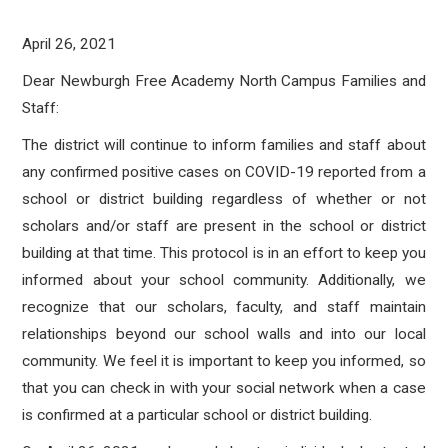
April 26, 2021
Dear Newburgh Free Academy North Campus Families and
Staff:
The district will continue to inform families and staff about
any confirmed positive cases on COVID-19 reported from a
school or district building regardless of whether or not
scholars and/or staff are present in the school or district
building at that time. This protocol is in an effort to keep you
informed about your school community. Additionally, we
recognize that our scholars, faculty, and staff maintain
relationships beyond our school walls and into our local
community. We feel it is important to keep you informed, so
that you can check in with your social network when a case
is confirmed at a particular school or district building.