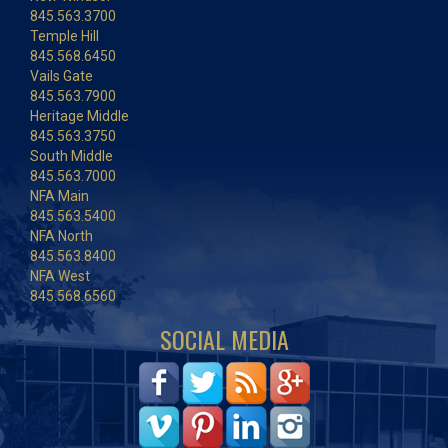
845.563.3700
Temple Hill
845.568.6450
Vails Gate
845.563.7900
Heritage Middle
845.563.3750
South Middle
845.563.7000
NFA Main
845.563.5400
NFA North
845.563.8400
NFA West
845.568.6560
SOCIAL MEDIA