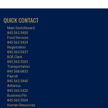
QUICK CONTACT
Main Switchboard
845.563.3400
Food Services
845.563.3424
Registration
845.563.5437
BOE Clerk
845.563.3503
Transportation
845.568.6833
Payroll
845.563.3440
Athletics
845.563.5420
Business/Fin.
845.563.3504
Human Resources