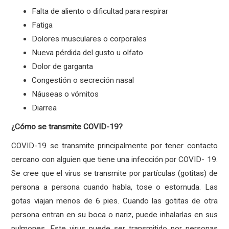
Falta de aliento o dificultad para respirar
Fatiga
Dolores musculares o corporales
Nueva pérdida del gusto u olfato
Dolor de garganta
Congestión o secreción nasal
Náuseas o vómitos
Diarrea
¿Cómo se transmite COVID-19?
COVID-19 se transmite principalmente por tener contacto
cercano con alguien que tiene una infección por COVID- 19.
Se cree que el virus se transmite por partículas (gotitas) de
persona a persona cuando habla, tose o estornuda. Las
gotas viajan menos de 6 pies. Cuando las gotitas de otra
persona entran en su boca o nariz, puede inhalarlas en sus
pulmones. Este virus puede ser transmitido por personas