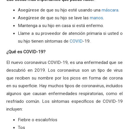
Asegúrese de que su hijo esté usando una
máscara
.
Asegúrese de que su hijo se lave las
manos
.
Mantenga a su hijo en casa si está enfermo.
Llame a su proveedor de atención primaria si usted o
su hijo tienen síntomas de
COVID
-19.
¿Qué es COVID-19?
El nuevo coronavirus COVID-19, es una enfermedad que se
descubrió en 2019. Los coronavirus son un tipo de virus
que reciben su nombre por los picos en forma de corona
en su superficie. Hay muchos tipos de coronavirus, incluidos
algunos que causan enfermedades respiratorias, como el
resfriado común. Los síntomas específicos de COVID-19
incluyen:
Fiebre o escalofríos
Tos