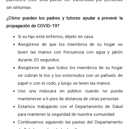
sin síntomas.
¿Cómo pueden los padres y tutores ayudar a prevenir la
propagación de COVID-19?
Si su hijo está enfermo, déjelo en casa.
Asegúrese de que los miembros de su hogar se
laven las manos con frecuencia con agua y jabón
durante 20 segundos.
Asegúrese de que todos los miembros de su hogar
se cubran la tos y los estornudos con un pañuelo de
papel o con el codo, y luego se laven las manos.
Use una máscara en público cuando no pueda
mantenerse a 6 pies de distancia de otras personas.
Estamos trabajando con el Departamento de Salud
para mantener la seguridad de nuestra comunidad.
Continuamos siguiendo las pautas del Departamento