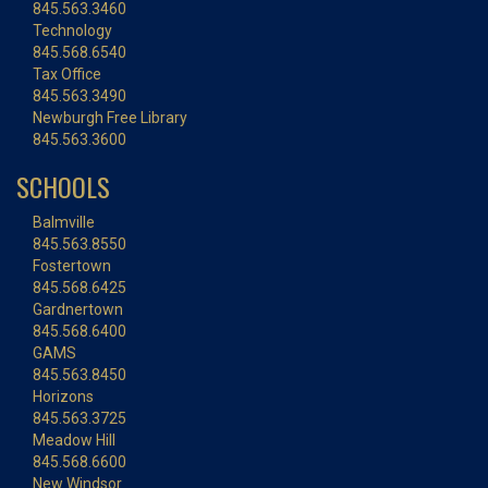
845.563.3460
Technology
845.568.6540
Tax Office
845.563.3490
Newburgh Free Library
845.563.3600
SCHOOLS
Balmville
845.563.8550
Fostertown
845.568.6425
Gardnertown
845.568.6400
GAMS
845.563.8450
Horizons
845.563.3725
Meadow Hill
845.568.6600
New Windsor