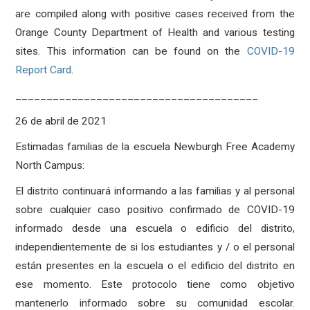
are compiled along with positive cases received from the
Orange County Department of Health and various testing
sites. This information can be found on the
COVID-19
Report Card
.
_______________________________________
26 de abril de 2021
Estimadas familias de la escuela Newburgh Free Academy
North Campus:
El distrito continuará informando a las familias y al personal
sobre cualquier caso positivo confirmado de COVID-19
informado desde una escuela o edificio del distrito,
independientemente de si los estudiantes y / o el personal
están presentes en la escuela o el edificio del distrito en
ese momento. Este protocolo tiene como objetivo
mantenerlo informado sobre su comunidad escolar.