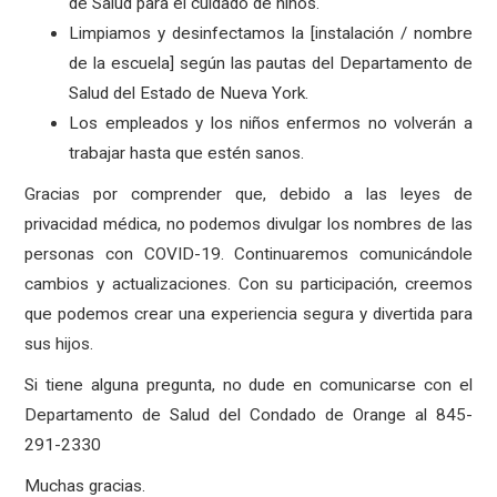
de Salud para el cuidado de niños.
Limpiamos y desinfectamos la [instalación / nombre
de la escuela] según las pautas del Departamento de
Salud del Estado de Nueva York.
Los empleados y los niños enfermos no volverán a
trabajar hasta que estén sanos.
Gracias por comprender que, debido a las leyes de
privacidad médica, no podemos divulgar los nombres de las
personas con COVID-19. Continuaremos comunicándole
cambios y actualizaciones. Con su participación, creemos
que podemos crear una experiencia segura y divertida para
sus hijos.
Si tiene alguna pregunta, no dude en comunicarse con el
Departamento de Salud del Condado de Orange al 845-
291-2330
Muchas gracias.