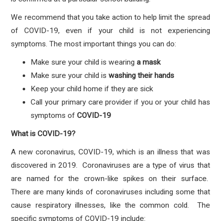
We recommend that you take action to help limit the spread
of COVID-19, even if your child is not experiencing
symptoms. The most important things you can do:
Make sure your child is wearing
a mask
Make sure your child is
washing their hands
Keep your child home if they are sick
Call your primary care provider if you or your child has
symptoms
of
COVID-19
What is COVID-19?
A new coronavirus, COVID-19, which is an illness that was
discovered in 2019. Coronaviruses are a type of virus that
are named for the crown-like spikes on their surface.
There are many kinds of coronaviruses including some that
cause respiratory illnesses, like the common cold. The
specific symptoms of COVID-19 include: