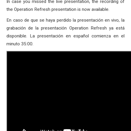
In case you missed the live presentation, the recording of
the Operation Refresh presentation is now available.
En caso de que se haya perdido la presentación en vivo, la
grabación de la presentación Operation Refresh ya está
disponible. La presentación en español comienza en el
minuto 35:00.