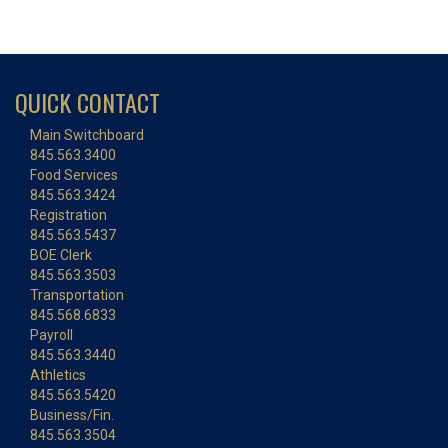
QUICK CONTACT
Main Switchboard
845.563.3400
Food Services
845.563.3424
Registration
845.563.5437
BOE Clerk
845.563.3503
Transportation
845.568.6833
Payroll
845.563.3440
Athletics
845.563.5420
Business/Fin.
845.563.3504