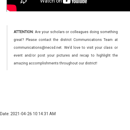
ATTENTION:
Are your scholars or colleagues doing something
great? Please contact the district Communications Team at
communications@necsd.net. We’d love to visit your class or
event and/or post your pictures and recap to highlight the
amazing accomplishments throughout our district!
Date: 2021-04-26 10:14:31 AM