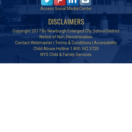
Access Social Media Center
DISCLAIMERS
Copyright 2017 By Newburgh Enlarged City School District
Notice of Non-Discrimination
Contact Webmaster
|
Terms & Conditions
|
Accessibility
Child Abuse Hotline 1.800.342.3720
NYS Child & Family Services