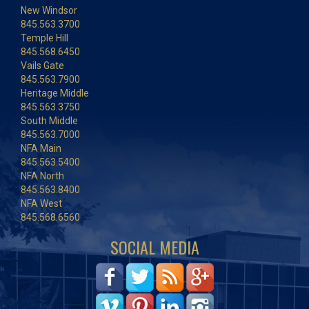
New Windsor
845.563.3700
Temple Hill
845.568.6450
Vails Gate
845.563.7900
Heritage Middle
845.563.3750
South Middle
845.563.7000
NFA Main
845.563.5400
NFA North
845.563.8400
NFA West
845.568.6560
SOCIAL MEDIA