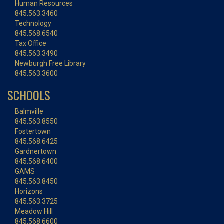
Human Resources
845.563.3460
Technology
845.568.6540
Tax Office
845.563.3490
Newburgh Free Library
845.563.3600
SCHOOLS
Balmville
845.563.8550
Fostertown
845.568.6425
Gardnertown
845.568.6400
GAMS
845.563.8450
Horizons
845.563.3725
Meadow Hill
845.568.6600