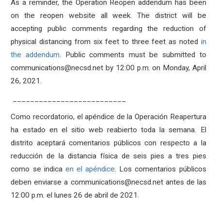
As a reminder, the Operation Reopen addendum has been
on the reopen website all week.
The district will be
accepting public comments regarding the reduction of
physical distancing from six feet to three feet as noted
in
the addendum
. Public comments must be submitted to
communications@necsd.net by 12:00 p.m. on Monday, April
26, 2021.
__________________________
Como recordatorio, el apéndice de la Operación Reapertura
ha estado en el sitio web reabierto toda la semana. El
distrito aceptará comentarios públicos con respecto a la
reducción de la distancia física de seis pies a tres pies
como se indica
en el apéndice
. Los comentarios públicos
deben enviarse a communications@necsd.net antes de las
12:00 p.m. el lunes 26 de abril de 2021.