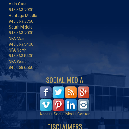
Vails Gate
845.563.7900
Heritage Middle
845.563.3750
South Middle
845.563.7000
NFA Main
845.563.5400
NFA North
845.563.8400
NFA West
845.568.6560
SOCIAL MEDIA
Access Social Media Center
DISCLAIMERS