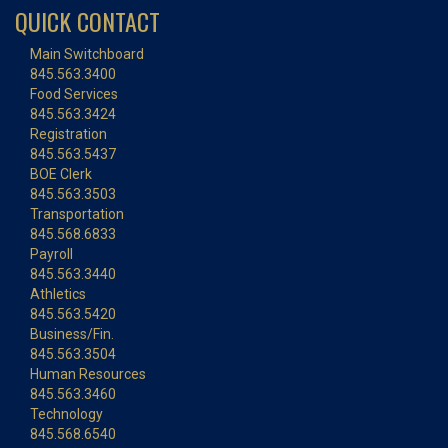
QUICK CONTACT
Main Switchboard
845.563.3400
Food Services
845.563.3424
Registration
845.563.5437
BOE Clerk
845.563.3503
Transportation
845.568.6833
Payroll
845.563.3440
Athletics
845.563.5420
Business/Fin.
845.563.3504
Human Resources
845.563.3460
Technology
845.568.6540