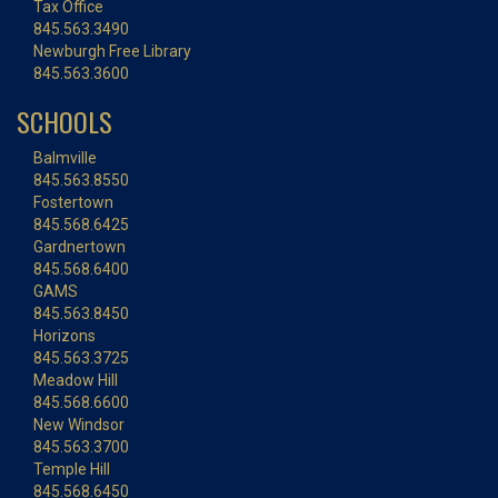
Tax Office
845.563.3490
Newburgh Free Library
845.563.3600
SCHOOLS
Balmville
845.563.8550
Fostertown
845.568.6425
Gardnertown
845.568.6400
GAMS
845.563.8450
Horizons
845.563.3725
Meadow Hill
845.568.6600
New Windsor
845.563.3700
Temple Hill
845.568.6450