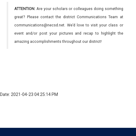
ATTENTION:
Are your scholars or colleagues doing something
great? Please contact the district Communications Team at
communications@necsd.net. We’d love to visit your class or
event and/or post your pictures and recap to highlight the
amazing accomplishments throughout our district!
Date: 2021-04-23 04:25:14 PM