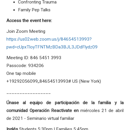
Confronting Trauma
Family Pep Talks
Access the event here:
Join Zoom Meeting
https://us02web.zoom.us/j/84654513993?
pwd=cUpxTloyTFNTMzBDa3BJL3JDdFlydz09
Meeting ID: 846 5451 3993
Passcode: 934206
One tap mobile
+19292056099,,84654513993# US (New York)
_________________
Únase al equipo de participación de la familia y la
comunidad Operación Reactivate en
miércoles 21 de abril
de 2021 - Seminario virtual familiar
I
nglés
Students
5:30pm | Families 5:45pm