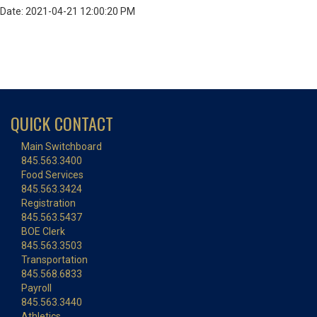
Date: 2021-04-21 12:00:20 PM
QUICK CONTACT
Main Switchboard
845.563.3400
Food Services
845.563.3424
Registration
845.563.5437
BOE Clerk
845.563.3503
Transportation
845.568.6833
Payroll
845.563.3440
Athletics