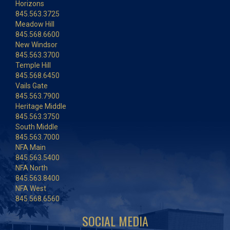
Horizons
845.563.3725
Meadow Hill
845.568.6600
New Windsor
845.563.3700
Temple Hill
845.568.6450
Vails Gate
845.563.7900
Heritage Middle
845.563.3750
South Middle
845.563.7000
NFA Main
845.563.5400
NFA North
845.563.8400
NFA West
845.568.6560
SOCIAL MEDIA