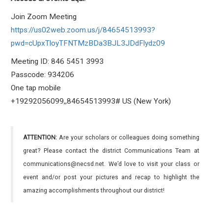
Join Zoom Meeting
https://us02web.zoom.us/j/84654513993?
pwd=cUpxTloyTFNTMzBDa3BJL3JDdFlydz09
Meeting ID: 846 5451 3993
Passcode: 934206
One tap mobile
+19292056099,,84654513993# US (New York)
ATTENTION:
Are your scholars or colleagues doing something
great? Please contact the district Communications Team at
communications@necsd.net. We’d love to visit your class or
event and/or post your pictures and recap to highlight the
amazing accomplishments throughout our district!