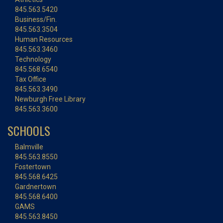
845.563.5420
Business/Fin.
845.563.3504
Human Resources
845.563.3460
Technology
845.568.6540
Tax Office
845.563.3490
Newburgh Free Library
845.563.3600
SCHOOLS
Balmville
845.563.8550
Fostertown
845.568.6425
Gardnertown
845.568.6400
GAMS
845.563.8450