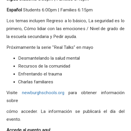
Español
Students
6:00pm | Families 6:15pm
Los temas incluyen Regreso a lo básico, La seguridad es lo
primero, Cómo lidiar con las emociones / Nivel de grado de
la escuela secundaria y Pedir ayuda.
Próximamente la serie "Real Talks" en mayo
Desmantelando la salud mental
Recursos de la comunidad
Enfrentando el trauma
Charlas familiares
Visite
newburghschools.org
para obtener información
sobre
cómo acceder. La información se publicará el día del
evento.
Accede al evento aquí: