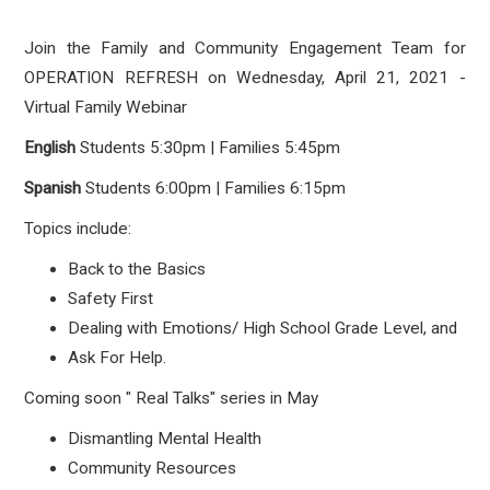
Join the Family and Community Engagement Team for
OPERATION REFRESH on
Wednesday, April 21, 2021 -
Virtual Family Webinar
English
Students
5:30pm | Families 5:45pm
Spanish
Students
6:00pm | Families 6:15pm
Topics include:
Back to the Basics
Safety First
Dealing with Emotions/ High School Grade Level, and
Ask For Help.
Coming soon " Real Talks" series in May
Dismantling Mental Health
Community Resources