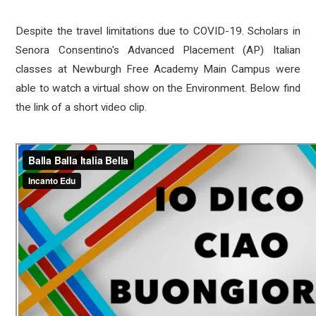
Despite the travel limitations due to COVID-19. Scholars in
Senora Consentino's Advanced Placement (AP) Italian
classes at Newburgh Free Academy Main Campus were
able to watch a virtual show on the Environment. Below find
the link of a short video clip.