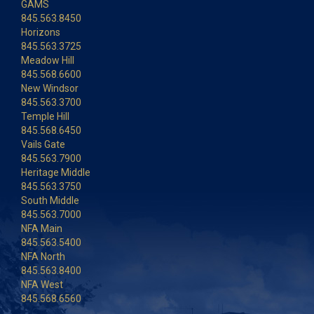
GAMS
845.563.8450
Horizons
845.563.3725
Meadow Hill
845.568.6600
New Windsor
845.563.3700
Temple Hill
845.568.6450
Vails Gate
845.563.7900
Heritage Middle
845.563.3750
South Middle
845.563.7000
NFA Main
845.563.5400
NFA North
845.563.8400
NFA West
845.568.6560