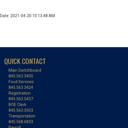
Date: 2021-04-20 10:13:48 AM
QUICK CONTACT
Main Switchboard
845.563.3400
Food Services
845.563.3424
Registration
845.563.5437
BOE Clerk
845.563.3503
Transportation
845.568.6833
Payroll