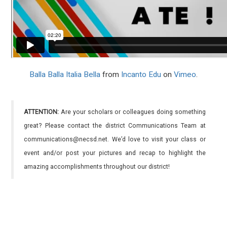
Balla Balla Italia Bella
from
Incanto Edu
on
Vimeo
.
ATTENTION:
Are your scholars or colleagues doing something
great? Please contact the district Communications Team at
communications@necsd.net. We’d love to visit your class or
event and/or post your pictures and recap to highlight the
amazing accomplishments throughout our district!