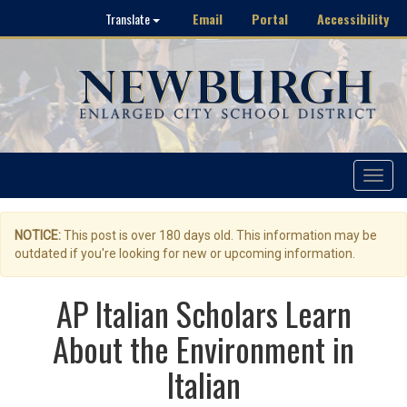
Email
Portal
Accessibility
Translate
Toggle
navigat
NOTICE:
This post is over 180 days old. This information may be
outdated if you're looking for new or upcoming information.
AP Italian Scholars Learn
About the Environment in
Italian