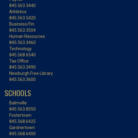
845.563.3440
Athletics
845.563.5420
Business/Fin.
845.563.3504
Human Resources
845.563.3460
Technology
845.568.6540
Tax Office
845.563.3490
Newburgh Free Library
845.563.3600
SCHOOLS
Balmville
845.563.8550
Fostertown
845.568.6425
Gardnertown
845.568.6400