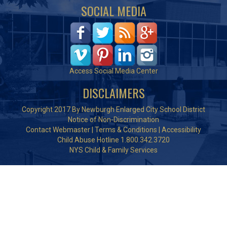
SOCIAL MEDIA
Access Social Media Center
DISCLAIMERS
Copyright 2017 By Newburgh Enlarged City School District
Notice of Non-Discrimination
Contact Webmaster
|
Terms & Conditions
|
Accessibility
Child Abuse Hotline 1.800.342.3720
NYS Child & Family Services