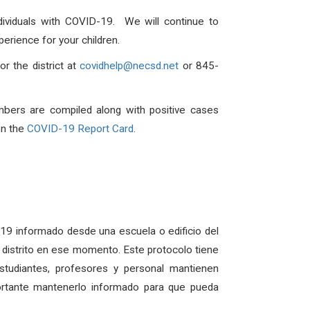
dividuals with COVID-19. We will continue to
erience for your children.
r the district at
covidhelp@necsd.net
or 845-
mbers are compiled along with positive cases
on the
COVID-19 Report Card
.
D-19 informado desde una escuela o edificio del
el distrito en ese momento. Este protocolo tiene
udiantes, profesores y personal mantienen
ortante mantenerlo informado para que pueda