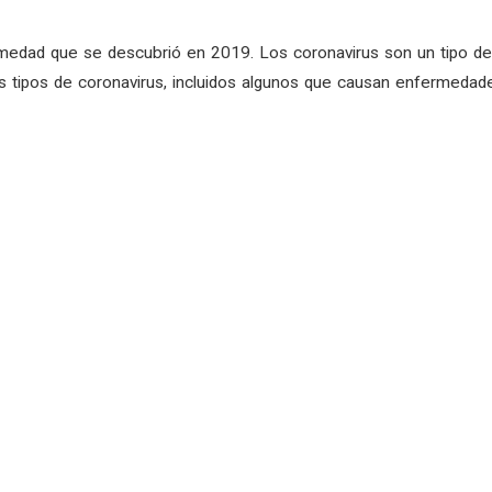
medad que se descubrió en 2019. Los coronavirus son un tipo de 
 tipos de coronavirus, incluidos algunos que causan enfermedade