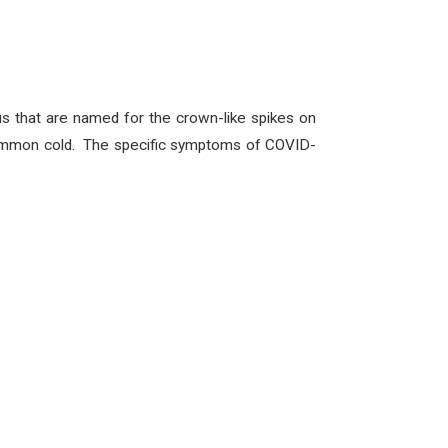
us that are named for the crown-like spikes on
e common cold. The specific symptoms of COVID-