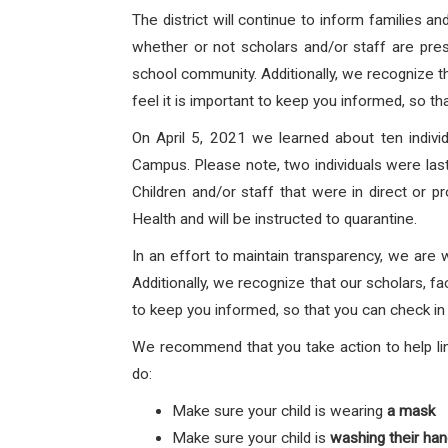
The district will continue to inform families 
whether or not scholars and/or staff are prese
school community. Additionally, we recognize th
feel it is important to keep you informed, so th
On April 5, 2021 we learned about ten indi
Campus.
Please note, two individuals were la
Children and/or staff that
were in direct or p
Health and will be instructed to quarantine.
In an effort to maintain transparency, we are 
Additionally, we recognize that our scholars, fa
to keep you informed, so that you can check in 
We recommend that you take action to help lim
do:
Make sure your child is wearing
a mask
Make sure your child is
washing their ha