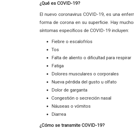
¿Qué es COVID-19?
El nuevo coronavirus COVID-19, es una enfer
forma de corona en su superficie. Hay muchos
síntomas específicos de COVID-19 incluyen:
Fiebre o escalofríos
Tos
Falta de aliento o dificultad para respirar
Fatiga
Dolores musculares o corporales
Nueva pérdida del gusto u olfato
Dolor de garganta
Congestión o secreción nasal
Náuseas o vómitos
Diarrea
¿Cómo se transmite COVID-19?