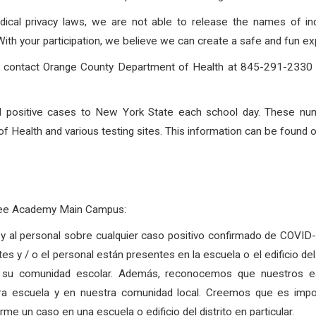
dical privacy laws, we are not able to release the names of in
h your participation, we believe we can create a safe and fun exp
to contact Orange County Department of Health at 845-291-2330 o
rted positive cases to New York State each school day. These nu
 Health and various testing sites. This information can be found 
Free Academy Main Campus:
as y al personal sobre cualquier caso positivo confirmado de COVI
tes y / o el personal están presentes en la escuela o el edificio d
 su comunidad escolar. Además, reconocemos que nuestros est
tra escuela y en nuestra comunidad local. Creemos que es imp
e un caso en una escuela o edificio del distrito en particular.