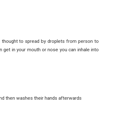
thought to spread by droplets from person to
 get in your mouth or nose you can inhale into
and then washes their hands afterwards