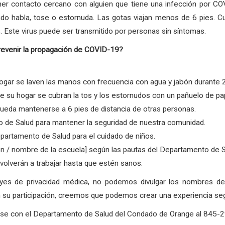
er contacto cercano con alguien que tiene una infección por COV
ndo habla, tose o estornuda. Las gotas viajan menos de 6 pies. C
. Este virus puede ser transmitido por personas sin síntomas.
revenir la propagación de COVID-19?
gar se laven las manos con frecuencia con agua y jabón durante 
su hogar se cubran la tos y los estornudos con un pañuelo de pape
ueda mantenerse a 6 pies de distancia de otras personas.
 de Salud para mantener la seguridad de nuestra comunidad.
partamento de Salud para el cuidado de niños.
ón / nombre de la escuela] según las pautas del Departamento de 
olverán a trabajar hasta que estén sanos.
eyes de privacidad médica, no podemos divulgar los nombres 
su participación, creemos que podemos crear una experiencia segur
arse con el Departamento de Salud del Condado de Orange al 845