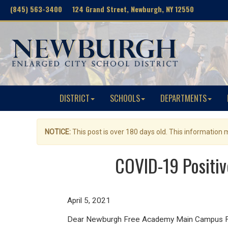
(845) 563-3400 124 Grand Street, Newburgh, NY 12550
DISTRICT
SCHOOLS
DEPARTMENTS
NOTICE:
This post is over 180 days old. This information
COVID-19 Positi
April 5, 2021
Dear Newburgh Free Academy Main Campus Fam