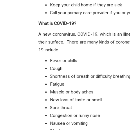
Keep your child home if they are sick
Call your primary care provider if you or
What is COVID-19?
A new coronavirus, COVID-19, which is an illn
their surface. There are many kinds of corona
19 include:
Fever or chills
Cough
Shortness of breath or difficulty breathin
Fatigue
Muscle or body aches
New loss of taste or smell
Sore throat
Congestion or runny nose
Nausea or vomiting