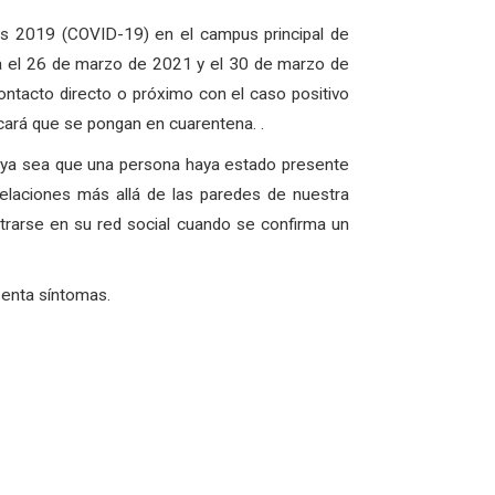
us 2019 (COVID-19) en el campus principal de
a el 26 de marzo de 2021 y el 30 de marzo de
ntacto directo o próximo con el caso positivo
icará que se pongan en cuarentena. .
, ya sea que una persona haya estado presente
elaciones más allá de las paredes de nuestra
rarse en su red social cuando se confirma un
senta síntomas.