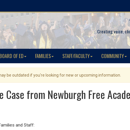
Creating voice, ch
BOARD OF ED
FAMILIES
STAFF/FACULTY
COMMUNITY
 may be outdated if you're looking for new or upcoming information.
ve Case from Newburgh Free Aca
ilies and Staff: