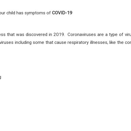
 your child has symptoms
of
COVID-19
ess that was discovered in 2019. Coronaviruses are a type of vir
viruses including some that cause respiratory illnesses, like th
g