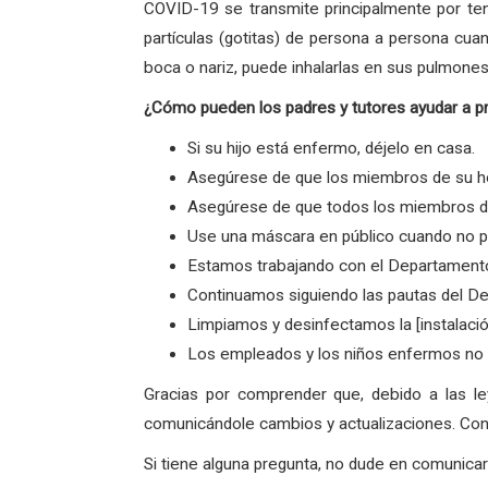
COVID-19 se transmite principalmente por ten
partículas (gotitas) de persona a persona cua
boca o nariz, puede inhalarlas en sus pulmones
¿Cómo pueden los padres y tutores ayudar a p
Si su hijo está enfermo, déjelo en casa.
Asegúrese de que los miembros de su ho
Asegúrese de que todos los miembros de 
Use una máscara en público cuando no p
Estamos trabajando con el Departamento
Continuamos siguiendo las pautas del De
Limpiamos y desinfectamos la [instalaci
Los empleados y los niños enfermos no v
Gracias por comprender que, debido a las l
comunicándole cambios y actualizaciones. Con 
Si tiene alguna pregunta, no dude en comunic