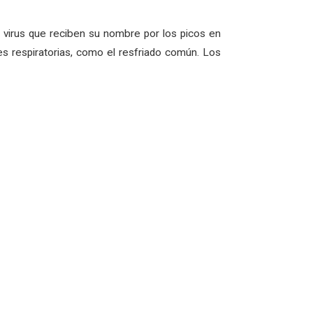
virus que reciben su nombre por los picos en
s respiratorias, como el resfriado común. Los