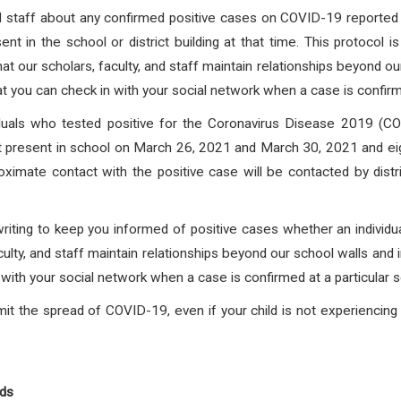
and staff about any confirmed positive cases on COVID-19 reported f
nt in the school or district building at that time. This protocol 
at our scholars, faculty, and staff maintain relationships beyond o
at you can check in with your social network when a case is confirmed
viduals who tested positive for the Coronavirus Disease 2019
st present in school on March 26, 2021 and March 30, 2021 and eigh
roximate contact with the positive case will be contacted by dis
writing to keep you informed of positive cases whether an individua
culty, and staff maintain relationships beyond our school walls and 
with your social network when a case is confirmed at a particular s
it the spread of COVID-19, even if your child is not experienci
nds