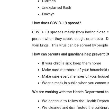
Diarrhea
Unexplained Rash
Pinkeye
How does COVID-19 spread?
COVID-19 spreads mainly from having close c
person when they speak, cough, or sneeze. Dro
your lungs. This virus can be spread by peopl
How can parents and guardians help prevent 
If your child is sick, keep them home
Make sure members of your household wa
Make sure every member of your househol
Wear a mask in public when you cannot s
We are working with the Health Department to
We continue to follow the Health Depart
We cleaned and disinfected the building