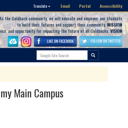
Email
Portal
Accessibility
Translate
As the Goldback community, we will educate and empower our students
to build their futures and support their community.
MISSION
oice, and opportunity for impacting the future of all Goldbacks.
VISION
demy Main Campus