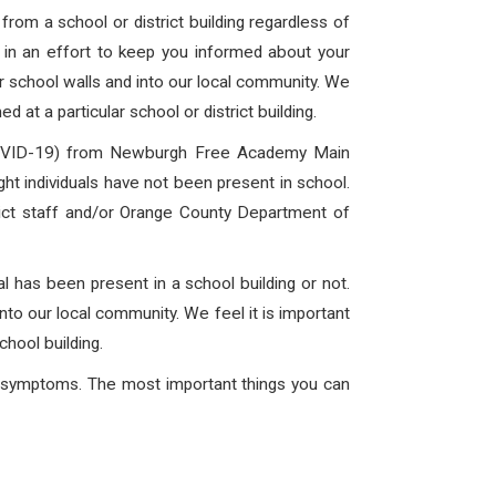
rom a school or district building regardless of
is in an effort to keep you informed about your
ur school walls and into our local community. We
 at a particular school or district building.
 (COVID-19) from Newburgh Free Academy Main
t individuals have not been present in school.
trict staff and/or Orange County Department of
l has been present in a school building or not.
into our local community. We feel it is important
chool building.
ng symptoms. The most important things you can