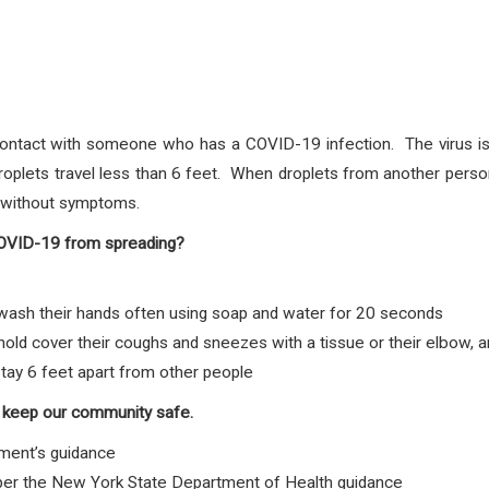
ontact with someone who has a COVID-19 infection. The virus is 
plets travel less than 6 feet. When droplets from another person
e without symptoms.
COVID-19 from spreading?
sh their hands often using soap and water for 20 seconds
d cover their coughs and sneezes with a tissue or their elbow, 
tay 6 feet apart from other people
 keep our community safe.
ment’s guidance
 per the New York State Department of Health guidance