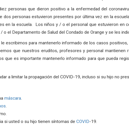
diez personas que dieron positivo a la enfermedad del coronavir
dos personas estuvieron presentes por última vez en la escuel
 en la escuela. Los niños y / o el personal que estuvieron en co
 y / o el Departamento de Salud del Condado de Orange y se les ind
, le escribimos para mantenerlo informado de los casos positivos
cemos que nuestros eruditos, profesores y personal mantienen r
os que es importante mantenerlo informado para que pueda regist
a limitar la propagación del COVID-19, incluso si su hijo no pre
na
máscara
.
nos
.
rmo.
a si usted o su hijo tienen síntomas de
COVID
-19.