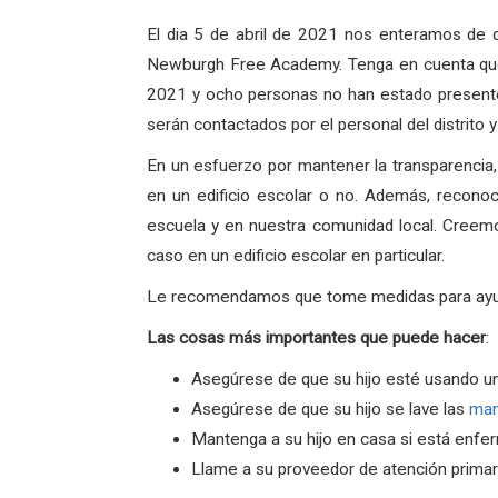
El dia 5 de abril de 2021 nos enteramos de 
Newburgh Free Academy. Tenga en cuenta que 
2021 y ocho personas no han estado presentes
serán contactados por el personal del distrito
En un esfuerzo por mantener la transparencia
en un edificio escolar o no. Además, recono
escuela y en nuestra comunidad local. Creem
caso en un edificio escolar en particular.
Le recomendamos que tome medidas para ayudar 
Las
cosas
más
importantes
que
puede
hacer
:
Asegúrese de que su hijo esté usando u
Asegúrese de que su hijo se lave las
ma
Mantenga a su hijo en casa si está enfe
Llame a su proveedor de atención primari