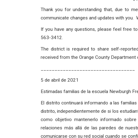
Thank you for understanding that, due to me
communicate changes and updates with you. Wit
If you have any questions, please feel free 
563-3412.
The district is required to share self-repo
received from the Orange County Department of
__________________________________
5 de abril de 2021
Estimadas familias de la escuela Newburgh 
El distrito continuará informando a las famili
distrito, independientemente de si los estudian
como objetivo mantenerlo informado sobre
relaciones más allá de las paredes de nues
comunicarse con su red social cuando se confirm