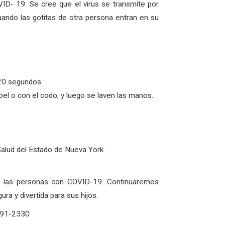
ID- 19. Se cree que el virus se transmite por
uando las gotitas de otra persona entran en su
20 segundos.
l o con el codo, y luego se laven las manos.
Salud del Estado de Nueva York.
de las personas con COVID-19. Continuaremos
a y divertida para sus hijos.
-291-2330