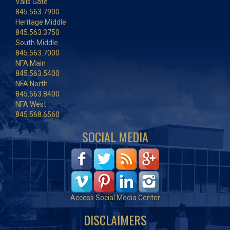
Vails Gate
845.563.7900
Heritage Middle
845.563.3750
South Middle
845.563.7000
NFA Main
845.563.5400
NFA North
845.563.8400
NFA West
845.568.6560
SOCIAL MEDIA
Access Social Media Center
DISCLAIMERS