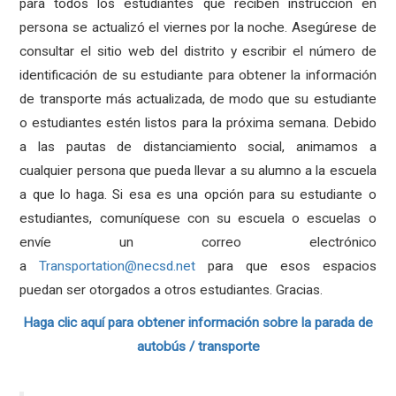
para todos los estudiantes que reciben instrucción en
persona se actualizó el viernes por la noche. Asegúrese de
consultar el sitio web del distrito y escribir el número de
identificación de su estudiante para obtener la información
de transporte más actualizada, de modo que su estudiante
o estudiantes estén listos para la próxima semana. Debido
a las pautas de distanciamiento social, animamos a
cualquier persona que pueda llevar a su alumno a la escuela
a que lo haga. Si esa es una opción para su estudiante o
estudiantes, comuníquese con su escuela o escuelas o
envíe un correo electrónico
a
Transportation@necsd.net
para que esos espacios
puedan ser otorgados a otros estudiantes. Gracias.
Haga clic aquí para obtener información sobre la parada de
autobús / transporte