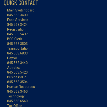
QUICK CONTACT
Main Switchboard
845.563.3400
Food Services
845.563.3424
Registration
845.563.5437
BOE Clerk
845.563.3503
Transportation
845.568.6833
Payroll
845.563.3440
Athletics
845.563.5420
Business/Fin.
845.563.3504
Human Resources
845.563.3460
Technology
845.568.6540
Tax Office