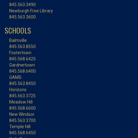
845.563.3490
Newburgh Free Library
845.563.3600
SCHOOLS
Balmville
845.563.8550
Fostertown
845.568.6425
Gardnertown
845.568.6400
GAMS
845.563.8450
Horizons
845.563.3725
Meadow Hill
845.568.6600
New Windsor
845.563.3700
Temple Hill
845.568.6450