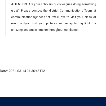
ATTENTION:
Are your scholars or colleagues doing something
great? Please contact the district Communications Team at
communications@necsd.net. We’d love to visit your class or
event and/or post your pictures and recap to highlight the
amazing accomplishments throughout our district!
Date: 2021-03-14 01:36:45 PM