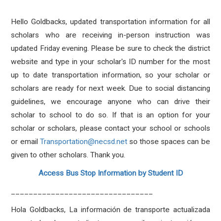
Hello Goldbacks, updated transportation information for all
scholars who are receiving in-person instruction was
updated Friday evening. Please be sure to check the district
website and type in your scholar's ID number for the most
up to date transportation information, so your scholar or
scholars are ready for next week. Due to social distancing
guidelines, we encourage anyone who can drive their
scholar to school to do so. If that is an option for your
scholar or scholars, please contact your school or schools
or email
Transportation@necsd.net
so those spaces can be
given to other scholars. Thank you.
Access Bus Stop Information by Student ID
________________________________
Hola Goldbacks, La información de transporte actualizada