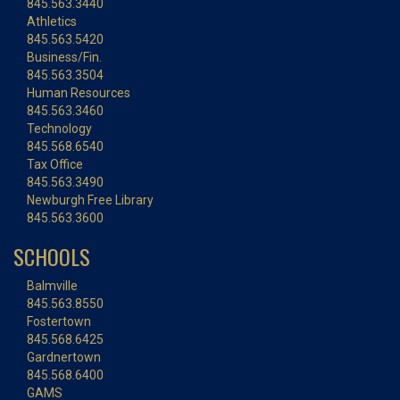
845.563.3440
Athletics
845.563.5420
Business/Fin.
845.563.3504
Human Resources
845.563.3460
Technology
845.568.6540
Tax Office
845.563.3490
Newburgh Free Library
845.563.3600
SCHOOLS
Balmville
845.563.8550
Fostertown
845.568.6425
Gardnertown
845.568.6400
GAMS