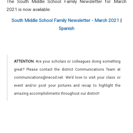
The South Middle School Family Newsletter for March
2021 is now available.
South Middle School Family Newsletter - March 2021
|
Spanish
ATTENTION:
Are your scholars or colleagues doing something
great? Please contact the district Communications Team at
communications@necsd.net. We’d love to visit your class or
event and/or post your pictures and recap to highlight the
amazing accomplishments throughout our district!