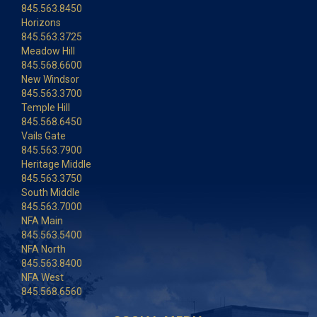
845.563.8450
Horizons
845.563.3725
Meadow Hill
845.568.6600
New Windsor
845.563.3700
Temple Hill
845.568.6450
Vails Gate
845.563.7900
Heritage Middle
845.563.3750
South Middle
845.563.7000
NFA Main
845.563.5400
NFA North
845.563.8400
NFA West
845.568.6560