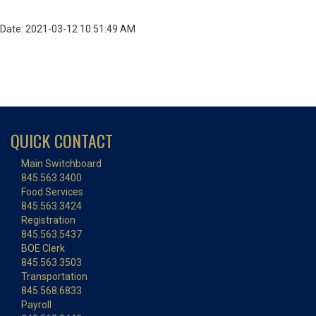
Date: 2021-03-12 10:51:49 AM
QUICK CONTACT
Main Switchboard
845.563.3400
Food Services
845.563.3424
Registration
845.563.5437
BOE Clerk
845.563.3503
Transportation
845.568.6833
Payroll