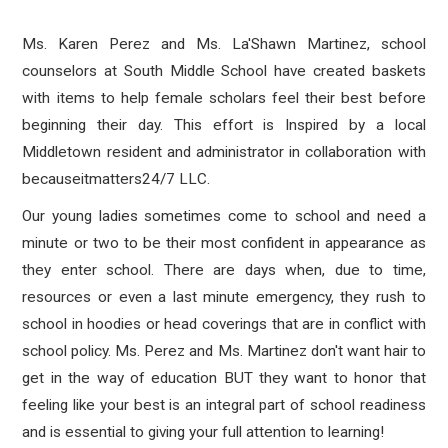
Ms. Karen Perez and Ms. La'Shawn Martinez, school
counselors at South Middle School have created baskets
with items to help female scholars feel their best before
beginning their day. This effort is Inspired by a local
Middletown resident and administrator in collaboration with
becauseitmatters24/7 LLC.
Our young ladies sometimes come to school and need a
minute or two to be their most confident in appearance as
they enter school. There are days when, due to time,
resources or even a last minute emergency, they rush to
school in hoodies or head coverings that are in conflict with
school policy. Ms. Perez and Ms. Martinez don't want hair to
get in the way of education BUT they want to honor that
feeling like your best is an integral part of school readiness
and is essential to giving your full attention to learning!