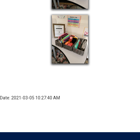
Date: 2021-03-05 10:27:40 AM