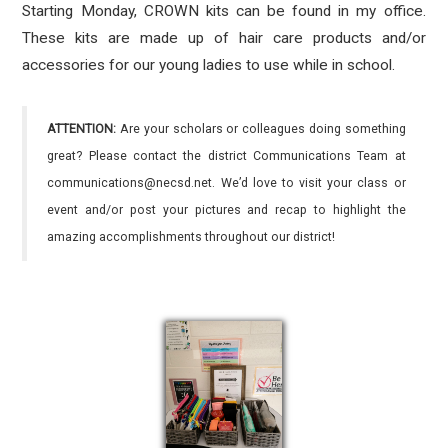
Starting Monday, CROWN kits can be found in my office.
These kits are made up of hair care products and/or
accessories for our young ladies to use while in school.
ATTENTION:
Are your scholars or colleagues doing something
great? Please contact the district Communications Team at
communications@necsd.net. We’d love to visit your class or
event and/or post your pictures and recap to highlight the
amazing accomplishments throughout our district!