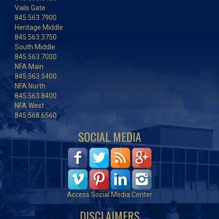
Vails Gate
845.563.7900
Heritage Middle
845.563.3750
South Middle
845.563.7000
NFA Main
845.563.5400
NFA North
845.563.8400
NFA West
845.568.6560
SOCIAL MEDIA
Access Social Media Center
DISCLAIMERS