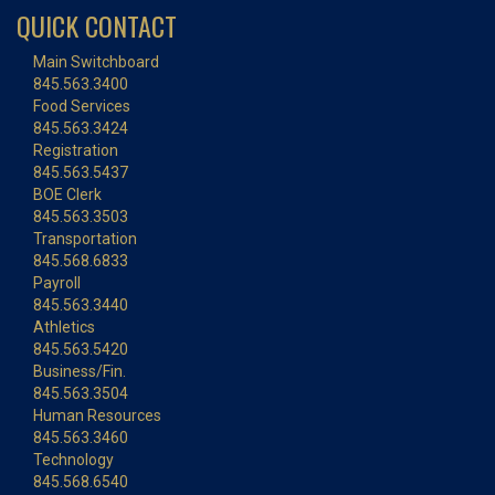
QUICK CONTACT
Main Switchboard
845.563.3400
Food Services
845.563.3424
Registration
845.563.5437
BOE Clerk
845.563.3503
Transportation
845.568.6833
Payroll
845.563.3440
Athletics
845.563.5420
Business/Fin.
845.563.3504
Human Resources
845.563.3460
Technology
845.568.6540