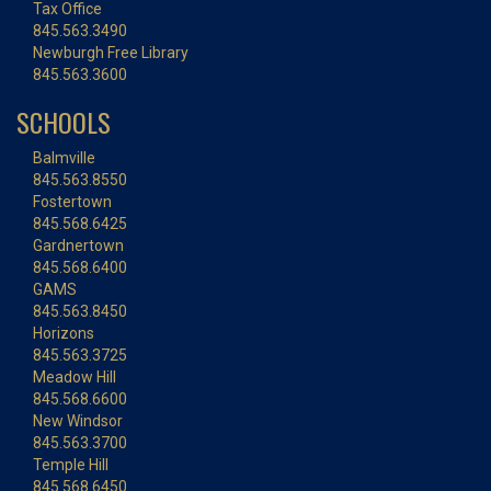
Tax Office
845.563.3490
Newburgh Free Library
845.563.3600
SCHOOLS
Balmville
845.563.8550
Fostertown
845.568.6425
Gardnertown
845.568.6400
GAMS
845.563.8450
Horizons
845.563.3725
Meadow Hill
845.568.6600
New Windsor
845.563.3700
Temple Hill
845.568.6450