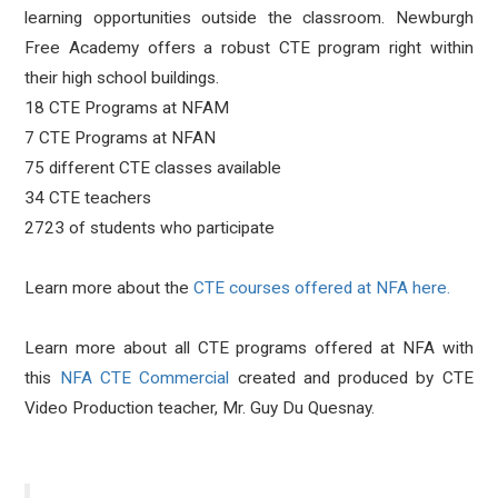
learning opportunities outside the classroom. Newburgh
Free Academy offers a robust CTE program right within
their high school buildings.
18 CTE Programs at NFAM
7 CTE Programs at NFAN
75 different CTE classes available
34 CTE teachers
2723 of students who participate
Learn more about the
CTE courses offered at NFA here.
Learn more about all CTE programs offered at NFA with
this
NFA CTE Commercial
created and produced by CTE
Video Production teacher, Mr. Guy Du Quesnay.