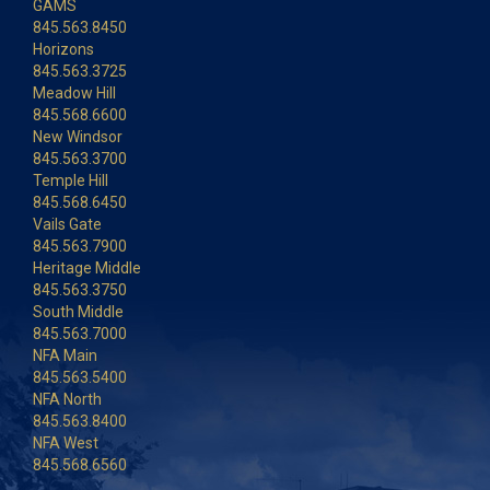
GAMS
845.563.8450
Horizons
845.563.3725
Meadow Hill
845.568.6600
New Windsor
845.563.3700
Temple Hill
845.568.6450
Vails Gate
845.563.7900
Heritage Middle
845.563.3750
South Middle
845.563.7000
NFA Main
845.563.5400
NFA North
845.563.8400
NFA West
845.568.6560