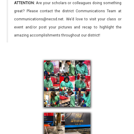
ATTENTION:
Are your scholars or colleagues doing something
great? Please contact the district Communications Team at
communications@necsd.net. We’d love to visit your class or
event and/or post your pictures and recap to highlight the
amazing accomplishments throughout our district!