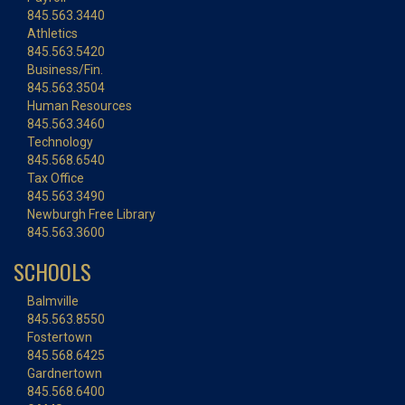
845.563.3440
Athletics
845.563.5420
Business/Fin.
845.563.3504
Human Resources
845.563.3460
Technology
845.568.6540
Tax Office
845.563.3490
Newburgh Free Library
845.563.3600
SCHOOLS
Balmville
845.563.8550
Fostertown
845.568.6425
Gardnertown
845.568.6400