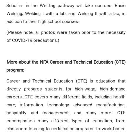
Scholars in the Welding pathway will take courses: Basic
Welding, Welding I with a lab, and Welding II with a lab, in
addition to their high school courses.
(Please note, all photos were taken prior to the necessity
of COVID-19 precautions.)
More about the NFA Career and Technical Education (CTE)
program:
Career and Technical Education (CTE) is education that
directly prepares students for high-wage, high-demand
careers. CTE covers many different fields, including health
care, information technology, advanced manufacturing,
hospitality and management, and many more! CTE
encompasses many different types of education, from
classroom learning to certification programs to work-based