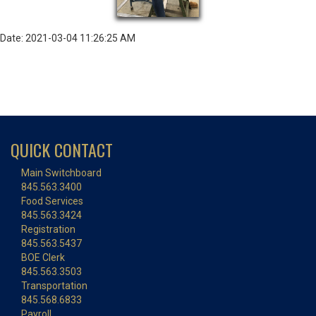
Date: 2021-03-04 11:26:25 AM
QUICK CONTACT
Main Switchboard
845.563.3400
Food Services
845.563.3424
Registration
845.563.5437
BOE Clerk
845.563.3503
Transportation
845.568.6833
Payroll