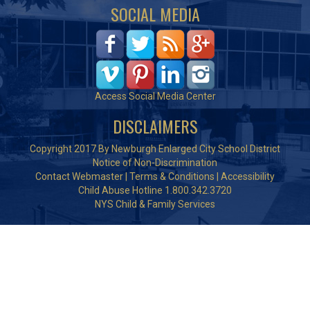
SOCIAL MEDIA
Access Social Media Center
DISCLAIMERS
Copyright 2017 By Newburgh Enlarged City School District
Notice of Non-Discrimination
Contact Webmaster
|
Terms & Conditions
|
Accessibility
Child Abuse Hotline 1.800.342.3720
NYS Child & Family Services