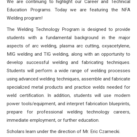
We are continuing to highlight our Career and Technical
Education Programs. Today we are featuring the NFA
Welding program!
The Welding Technology Program is designed to provide
students with a fundamental background in the major
aspects of arc welding, plasma arc cutting, oxyacetylene,
MIG welding and TIG welding, along with an opportunity to
develop successful welding and fabricating techniques.
Students will perform a wide range of welding processes
using advanced welding techniques, assemble and fabricate
specialized metal products and practice welds needed for
weld certification. In addition, students will use modern
power tools/equipment, and interpret fabrication blueprints,
prepare for professional welding technology careers,
immediate employment, or further education.
Scholars learn under the direction of Mr. Eric Czarnecki.