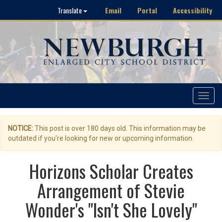
Email
Portal
Accessibility
Translate
Toggle
navigat
NOTICE:
This post is over 180 days old. This information may be
outdated if you're looking for new or upcoming information.
Horizons Scholar Creates
Arrangement of Stevie
Wonder's "Isn't She Lovely"