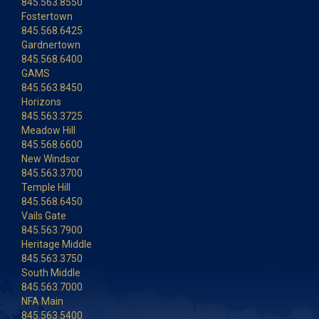
845.563.8550
Fostertown
845.568.6425
Gardnertown
845.568.6400
GAMS
845.563.8450
Horizons
845.563.3725
Meadow Hill
845.568.6600
New Windsor
845.563.3700
Temple Hill
845.568.6450
Vails Gate
845.563.7900
Heritage Middle
845.563.3750
South Middle
845.563.7000
NFA Main
845.563.5400