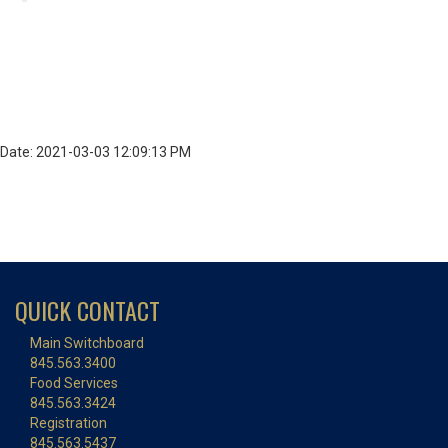
Date: 2021-03-03 12:09:13 PM
QUICK CONTACT
Main Switchboard
845.563.3400
Food Services
845.563.3424
Registration
845.563.5437