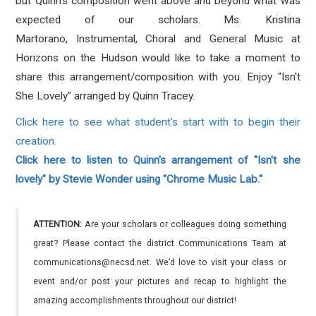
but Quinn's composition went above and beyond what was
expected of our scholars. Ms. Kristina
Martorano, Instrumental, Choral and General Music at
Horizons on the Hudson would like to take a moment to
share this arrangement/composition with you. Enjoy "Isn't
She Lovely" arranged by Quinn Tracey.
Click here to see what student's start with to begin their
creation.
Click here to listen to Quinn's arrangement of "Isn't she
lovely" by Stevie Wonder using "Chrome Music Lab."
ATTENTION:
Are your scholars or colleagues doing something
great? Please contact the district Communications Team at
communications@necsd.net. We’d love to visit your class or
event and/or post your pictures and recap to highlight the
amazing accomplishments throughout our district!