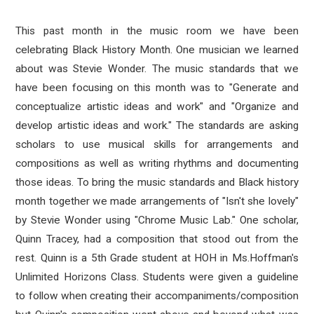
This past month in the music room we have been
celebrating Black History Month. One musician we learned
about was Stevie Wonder. The music standards that we
have been focusing on this month was to "Generate and
conceptualize artistic ideas and work" and "Organize and
develop artistic ideas and work." The standards are asking
scholars to use musical skills for arrangements and
compositions as well as writing rhythms and documenting
those ideas. To bring the music standards and Black history
month together we made arrangements of "Isn't she lovely"
by Stevie Wonder using "Chrome Music Lab." One scholar,
Quinn Tracey, had a composition that stood out from the
rest. Quinn is a 5th Grade student at HOH in Ms.Hoffman's
Unlimited Horizons Class. Students were given a guideline
to follow when creating their accompaniments/composition