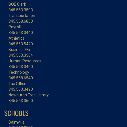
BOE Clerk
845.563.3503
Transportation
845.568.6833
Payroll
845.563.3440
Athletics
845.563.5420
Business/Fin.
845.563.3504
Human Resources
845.563.3460
Technology
845.568.6540
Tax Office
845.563.3490
Newburgh Free Library
845.563.3600
SCHOOLS
Balmville