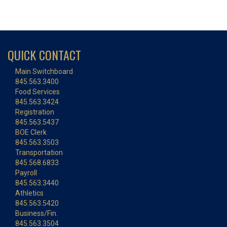
QUICK CONTACT
Main Switchboard
845.563.3400
Food Services
845.563.3424
Registration
845.563.5437
BOE Clerk
845.563.3503
Transportation
845.568.6833
Payroll
845.563.3440
Athletics
845.563.5420
Business/Fin.
845.563.3504