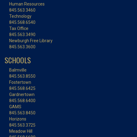
Human Resources
845.563.3460
Technology
845.568.6540
Tax Office
845.563.3490
Newburgh Free Library
845.563.3600
SCHOOLS
Balmville
845.563.8550
Fostertown
845.568.6425
Gardnertown
845.568.6400
GAMS
845.563.8450
Horizons
845.563.3725
Meadow Hill