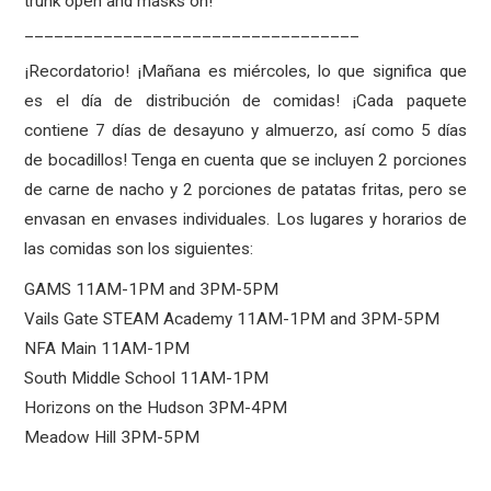
trunk open and masks on!
__________________________________
¡Recordatorio! ¡Mañana es miércoles, lo que significa que
es el día de distribución de comidas! ¡Cada paquete
contiene 7 días de desayuno y almuerzo, así como 5 días
de bocadillos! Tenga en cuenta que se incluyen 2 porciones
de carne de nacho y 2 porciones de patatas fritas, pero se
envasan en envases individuales. Los lugares y horarios de
las comidas son los siguientes:
GAMS 11AM-1PM and 3PM-5PM
Vails Gate STEAM Academy 11AM-1PM and 3PM-5PM
NFA Main 11AM-1PM
South Middle School 11AM-1PM
Horizons on the Hudson 3PM-4PM
Meadow Hill 3PM-5PM