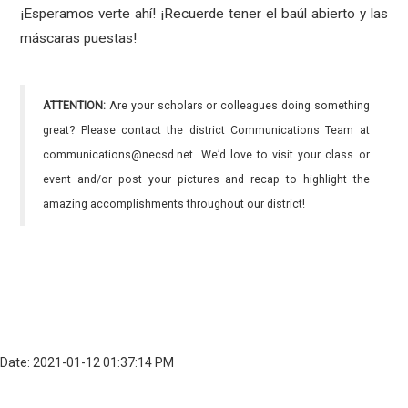
¡Esperamos verte ahí! ¡Recuerde tener el baúl abierto y las
máscaras puestas!
ATTENTION:
Are your scholars or colleagues doing something
great? Please contact the district Communications Team at
communications@necsd.net. We’d love to visit your class or
event and/or post your pictures and recap to highlight the
amazing accomplishments throughout our district!
Date: 2021-01-12 01:37:14 PM