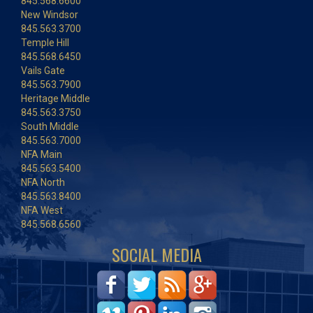
845.568.6600
New Windsor
845.563.3700
Temple Hill
845.568.6450
Vails Gate
845.563.7900
Heritage Middle
845.563.3750
South Middle
845.563.7000
NFA Main
845.563.5400
NFA North
845.563.8400
NFA West
845.568.6560
SOCIAL MEDIA