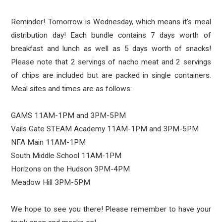
Reminder! Tomorrow is Wednesday, which means it's meal
distribution day! Each bundle contains 7 days worth of
breakfast and lunch as well as 5 days worth of snacks!
Please note that 2 servings of nacho meat and 2 servings
of chips are included but are packed in single containers.
Meal sites and times are as follows:
GAMS 11AM-1PM and 3PM-5PM
Vails Gate STEAM Academy 11AM-1PM and 3PM-5PM
NFA Main 11AM-1PM
South Middle School 11AM-1PM
Horizons on the Hudson 3PM-4PM
Meadow Hill 3PM-5PM
We hope to see you there! Please remember to have your