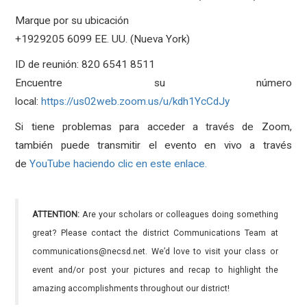
Marque por su ubicación
+1929205 6099 EE. UU. (Nueva York)
ID de reunión: 820 6541 8511
Encuentre su número
local:
https://us02web.zoom.us/u/kdh1YcCdJy
Si tiene problemas para acceder a través de Zoom,
también puede transmitir el evento en vivo a través
de
YouTube haciendo clic en este enlace.
ATTENTION:
Are your scholars or colleagues doing something
great? Please contact the district Communications Team at
communications@necsd.net. We’d love to visit your class or
event and/or post your pictures and recap to highlight the
amazing accomplishments throughout our district!