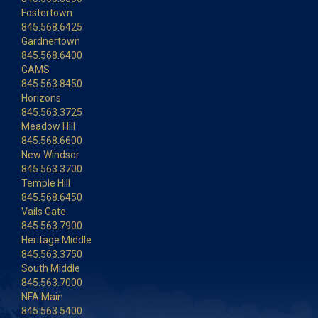
Fostertown
845.568.6425
Gardnertown
845.568.6400
GAMS
845.563.8450
Horizons
845.563.3725
Meadow Hill
845.568.6600
New Windsor
845.563.3700
Temple Hill
845.568.6450
Vails Gate
845.563.7900
Heritage Middle
845.563.3750
South Middle
845.563.7000
NFA Main
845.563.5400