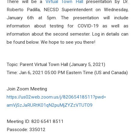
There will be a
Virtual Town Hall
presentation by Dr.
Roberto Padilla, NECSD Superintendent on Wednesday,
January 6th at 5pm. The presentation will include
information about testing for COVID-19 as well as
information about the second semester. Log in details can
be found below. We hope to see you there!
Topic: Parent Virtual Town Hall (January 5, 2021)
Time: Jan 6, 2021 05:00 PM Eastern Time (US and Canada)
Join Zoom Meeting
https://us02web.zoom.us/j/
82065418511?pwd=
amVjSzJaRURtK01qN2puMjZYZzVTUT
09
Meeting ID: 820 6541 8511
Passcode: 335012