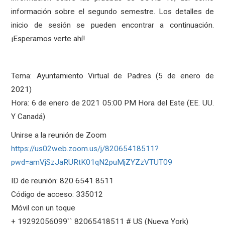
información sobre el segundo semestre. Los detalles de
inicio de sesión se pueden encontrar a continuación.
¡Esperamos verte ahí!
Tema: Ayuntamiento Virtual de Padres (5 de enero de
2021)
Hora: 6 de enero de 2021 05:00 PM Hora del Este (EE. UU.
Y Canadá)
Unirse a la reunión de Zoom
https://us02web.zoom.us/j/82065418511?
pwd=amVjSzJaRURtK01qN2puMjZYZzVTUT09
ID de reunión: 820 6541 8511
Código de acceso: 335012
Móvil con un toque
+ 19292056099`` 82065418511 # US (Nueva York)