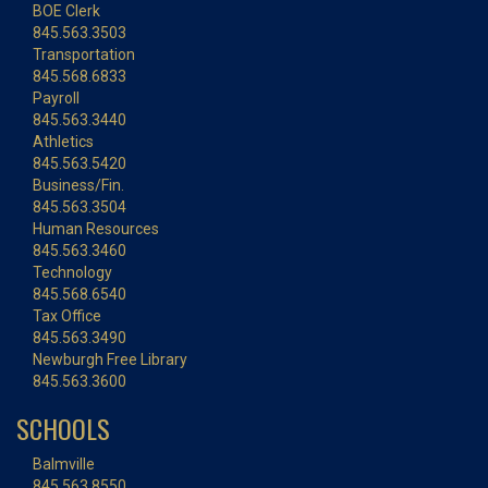
BOE Clerk
845.563.3503
Transportation
845.568.6833
Payroll
845.563.3440
Athletics
845.563.5420
Business/Fin.
845.563.3504
Human Resources
845.563.3460
Technology
845.568.6540
Tax Office
845.563.3490
Newburgh Free Library
845.563.3600
SCHOOLS
Balmville
845.563.8550