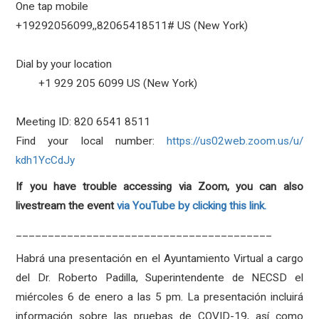
One tap mobile
+19292056099,,82065418511# US (New York)
Dial by your location
+1 929 205 6099 US (New York)
Meeting ID: 820 6541 8511
Find your local number:
https://us02web.zoom.us/u/
kdh1YcCdJy
If you have trouble accessing via Zoom, you can also
livestream the event
via YouTube by clicking this link.
________________________________________
Habrá una presentación en el Ayuntamiento Virtual a cargo
del Dr. Roberto Padilla, Superintendente de NECSD el
miércoles 6 de enero a las 5 pm. La presentación incluirá
información sobre las pruebas de COVID-19, así como