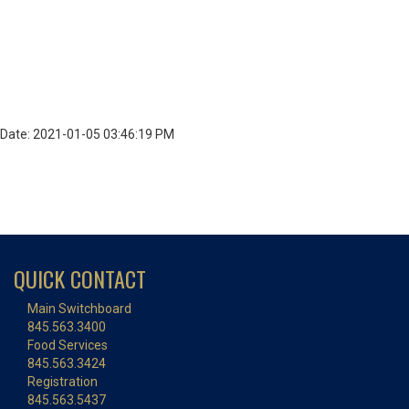
Date: 2021-01-05 03:46:19 PM
QUICK CONTACT
Main Switchboard
845.563.3400
Food Services
845.563.3424
Registration
845.563.5437