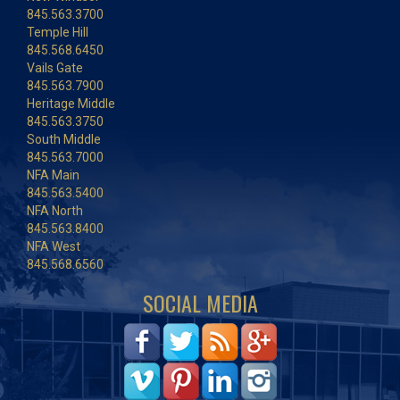
845.563.3700
Temple Hill
845.568.6450
Vails Gate
845.563.7900
Heritage Middle
845.563.3750
South Middle
845.563.7000
NFA Main
845.563.5400
NFA North
845.563.8400
NFA West
845.568.6560
SOCIAL MEDIA