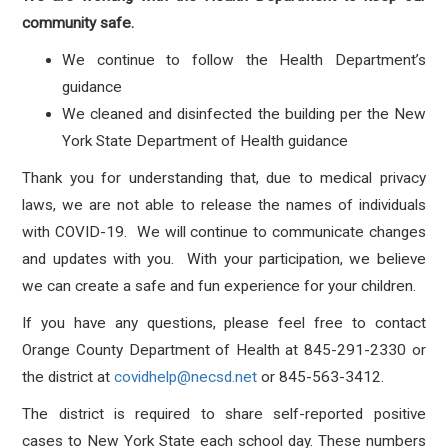
community safe.
We continue to follow the Health Department’s
guidance
We cleaned and disinfected the building per the New
York State Department of Health guidance
Thank you for understanding that, due to medical privacy
laws, we are not able to release the names of individuals
with COVID-19. We will continue to communicate changes
and updates with you. With your participation, we believe
we can create a safe and fun experience for your children.
If you have any questions, please feel free to contact
Orange County Department of Health at 845-291-2330 or
the district at
covidhelp@necsd.net
or 845-563-3412.
The district is required to share self-reported positive
cases to New York State each school day. These numbers