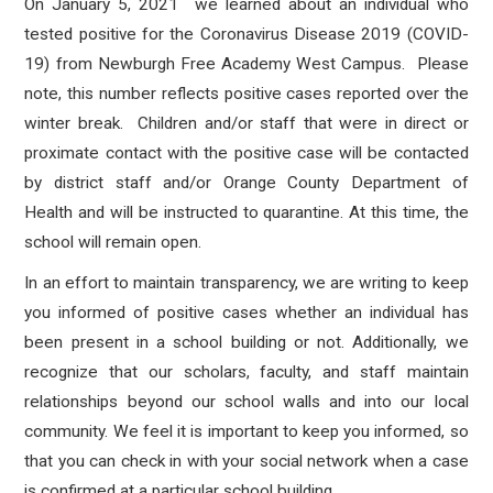
On January 5, 2021 we learned about an individual who
tested positive for the Coronavirus Disease 2019 (COVID-
19) from Newburgh Free Academy West Campus.
Please
note, this number reflects positive cases reported over the
winter break.
Children and/or staff that
were in direct or
proximate contact with the positive case will be contacted
by district staff and/or Orange County Department of
Health and will be instructed to quarantine.
At this time, the
school will remain open.
In an effort to maintain transparency, we are writing to keep
you informed of positive cases whether an individual has
been present in a school building or not. Additionally, we
recognize that our scholars, faculty, and staff maintain
relationships beyond our school walls and into our local
community. We feel it is important to keep you informed, so
that you can check in with your social network when a case
is confirmed at a particular school building.