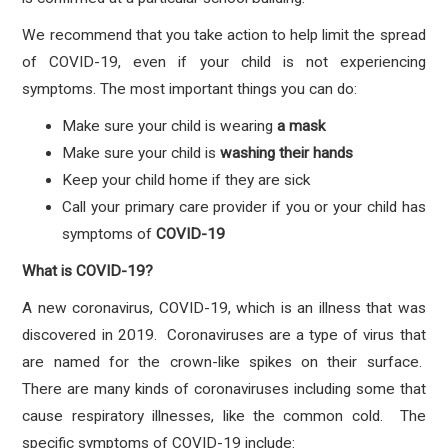
We recommend that you take action to help limit the spread
of COVID-19, even if your child is not experiencing
symptoms. The most important things you can do:
Make sure your child is wearing
a mask
Make sure your child is
washing their hands
Keep your child home if they are sick
Call your primary care provider if you or your child has
symptoms
of
COVID-19
What is COVID-19?
A new coronavirus, COVID-19, which is an illness that was
discovered in 2019. Coronaviruses are a type of virus that
are named for the crown-like spikes on their surface.
There are many kinds of coronaviruses including some that
cause respiratory illnesses, like the common cold. The
specific symptoms of COVID-19 include: