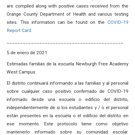
are compiled along with positive cases received from the
Orange County Department of Health and various testing
sites. This information can be found on the
COVID-19
Report Card
.
___________________________________________
5 de enero de 2021
Estimadas familias de la escuela Newburgh Free Academy
West Campus:
El distrito continuará informando a las familias y al personal
sobre cualquier caso positivo confirmado de COVID-19
informado desde una escuela o edificio del distrito,
independientemente de si los estudiantes y / o el personal
están presentes en la escuela o el edificio del distrito en
ese momento. Este protocolo tiene como objetivo
mantenerlo informado sobre su comunidad escolar.