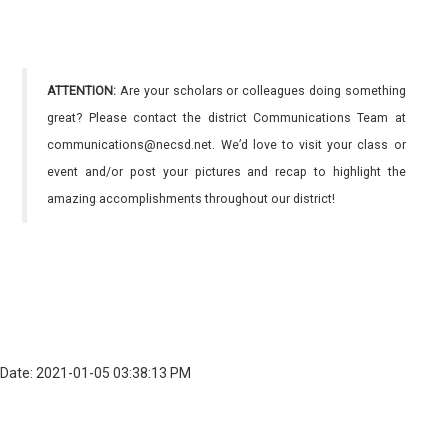
ATTENTION:
Are your scholars or colleagues doing something
great? Please contact the district Communications Team at
communications@necsd.net. We’d love to visit your class or
event and/or post your pictures and recap to highlight the
amazing accomplishments throughout our district!
Date: 2021-01-05 03:38:13 PM