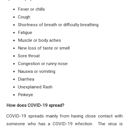
Fever or chills
Cough
Shortness of breath or difficulty breathing
Fatigue
Muscle or body aches
New loss of taste or smell
Sore throat
Congestion or runny nose
Nausea or vomiting
Diarrhea
Unexplained Rash
Pinkeye
How does COVID-19 spread?
COVID-19 spreads mainly from having close contact with
someone who has a COVID-19 infection. The virus is