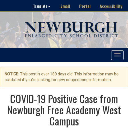
Email
Portal
Accessibility
Translate
Toggle
navigat
NOTICE:
This post is over 180 days old. This information may be
outdated if you're looking for new or upcoming information.
COVID-19 Positive Case from
Newburgh Free Academy West
Campus