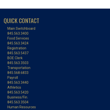
QUICK CONTACT
Main Switchboard
845.563.3400
Food Services
845.563.3424
Registration
845.563.5437
BOE Clerk
845.563.3503
Transportation
845.568.6833
Payroll
845.563.3440
Athletics
845.563.5420
Business/Fin.
845.563.3504
Human Resources