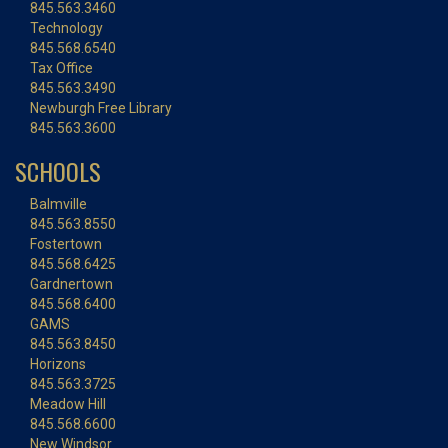
845.563.3460
Technology
845.568.6540
Tax Office
845.563.3490
Newburgh Free Library
845.563.3600
SCHOOLS
Balmville
845.563.8550
Fostertown
845.568.6425
Gardnertown
845.568.6400
GAMS
845.563.8450
Horizons
845.563.3725
Meadow Hill
845.568.6600
New Windsor