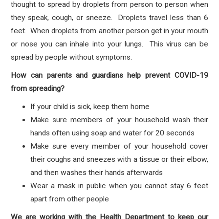
thought to spread by droplets from person to person when
they speak, cough, or sneeze. Droplets travel less than 6
feet. When droplets from another person get in your mouth
or nose you can inhale into your lungs. This virus can be
spread by people without symptoms.
How can parents and guardians help prevent COVID-19
from spreading?
If your child is sick, keep them home
Make sure members of your household wash their
hands often using soap and water for 20 seconds
Make sure every member of your household cover
their coughs and sneezes with a tissue or their elbow,
and then washes their hands afterwards
Wear a mask in public when you cannot stay 6 feet
apart from other people
We are working with the Health Department to keep our