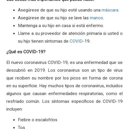
Asegúrese de que su hijo esté usando una
máscara
.
Asegúrese de que su hijo se lave las
manos
.
Mantenga a su hijo en casa si está enfermo.
Llame a su proveedor de atención primaria si usted o
su hijo tienen síntomas de
COVID
-19.
¿Qué es COVID-19?
El nuevo coronavirus COVID-19, es una enfermedad que se
descubrió en 2019. Los coronavirus son un tipo de virus
que reciben su nombre por los picos en forma de corona
en su superficie. Hay muchos tipos de coronavirus, incluidos
algunos que causan enfermedades respiratorias, como el
resfriado común. Los síntomas específicos de COVID-19
incluyen:
Fiebre o escalofríos
Tos