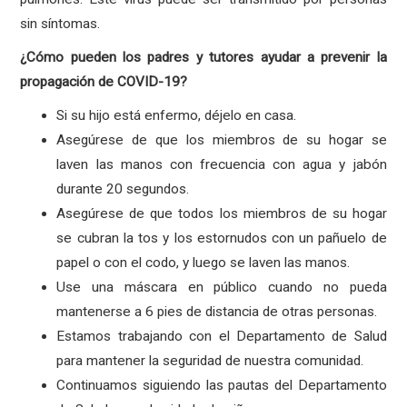
sin síntomas.
¿Cómo pueden los padres y tutores ayudar a prevenir la
propagación de COVID-19?
Si su hijo está enfermo, déjelo en casa.
Asegúrese de que los miembros de su hogar se
laven las manos con frecuencia con agua y jabón
durante 20 segundos.
Asegúrese de que todos los miembros de su hogar
se cubran la tos y los estornudos con un pañuelo de
papel o con el codo, y luego se laven las manos.
Use una máscara en público cuando no pueda
mantenerse a 6 pies de distancia de otras personas.
Estamos trabajando con el Departamento de Salud
para mantener la seguridad de nuestra comunidad.
Continuamos siguiendo las pautas del Departamento