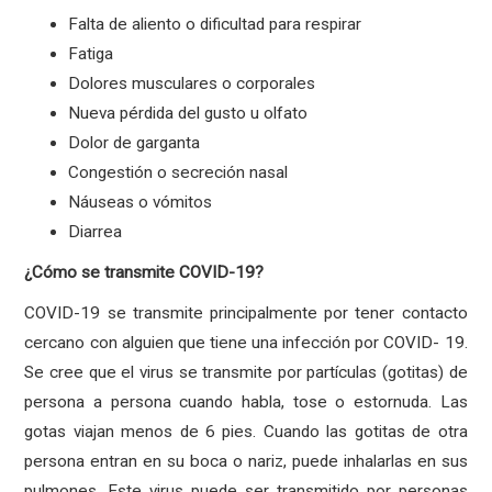
Falta de aliento o dificultad para respirar
Fatiga
Dolores musculares o corporales
Nueva pérdida del gusto u olfato
Dolor de garganta
Congestión o secreción nasal
Náuseas o vómitos
Diarrea
¿Cómo se transmite COVID-19?
COVID-19 se transmite principalmente por tener contacto
cercano con alguien que tiene una infección por COVID- 19.
Se cree que el virus se transmite por partículas (gotitas) de
persona a persona cuando habla, tose o estornuda. Las
gotas viajan menos de 6 pies. Cuando las gotitas de otra
persona entran en su boca o nariz, puede inhalarlas en sus
pulmones. Este virus puede ser transmitido por personas