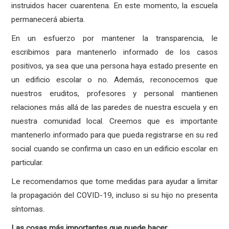
instruidos hacer cuarentena. En este momento, la escuela
permanecerá abierta.
En un esfuerzo por mantener la transparencia, le
escribimos para mantenerlo informado de los casos
positivos, ya sea que una persona haya estado presente en
un edificio escolar o no. Además, reconocemos que
nuestros eruditos, profesores y personal mantienen
relaciones más allá de las paredes de nuestra escuela y en
nuestra comunidad local. Creemos que es importante
mantenerlo informado para que pueda registrarse en su red
social cuando se confirma un caso en un edificio escolar en
particular.
Le recomendamos que tome medidas para ayudar a limitar
la propagación del COVID-19, incluso si su hijo no presenta
síntomas.
Las
cosas
más
importantes
que
puede
hacer
: