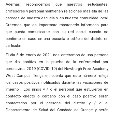
Además, reconocemos que nuestros estudiantes,
profesores y personal mantienen relaciones más allá de las
paredes de nuestra escuela y en nuestra comunidad local.
Creemos que es importante mantenerlo informado para
que pueda comunicarse con su red social cuando se
confirme un caso en una escuela o edificio del distrito en
particular.
El dia 5 de enero de 2021 nos enteramos de una persona
que dio positivo en la prueba de la enfermedad por
coronavirus 2019 (COVID-19) del Newburgh Free Academy
West Campus. Tenga en cuenta que este número refleja
los casos positivos notificados durante las vacaciones de
invierno. Los niños y / o el personal que estuvieron en
contacto directo o cercano con el caso positivo serán
contactados por el personal del distrito y / o el
Departamento de Salud del Condado de Orange y serán