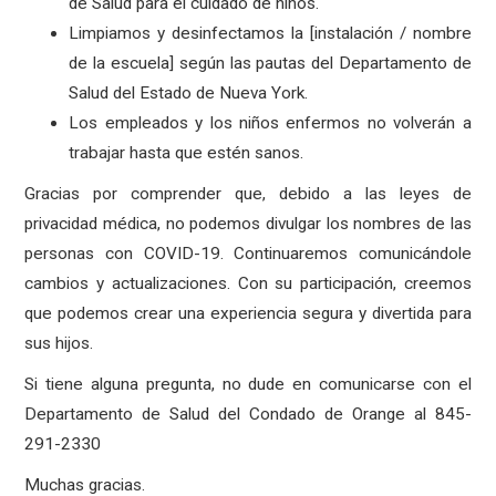
de Salud para el cuidado de niños.
Limpiamos y desinfectamos la [instalación / nombre
de la escuela] según las pautas del Departamento de
Salud del Estado de Nueva York.
Los empleados y los niños enfermos no volverán a
trabajar hasta que estén sanos.
Gracias por comprender que, debido a las leyes de
privacidad médica, no podemos divulgar los nombres de las
personas con COVID-19. Continuaremos comunicándole
cambios y actualizaciones. Con su participación, creemos
que podemos crear una experiencia segura y divertida para
sus hijos.
Si tiene alguna pregunta, no dude en comunicarse con el
Departamento de Salud del Condado de Orange al 845-
291-2330
Muchas gracias.