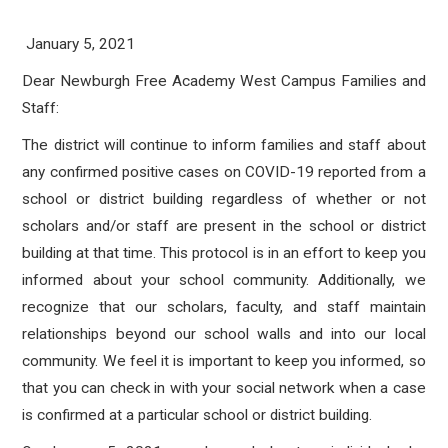
January 5, 2021
Dear Newburgh Free Academy West Campus Families and
Staff:
The district will continue to inform families and staff about
any confirmed positive cases on COVID-19 reported from a
school or district building regardless of whether or not
scholars and/or staff are present in the school or district
building at that time. This protocol is in an effort to keep you
informed about your school community. Additionally, we
recognize that our scholars, faculty, and staff maintain
relationships beyond our school walls and into our local
community. We feel it is important to keep you informed, so
that you can check in with your social network when a case
is confirmed at a particular school or district building.