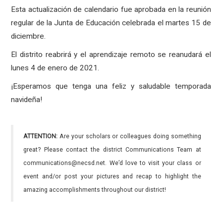
Esta actualización de calendario fue aprobada en la reunión
regular de la Junta de Educación celebrada el martes 15 de
diciembre.
El distrito reabrirá y el aprendizaje remoto se reanudará el
lunes 4 de enero de 2021.
¡Esperamos que tenga una feliz y saludable temporada
navideña!
ATTENTION:
Are your scholars or colleagues doing something
great? Please contact the district Communications Team at
communications@necsd.net. We’d love to visit your class or
event and/or post your pictures and recap to highlight the
amazing accomplishments throughout our district!