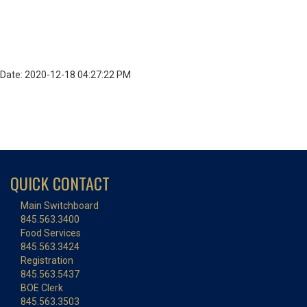
Date: 2020-12-18 04:27:22 PM
QUICK CONTACT
Main Switchboard
845.563.3400
Food Services
845.563.3424
Registration
845.563.5437
BOE Clerk
845.563.3503