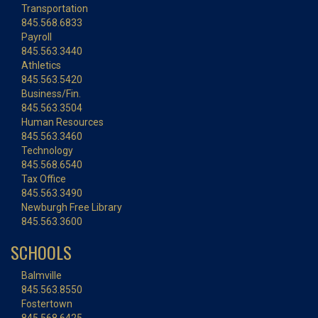
Transportation
845.568.6833
Payroll
845.563.3440
Athletics
845.563.5420
Business/Fin.
845.563.3504
Human Resources
845.563.3460
Technology
845.568.6540
Tax Office
845.563.3490
Newburgh Free Library
845.563.3600
SCHOOLS
Balmville
845.563.8550
Fostertown