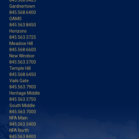
845.568.6425
Gardnertown
845.568.6400
GAMS
845.563.8450
Horizons
845.563.3725
Meadow Hill
845.568.6600
New Windsor
845.563.3700
Temple Hill
845.568.6450
Vails Gate
845.563.7900
Heritage Middle
845.563.3750
South Middle
845.563.7000
NFA Main
845.563.5400
NFA North
845.563.8400