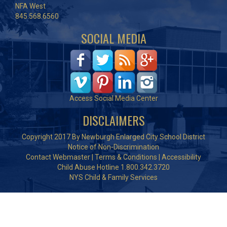
NFA West
845.568.6560
SOCIAL MEDIA
Access Social Media Center
DISCLAIMERS
Copyright 2017 By Newburgh Enlarged City School District
Notice of Non-Discrimination
Contact Webmaster
|
Terms & Conditions
|
Accessibility
Child Abuse Hotline 1.800.342.3720
NYS Child & Family Services