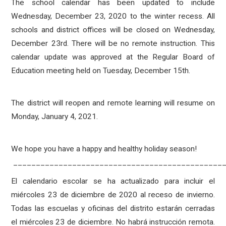
The school calendar has been updated to include
Wednesday, December 23, 2020 to the winter recess. All
schools and district offices will be closed on Wednesday,
December 23rd. There will be no remote instruction. This
calendar update was approved at the Regular Board of
Education meeting held on Tuesday, December 15th.
The district will reopen and remote learning will resume on
Monday, January 4, 2021.
We hope you have a happy and healthy holiday season!
______________________________________________
El calendario escolar se ha actualizado para incluir el
miércoles 23 de diciembre de 2020 al receso de invierno.
Todas las escuelas y oficinas del distrito estarán cerradas
el miércoles 23 de diciembre. No habrá instrucción remota.