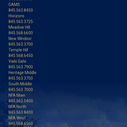
GAMS
845.563.8450
Horizons
845.563.3725
Meadow Hill
845.568.6600
New Windsor
845.563.3700
Temple Hill
845.568.6450
Vails Gate
845.563.7900
Heritage Middle
845.563.3750
South Middle
845.563.7000
NFA Main
845.563.5400
NFA North
845.563.8400
NFA West
845.568.6560