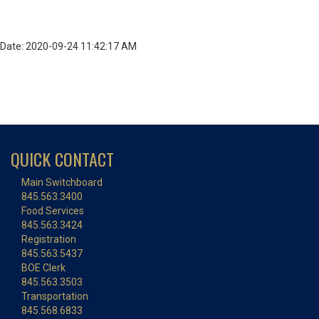
Date: 2020-09-24 11:42:17 AM
QUICK CONTACT
Main Switchboard
845.563.3400
Food Services
845.563.3424
Registration
845.563.5437
BOE Clerk
845.563.3503
Transportation
845.568.6833