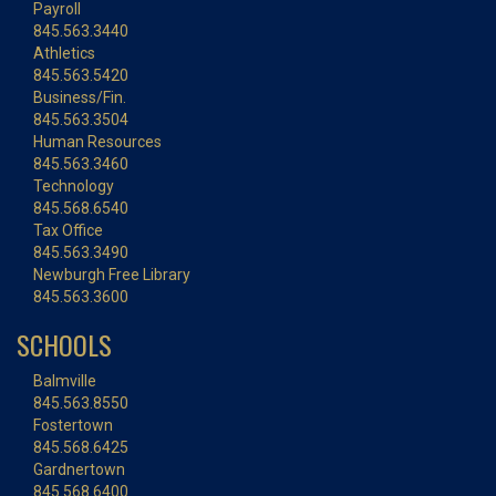
Payroll
845.563.3440
Athletics
845.563.5420
Business/Fin.
845.563.3504
Human Resources
845.563.3460
Technology
845.568.6540
Tax Office
845.563.3490
Newburgh Free Library
845.563.3600
SCHOOLS
Balmville
845.563.8550
Fostertown
845.568.6425
Gardnertown
845.568.6400