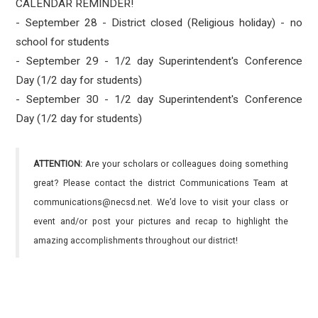
CALENDAR REMINDER!
- September 28 - District closed (Religious holiday) - no
school for students
- September 29 - 1/2 day Superintendent's Conference
Day (1/2 day for students)
- September 30 - 1/2 day Superintendent's Conference
Day (1/2 day for students)
ATTENTION:
Are your scholars or colleagues doing something
great? Please contact the district Communications Team at
communications@necsd.net. We’d love to visit your class or
event and/or post your pictures and recap to highlight the
amazing accomplishments throughout our district!