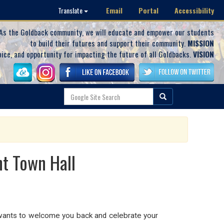
Email
Portal
Accessibility
Translate
As the Goldback community, we will educate and empower our students
to build their futures and support their community.
MISSION
oice, and opportunity for impacting the future of all Goldbacks.
VISION
t Town Hall
 wants to welcome you back and celebrate your