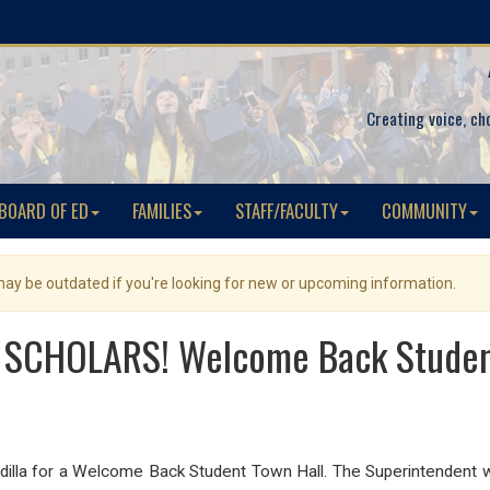
Creating voice, ch
BOARD OF ED
FAMILIES
STAFF/FACULTY
COMMUNITY
 may be outdated if you're looking for new or upcoming information.
SCHOLARS! Welcome Back Studen
Padilla for a Welcome Back Student Town Hall. The Superintendent