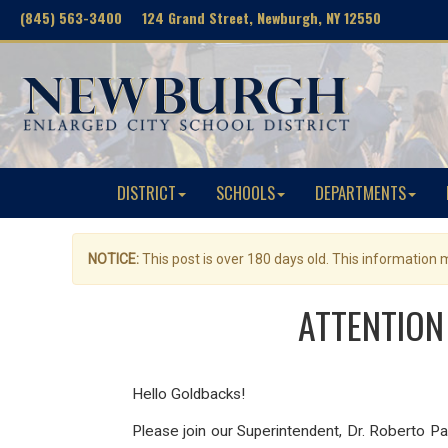
(845) 563-3400 124 Grand Street, Newburgh, NY 12550
DISTRICT
SCHOOLS
DEPARTMENTS
NOTICE:
This post is over 180 days old. This information
ATTENTION 
Hello Goldbacks!
Please join our Superintendent, Dr. Roberto 