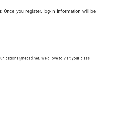
. Once you register, log-in information will be
nications@necsd.net. We’d love to visit your class