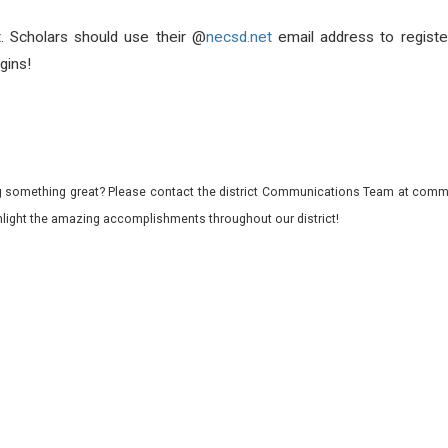
t. Scholars should use their @
necsd.net
email address to register
gins!
 something great? Please contact the district Communications Team at commu
ghlight the amazing accomplishments throughout our district!