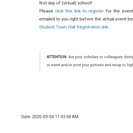
first day of (virtual) school!
Please
click this link to register
for the even
emailed to you right before the virtual event be
Student Town Hall Registration link
ATTENTION:
Are your scholars or colleagues doing
or event and/or post your pictures and recap to hi
Date: 2020-09-04 11:43:58 AM