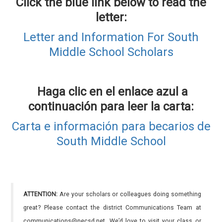
Click the blue link below to read the
letter:
Letter and Information For South
Middle School Scholars
Haga clic en el enlace azul a
continuación para leer la carta:
Carta e información para becarios de
South Middle School
ATTENTION:
Are your scholars or colleagues doing something
great? Please contact the district Communications Team at
communications@necsd.net. We’d love to visit your class or