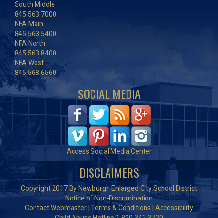
South Middle
845.563.7000
NFA Main
845.563.5400
NFA North
845.563.8400
NFA West
845.568.6560
SOCIAL MEDIA
Access Social Media Center
DISCLAIMERS
Copyright 2017 By Newburgh Enlarged City School District
Notice of Non-Discrimination
Contact Webmaster
|
Terms & Conditions
|
Accessibility
Child Abuse Hotline 1.800.342.3720