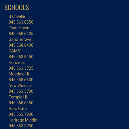
SCHOOLS
Balmville
845.563.8550
Fostertown
845.568.6425
Gardnertown
845.568.6400
GAMS
845.563.8450
Horizons
845.563.3725
Meadow Hill
845.568.6600
New Windsor
845.563.3700
Temple Hill
845.568.6450
Vails Gate
845.563.7900
Heritage Middle
845.563.3750