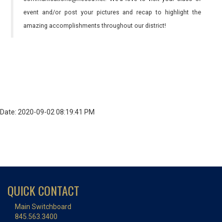
event and/or post your pictures and recap to highlight the
amazing accomplishments throughout our district!
Date: 2020-09-02 08:19:41 PM
QUICK CONTACT
Main Switchboard
845.563.3400