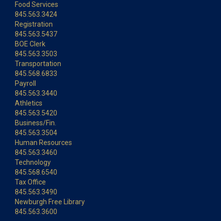
Food Services
845.563.3424
Registration
845.563.5437
BOE Clerk
845.563.3503
Transportation
845.568.6833
Payroll
845.563.3440
Athletics
845.563.5420
Business/Fin.
845.563.3504
Human Resources
845.563.3460
Technology
845.568.6540
Tax Office
845.563.3490
Newburgh Free Library
845.563.3600