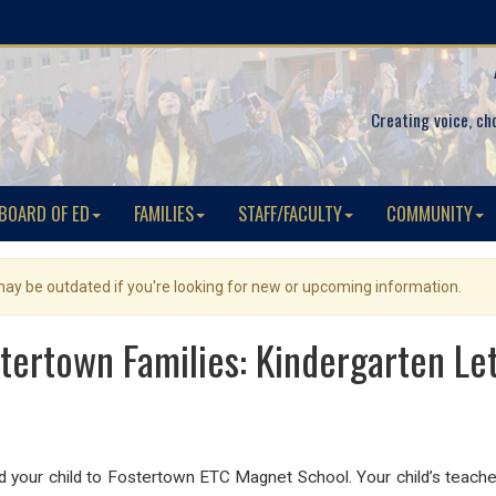
Creating voice, ch
BOARD OF ED
FAMILIES
STAFF/FACULTY
COMMUNITY
 may be outdated if you're looking for new or upcoming information.
tertown Families: Kindergarten Le
your child to Fostertown ETC Magnet School. Your child’s teacher