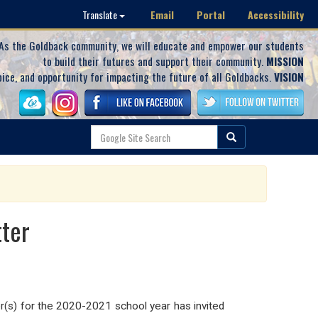
Email
Portal
Accessibility
Translate
As the Goldback community, we will educate and empower our students
to build their futures and support their community.
MISSION
oice, and opportunity for impacting the future of all Goldbacks.
VISION
tter
(s) for the 2020-2021 school year has invited