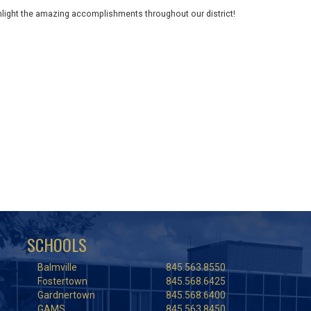
ghlight the amazing accomplishments throughout our district!
SCHOOLS
Balmville
845.563.8550
Fostertown
845.568.6425
Gardnertown
845.568.6400
GAMS
845.563.8450