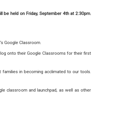
ill be held on Friday, September 4th at 2:30pm.
ld’s Google Classroom.
log onto their Google Classrooms for their first
st families in becoming acclimated to our tools.
ogle classroom and launchpad, as well as other