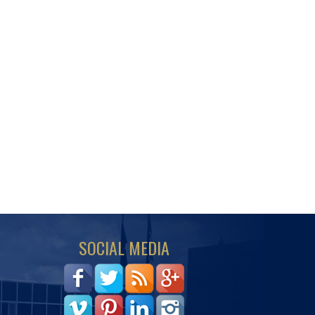
SOCIAL MEDIA