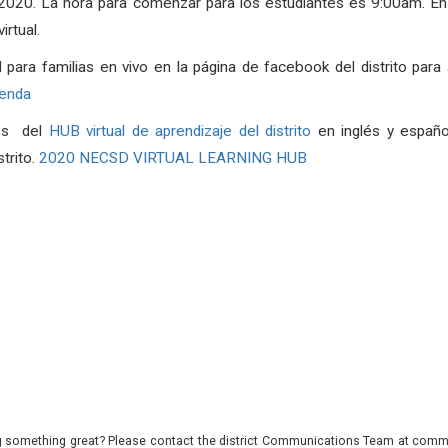
, 2020. La hora para comenzar para los estudiantes es 9:00am. 
rtual.
l para familias en vivo en la página de facebook del distrito para 
genda
vés del
HUB virtual de aprendizaje del distrito
en inglés y españo
strito.
2020 NECSD VIRTUAL LEARNING HUB
 something great? Please contact the district Communications Team at commu