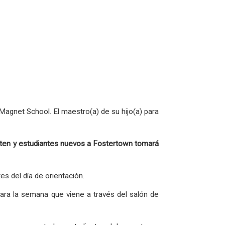
agnet School. El maestro(a) de su hijo(a) para
garten y estudiantes nuevos a Fostertown tomará
es del día de orientación.
ara la semana que viene a través del salón de