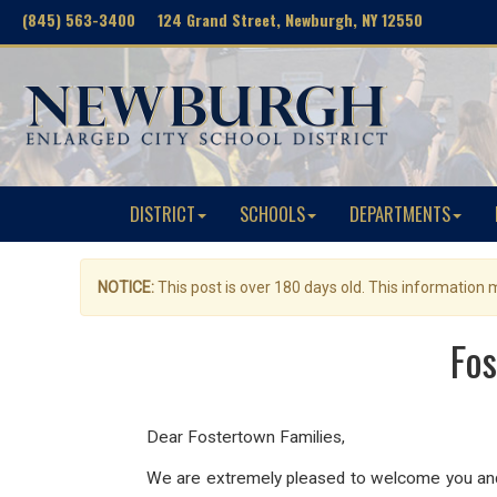
(845) 563-3400 124 Grand Street, Newburgh, NY 12550
DISTRICT
SCHOOLS
DEPARTMENTS
NOTICE:
This post is over 180 days old. This information
Fos
Dear Fostertown Families,
We are extremely pleased to welcome you and 