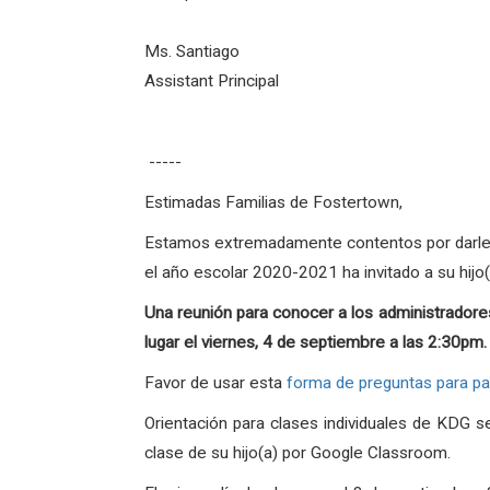
Ms. Santiago
Assistant Principal
-----
Estimadas Familias de Fostertown,
Estamos extremadamente contentos por darles l
el año escolar 2020-2021 ha invitado a su hijo
Una reunión para conocer a los administradores
lugar el viernes, 4 de septiembre a las 2:30pm
Favor de usar esta
forma de preguntas para p
Orientación para clases individuales de KDG 
clase de su hijo(a) por Google Classroom.