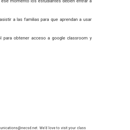
En ese momento los estudiantes deben entrar a
asistir a las familias para que aprendan a usar
l para obtener acceso a google classroom y
nications@necsd.net. We’d love to visit your class