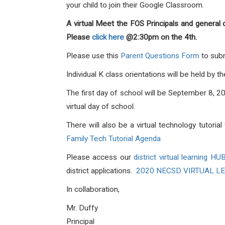
your child to join their Google Classroom.
A virtual Meet the FOS Principals and general 
Please
click here
@2:30pm on the 4th.
Please use this
Parent Questions Form
to subm
Individual K class orientations will be held by
The first day of school will be September 8, 20
virtual day of school.
There will also be a virtual technology tutoria
Family Tech Tutorial Agenda
Please access our
district virtual learning HU
district applications.
2020 NECSD VIRTUAL L
In collaboration,
Mr. Duffy
Principa
l