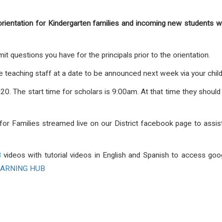
orientation for Kindergarten families and incoming new students w
it questions you have for the principals prior to the orientation.
 the teaching staff at a date to be announced next week via your chi
20. The start time for scholars is 9:00am. At that time they should 
l for Families streamed live on our District facebook page to assi
B
videos with tutorial videos in English and Spanish to access go
EARNING HUB