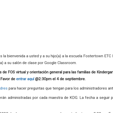
a bienvenida a usted y a su hijo(a) a la escuela Fostertown ETC M
(a) a su salón de clase por Google Classroom.
 de FOS virtual y orientación general para las familias de Kinder
. Favor de
entrar aquí
@2:30pm el 4 de septiembre.
adres
para hacer preguntas que tengan para los administradores ant
serán administradas por cada maestra de KDG. La fecha a seguir p