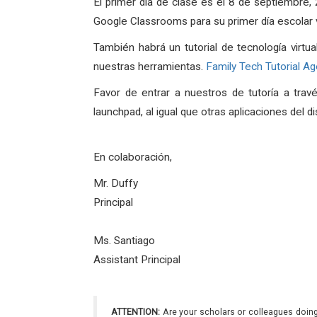
El primer día de clase es el 8 de septiembre
Google Classrooms para su primer día escolar vi
También habrá un tutorial de tecnología virtua
nuestras herramientas.
Family Tech Tutorial A
Favor de entrar a nuestros de tutoría a tra
launchpad, al igual que otras aplicaciones del di
En colaboración,
Mr. Duffy
Principa
l
Ms. Santiago
Assistant Principal
ATTENTION:
Are your scholars or colleagues doing