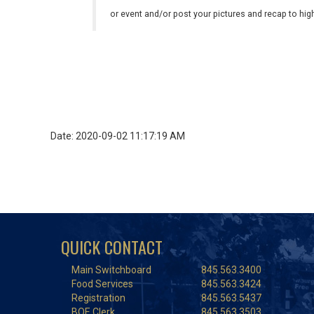
or event and/or post your pictures and recap to hi
Date: 2020-09-02 11:17:19 AM
QUICK CONTACT
Main Switchboard
845.563.3400
Food Services
845.563.3424
Registration
845.563.5437
BOE Clerk
845.563.3503