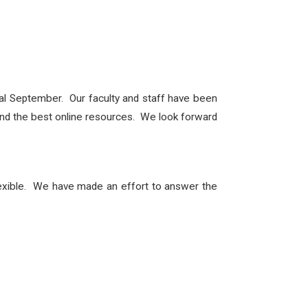
ual September. Our faculty and staff have been
s and the best online resources. We look forward
lexible. We have made an effort to answer the