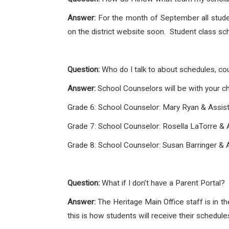
Answer:
For the month of September all student
on the district website soon. Student class sch
Question:
Who do I talk to about schedules, co
Answer:
School Counselors will be with your chi
Grade 6: School Counselor: Mary Ryan & Assist
Grade 7: School Counselor: Rosella LaTorre & A
Grade 8: School Counselor: Susan Barringer & 
Question:
What if I don’t have a Parent Portal?
Answer:
The Heritage Main Office staff is in th
this is how students will receive their schedu