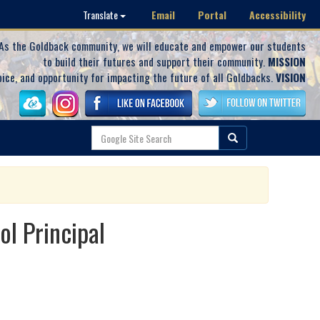
Email
Portal
Accessibility
Translate
As the Goldback community, we will educate and empower our students
to build their futures and support their community.
MISSION
oice, and opportunity for impacting the future of all Goldbacks.
VISION
l Principal