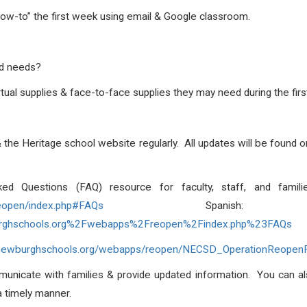
how-to” the first week using email & Google classroom.
ld needs?
irtual supplies & face-to-face supplies they may need during the fi
& the Heritage school website regularly. All updates will be found
sked Questions (FAQ) resource for faculty, staff, and famil
eopen/index.php#FAQs
Spanis
rghschools.org%2Fwebapps%2Freopen%2Findex.php%23FAQs
//newburghschools.org/webapps/reopen/NECSD_OperationReopen
municate with families & provide updated information. You can a
a timely manner.