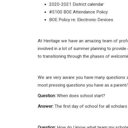
2020-2021 District calendar
#5100 BOE Attendance Policy
BOE Policy re: Electronic Devices
At Heritage we have an amazing team of profes
involved in a lot of summer planning to provide
to transitioning through the phases of welcomi
We are very aware you have many questions an
most pressing questions you have as a parent/g
Question:
When does school start?
Answer:
The first day of school for all schola
Question:
How do I know what team my scholar 