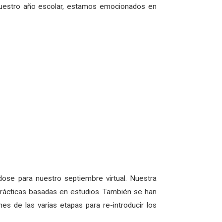
nuestro año escolar, estamos emocionados en
ose para nuestro septiembre virtual. Nuestra
o prácticas basadas en estudios. También se han
s de las varias etapas para re-introducir los