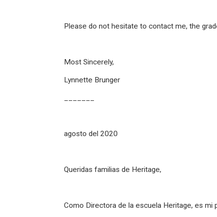
Please do not hesitate to contact me, the grad
Most Sincerely,
Lynnette Brunger
_______
agosto del 2020
Queridas familias de Heritage,
Como Directora de la escuela Heritage, es mi 