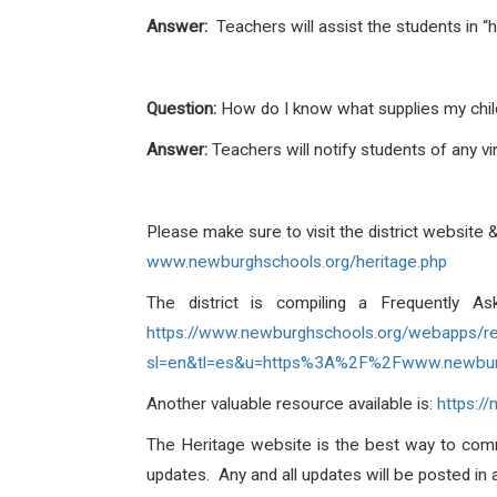
Answer:
Teachers will assist the students in “
Question:
How do I know what supplies my chi
Answer:
Teachers will notify students of any v
Please make sure to visit the district website 
www.newburghschools.org/heritage.php
The district is compiling a Frequently A
https://www.newburghschools.org/webapps/r
sl=en&tl=es&u=https%3A%2F%2Fwww.newbu
Another valuable resource available is:
https:
The Heritage website is the best way to com
updates. Any and all updates will be posted in 