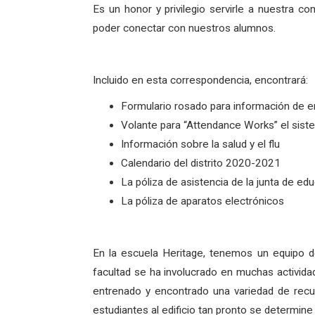
Es un honor y privilegio servirle a nuestr
poder conectar con nuestros alumnos.
Incluido en esta correspondencia, encontrará:
Formulario rosado para información de 
Volante para “Attendance Works” el sist
Información sobre la salud y el flu
Calendario del distrito 2020-2021
La póliza de asistencia de la junta de e
La póliza de aparatos electrónicos
En la escuela Heritage, tenemos un equipo d
facultad se ha involucrado en muchas actividad
entrenado y encontrado una variedad de recur
estudiantes al edificio tan pronto se determine