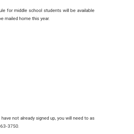
le for middle school students will be available
be mailed home this year.
 have not already signed up, you will need to as
-563-3750.