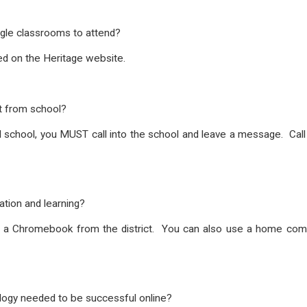
gle classrooms to attend?
ed on the Heritage website.
nt from school?
ual school, you MUST call into the school and leave a message. Ca
tion and learning?
e a Chromebook from the district. You can also use a home comput
.
ology needed to be successful online?