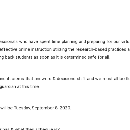
sionals who have spent time planning and preparing for our virt
 effective online instruction utilizing the research-based practice
ng back students as soon as it is determined safe for all.
d it seems that answers & decisions shift and we must all be f
uardian at this time.
rs will be Tuesday, September 8, 2020.
has & what their schedule is?