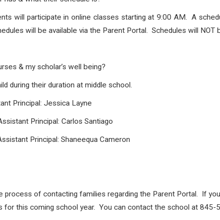
s will participate in online classes starting at 9:00 AM. A schedu
edules will be available via the Parent Portal. Schedules will NOT 
urses & my scholar’s well being?
ld during their duration at middle school.
ant Principal: Jessica Layne
ssistant Principal: Carlos Santiago
Assistant Principal: Shaneequa Cameron
e process of contacting families regarding the Parent Portal. If you
les for this coming school year. You can contact the school at 845