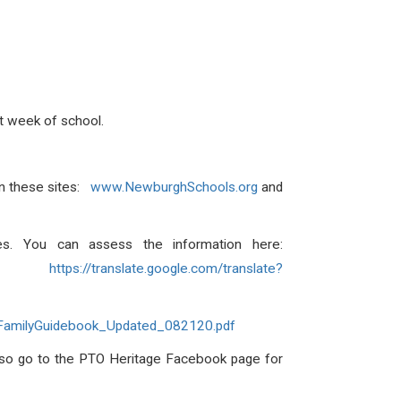
rst week of school.
 on these sites:
www.NewburghSchools.org
and
ies. You can assess the information here:
h:
https://translate.google.com/translate?
FamilyGuidebook_Updated_082120.pdf
lso go to the PTO Heritage Facebook page for