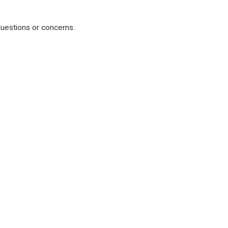
 questions or concerns.