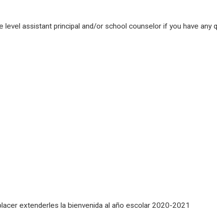
e level assistant principal and/or school counselor if you have any
placer extenderles la bienvenida al año escolar 2020-2021