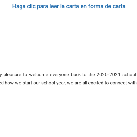
Haga clic para leer la carta en forma de carta
 my pleasure to welcome everyone back to the 2020-2021 school y
how we start our school year, we are all excited to connect wit