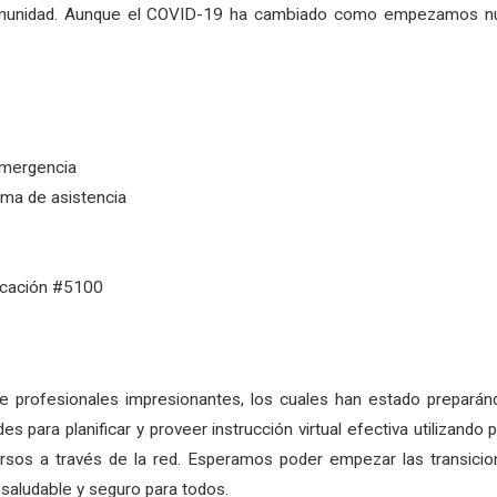
a comunidad. Aunque el COVID-19 ha cambiado como empezamos 
emergencia
ema de asistencia
ducación #5100
e profesionales impresionantes, los cuales han estado preparánd
es para planificar y proveer instrucción virtual efectiva utilizand
sos a través de la red. Esperamos poder empezar las transicione
 saludable y seguro para todos.