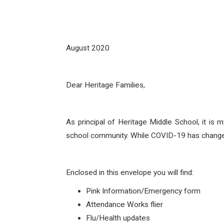
August 2020
Dear Heritage Families,
As principal of Heritage Middle School, it is
school community. While COVID-19 has changed 
Enclosed in this envelope you will find:
Pink Information/Emergency form
Attendance Works flier
Flu/Health updates