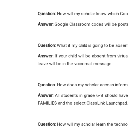
Question:
How will my scholar know which Goo
Answer:
Google Classroom codes will be post
Question:
What if my child is going to be abse
Answer:
If your child will be absent from virt
leave will be in the voicemail message.
Question:
How does my scholar access informa
Answer:
All students in grade 6-8 should hav
FAMILIES and the select ClassLink Launchpad
Question:
How will my scholar learn the techn