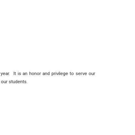
ear. It is an honor and privilege to serve our
h our students.