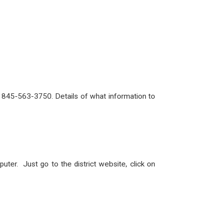
ll 845-563-3750. Details of what information to
er. Just go to the district website, click on