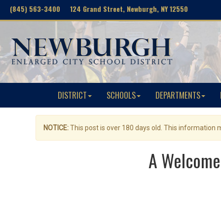
(845) 563-3400 124 Grand Street, Newburgh, NY 12550
DISTRICT
SCHOOLS
DEPARTMENTS
NOTICE:
This post is over 180 days old. This information
A Welcome 