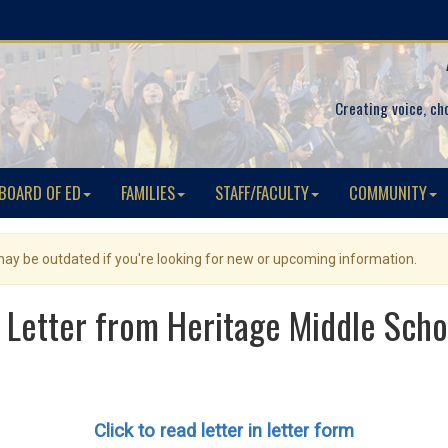
Creating voice, ch
BOARD OF ED
FAMILIES
STAFF/FACULTY
COMMUNITY
 may be outdated if you're looking for new or upcoming information.
Letter from Heritage Middle Schoo
Click to read letter in letter form