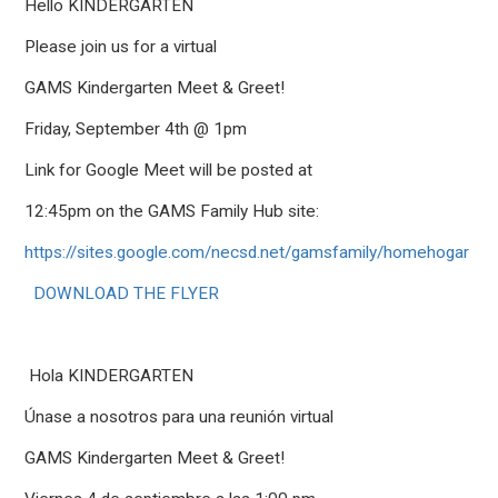
Hello KINDERGARTEN
Please join us for a virtual
GAMS Kindergarten Meet & Greet!
Friday, September 4th @ 1pm
Link for Google Meet will be posted at
12:45pm on the GAMS Family Hub site:
https://sites.google.com/necsd.net/gamsfamily/homehogar
DOWNLOAD THE FLYER
Hola
KINDER
GARTEN
Únase a nosotros para una reunión virtual
GAMS Kindergarten Meet & Greet!