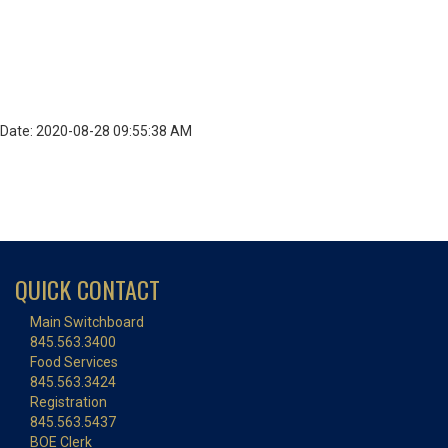
Date: 2020-08-28 09:55:38 AM
QUICK CONTACT
Main Switchboard
845.563.3400
Food Services
845.563.3424
Registration
845.563.5437
BOE Clerk