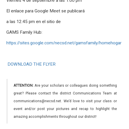
Viernes 4 de septiembre a las 1:00 pm
El enlace para Google Meet se publicará
a las 12:45 pm en el sitio de
GAMS Family Hub:
https://sites.google.com/necsd.net/gamsfamily/homehogar
DOWNLOAD THE FLYER
ATTENTION:
Are your scholars or colleagues doing something
great? Please contact the district Communications Team at
communications@necsd.net. We’d love to visit your class or
event and/or post your pictures and recap to highlight the
amazing accomplishments throughout our district!