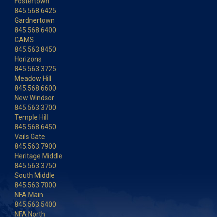
Fostertown
845.568.6425
Gardnertown
845.568.6400
GAMS
845.563.8450
Horizons
845.563.3725
Meadow Hill
845.568.6600
New Windsor
845.563.3700
Temple Hill
845.568.6450
Vails Gate
845.563.7900
Heritage Middle
845.563.3750
South Middle
845.563.7000
NFA Main
845.563.5400
NFA North