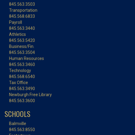
845.563.3503
Transportation
845.568.6833
Payroll
845.563.3440
Athletics
845.563.5420
Business/Fin.
845.563.3504
Human Resources
845.563.3460
Technology
845.568.6540
Tax Office
845.563.3490
Newburgh Free Library
845.563.3600
SCHOOLS
Balmville
845.563.8550