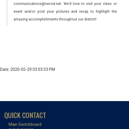
communications@necsd.net. We’d love to visit your class or
event and/or post your pictures and recap to highlight the
amazing accomplishments throughout our district!
Date: 2020-05-29 03:03:53 PM
QUICK CONTACT
Main Switchboard