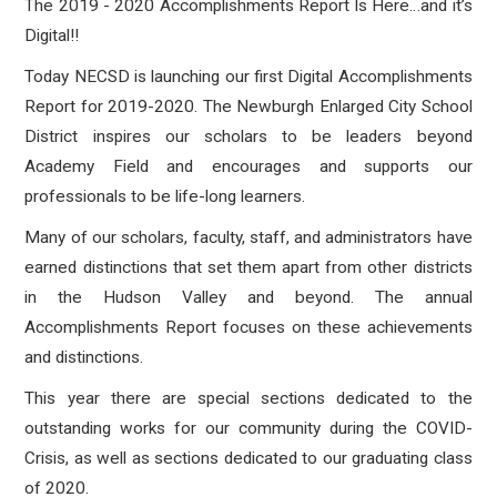
The 2019 - 2020 Accomplishments Report Is Here…and it’s
Digital!!
Today NECSD is launching our first Digital Accomplishments
Report for 2019-2020. The Newburgh Enlarged City School
District inspires our scholars to be leaders beyond
Academy Field and encourages and supports our
professionals to be life-long learners.
Many of our scholars, faculty, staff, and administrators have
earned distinctions that set them apart from other districts
in the Hudson Valley and beyond. The a
nnual
Accomplishments Report focuses on these achievements
and distinctions.
This year there are special sections dedicated to the
outstanding works for our community during the COVID-
Crisis, as well as sections dedicated to our graduating class
of 2020.