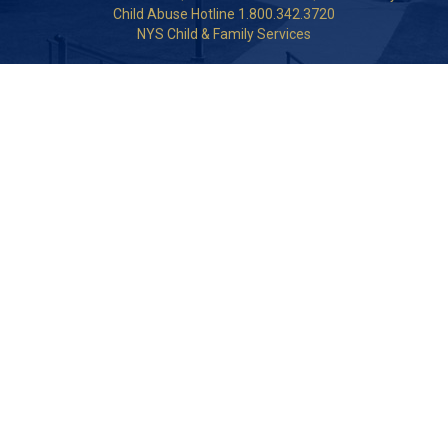
Child Abuse Hotline 1.800.342.3720
NYS Child & Family Services