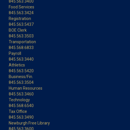
845.563.3400
Food Services
845.563.3424
Registration
845.563.5437
BOE Clerk
845.563.3503
Transportation
845.568.6833
Payroll
845.563.3440
Athletics
845.563.5420
Business/Fin.
845.563.3504
Human Resources
845.563.3460
Technology
845.568.6540
Tax Office
845.563.3490
Newburgh Free Library
845.563.3600