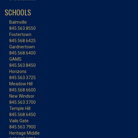
SCHOOLS
Balmville
845.563.8550
Fostertown
845.568.6425
Gardnertown
845.568.6400
GAMS
845.563.8450
Horizons
845.563.3725
Meadow Hill
845.568.6600
New Windsor
845.563.3700
Temple Hill
845.568.6450
Vails Gate
845.563.7900
Heritage Middle