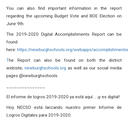
You can also find important information in the report
regarding the upcoming Budget Vote and BOE Election on
June 9th.
The 2019-2020 Digital Accomplishments Report can be
found
here:
https://newburghschools.org/webapps/accomplishmentsr
T
he Report can also be found on both the district
website,
newburghschools.org
as well as our social media
pages @newburghschools.
_______________
El informe de logros 2019-2020 ya está aquí ... ¡y es digital!
Hoy NECSD está lanzando nuestro primer Informe de
Logros Digitales para 2019-2020.