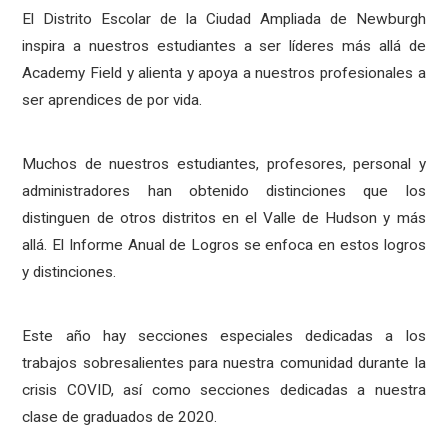
El Distrito Escolar de la Ciudad Ampliada de Newburgh
inspira a nuestros estudiantes a ser líderes más allá de
Academy Field y alienta y apoya a nuestros profesionales a
ser aprendices de por vida.
Muchos de nuestros estudiantes, profesores, personal y
administradores han obtenido distinciones que los
distinguen de otros distritos en el Valle de Hudson y más
allá. El Informe Anual de Logros se enfoca en estos logros
y distinciones.
Este año hay secciones especiales dedicadas a los
trabajos sobresalientes para nuestra comunidad durante la
crisis COVID, así como secciones dedicadas a nuestra
clase de graduados de 2020.