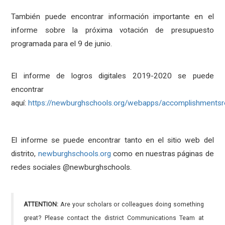
También puede encontrar información importante en el
informe sobre la próxima votación de presupuesto
programada para el 9 de junio.
El informe de logros digitales 2019-2020 se puede
encontrar
aquí:
https://newburghschools.org/webapps/accomplishmentsr
El informe se puede encontrar tanto en el sitio web del
distrito,
newburghschools.org
como en nuestras páginas de
redes sociales @newburghschools.
ATTENTION:
Are your scholars or colleagues doing something
great? Please contact the district Communications Team at