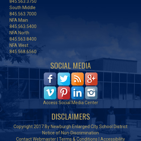
845.563.3750
South Middle
845.563.7000
NFA Main
845.563.5400
NFA North
845.563.8400
NFA West
845.568.6560
SOCIAL MEDIA
Access Social Media Center
DISCLAIMERS
Copyright 2017 By Newburgh Enlarged City School District
Notice of Non-Discrimination
Contact Webmaster
|
Terms & Conditions
|
Accessibility