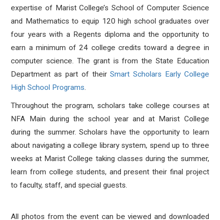
expertise of Marist College’s School of Computer Science
and Mathematics to equip 120 high school graduates over
four years with a Regents diploma and the opportunity to
earn a minimum of 24 college credits toward a degree in
computer science. The grant is from the State Education
Department as part of their
Smart Scholars Early College
High School Programs
.
Throughout the program, scholars take college courses at
NFA Main during the school year and at Marist College
during the summer. Scholars have the opportunity to learn
about navigating a college library system, spend up to three
weeks at Marist College taking classes during the summer,
learn from college students, and present their final project
to faculty, staff, and special guests.
All photos from the event can be viewed and downloaded