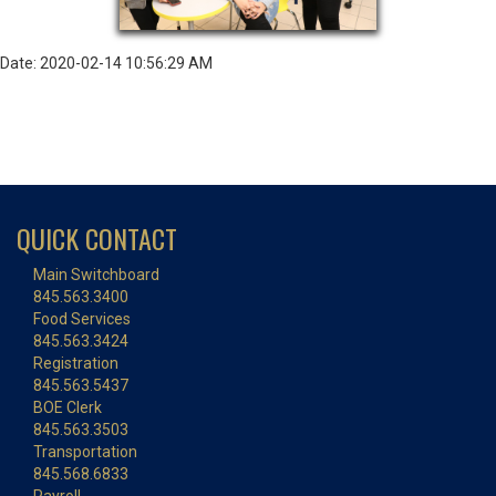
Date: 2020-02-14 10:56:29 AM
QUICK CONTACT
Main Switchboard
845.563.3400
Food Services
845.563.3424
Registration
845.563.5437
BOE Clerk
845.563.3503
Transportation
845.568.6833