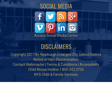
SOCIAL MEDIA
Access Social Media Center
DISCLAIMERS
Copyright 2017 By Newburgh Enlarged City School District
Notice of Non-Discrimination
Contact Webmaster
|
Terms & Conditions
|
Accessibility
Child Abuse Hotline 1.800.342.3720
NYS Child & Family Services