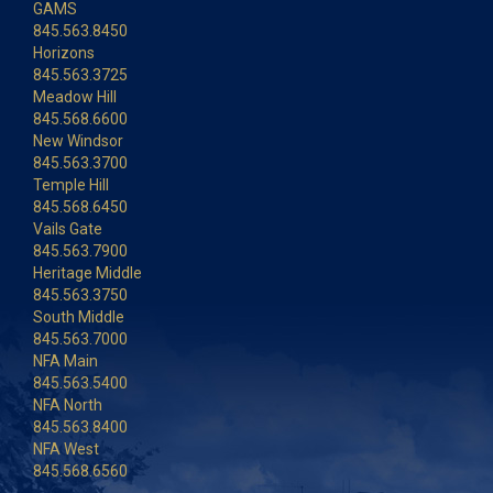
GAMS
845.563.8450
Horizons
845.563.3725
Meadow Hill
845.568.6600
New Windsor
845.563.3700
Temple Hill
845.568.6450
Vails Gate
845.563.7900
Heritage Middle
845.563.3750
South Middle
845.563.7000
NFA Main
845.563.5400
NFA North
845.563.8400
NFA West
845.568.6560