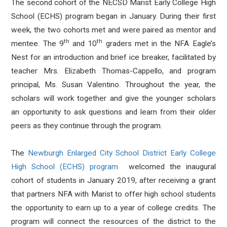
The second cohort of the NECSD Marist Early College High
School (ECHS) program began in January. During their first
week, the two cohorts met and were paired as mentor and
th
th
mentee. The 9
and 10
graders met in the NFA Eagle’s
Nest for an introduction and brief ice breaker, facilitated by
teacher Mrs. Elizabeth Thomas-Cappello, and program
principal, Ms. Susan Valentino. Throughout the year, the
scholars will work together and give the younger scholars
an opportunity to ask questions and learn from their older
peers as they continue through the program.
The
Newburgh Enlarged City School District Early College
High School (ECHS) program
welcomed the inaugural
cohort of students in January 2019, after receiving a grant
that partners NFA with Marist to offer high school students
the opportunity to earn up to a year of college credits. The
program will connect the resources of the district to the