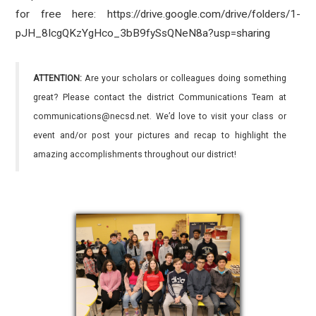
for free here: https://drive.google.com/drive/folders/1-
pJH_8IcgQKzYgHco_3bB9fySsQNeN8a?usp=sharing
ATTENTION:
Are your scholars or colleagues doing something
great? Please contact the district Communications Team at
communications@necsd.net. We’d love to visit your class or
event and/or post your pictures and recap to highlight the
amazing accomplishments throughout our district!