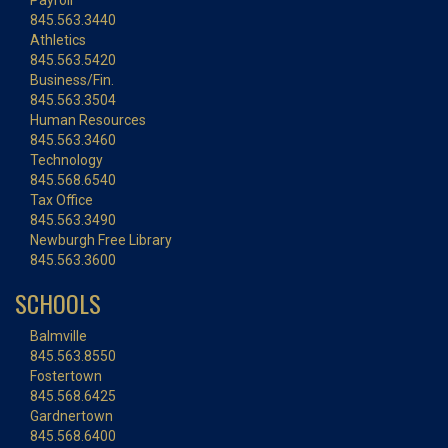
Payroll
845.563.3440
Athletics
845.563.5420
Business/Fin.
845.563.3504
Human Resources
845.563.3460
Technology
845.568.6540
Tax Office
845.563.3490
Newburgh Free Library
845.563.3600
SCHOOLS
Balmville
845.563.8550
Fostertown
845.568.6425
Gardnertown
845.568.6400