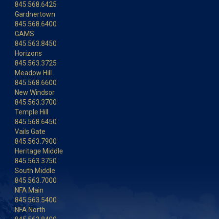
845.568.6425
Gardnertown
845.568.6400
GAMS
845.563.8450
Horizons
845.563.3725
Meadow Hill
845.568.6600
New Windsor
845.563.3700
Temple Hill
845.568.6450
Vails Gate
845.563.7900
Heritage Middle
845.563.3750
South Middle
845.563.7000
NFA Main
845.563.5400
NFA North