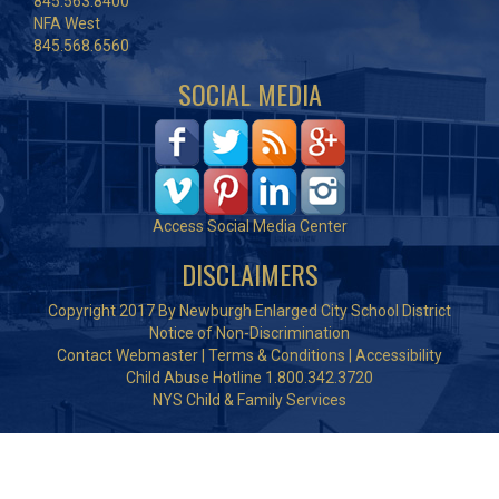
845.563.8400
NFA West
845.568.6560
SOCIAL MEDIA
Access Social Media Center
DISCLAIMERS
Copyright 2017 By Newburgh Enlarged City School District
Notice of Non-Discrimination
Contact Webmaster
|
Terms & Conditions
|
Accessibility
Child Abuse Hotline 1.800.342.3720
NYS Child & Family Services