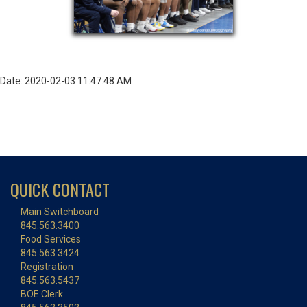
Date: 2020-02-03 11:47:48 AM
QUICK CONTACT
Main Switchboard
845.563.3400
Food Services
845.563.3424
Registration
845.563.5437
BOE Clerk