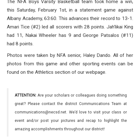
The NFA Boys Varsity Basketball team took home a win,
this Saturday, February 1st, in a statement game against
Albany Academy, 63:60. This advances their record to 13-1.
Amari Tice (#2) led all scorers with 28 points. Jah’likai King
had 11, Nakai Wheeler has 9 and George Patsalos (#11)
had 8 points.
Photos were taken by NFA senior, Haley Dando. All of her
photos from this game and other sporting events can be
found on the Athletics section of our webpage.
ATTENTION:
Are your scholars or colleagues doing something
great? Please contact the district Communications Team at
communications@necsd.net. We’d love to visit your class or
event and/or post your pictures and recap to highlight the
amazing accomplishments throughout our district!