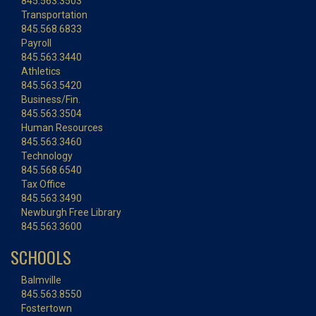
845.563.3503
Transportation
845.568.6833
Payroll
845.563.3440
Athletics
845.563.5420
Business/Fin.
845.563.3504
Human Resources
845.563.3460
Technology
845.568.6540
Tax Office
845.563.3490
Newburgh Free Library
845.563.3600
SCHOOLS
Balmville
845.563.8550
Fostertown