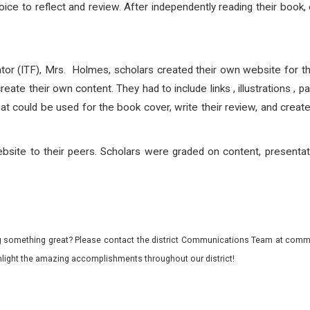
ice to reflect and review. After independently reading their book,
itator (ITF), Mrs. Holmes, scholars created their own website for 
reate their own content. They had to include links , illustrations ,
at could be used for the book cover, write their review, and creat
ebsite to their peers. Scholars were graded on content, presentat
 something great? Please contact the district Communications Team at commu
ghlight the amazing accomplishments throughout our district!