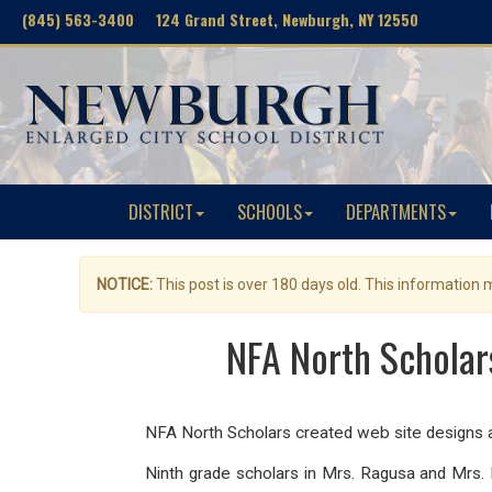
(845) 563-3400 124 Grand Street, Newburgh, NY 12550
DISTRICT
SCHOOLS
DEPARTMENTS
NOTICE:
This post is over 180 days old. This information
NFA North Scholar
NFA North Scholars created web site designs a
Ninth grade scholars in Mrs. Ragusa and Mrs