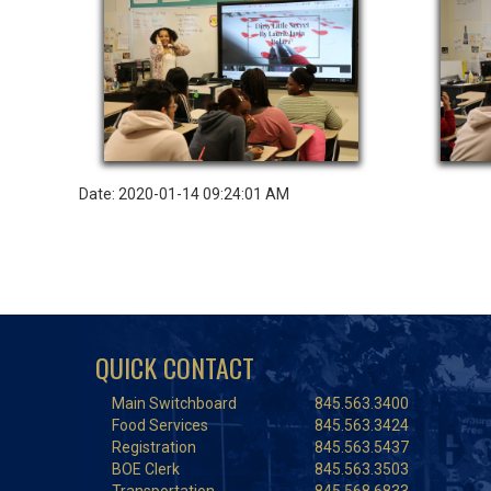
Date: 2020-01-14 09:24:01 AM
QUICK CONTACT
Main Switchboard
845.563.3400
Food Services
845.563.3424
Registration
845.563.5437
BOE Clerk
845.563.3503