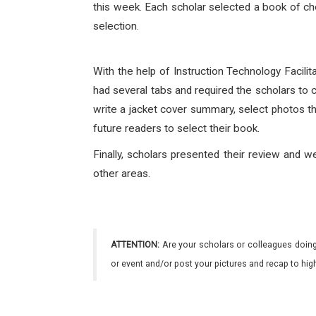
this week. Each scholar selected a book of cho
selection.
With the help of Instruction Technology Facil
had several tabs and required the scholars to c
write a jacket cover summary, select photos th
future readers to select their book.
Finally, scholars presented their review and w
other areas.
ATTENTION:
Are your scholars or colleagues doing
or event and/or post your pictures and recap to hi