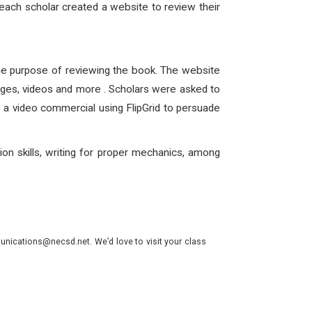
 each scholar created a website to review their
the purpose of reviewing the book. The website
 pages, videos and more . Scholars were asked to
e a video commercial using FlipGrid to persuade
ion skills, writing for proper mechanics, among
nications@necsd.net. We’d love to visit your class