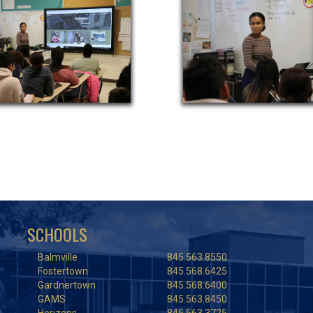
SCHOOLS
Balmville
845.563.8550
Fostertown
845.568.6425
Gardnertown
845.568.6400
GAMS
845.563.8450