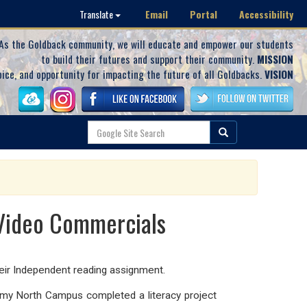
Email
Portal
Accessibility
Translate
As the Goldback community, we will educate and empower our students
to build their futures and support their community.
MISSION
oice, and opportunity for impacting the future of all Goldbacks.
VISION
 Video Commercials
eir Independent reading assignment.
my North Campus completed a literacy project