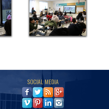
SOCIAL MEDIA