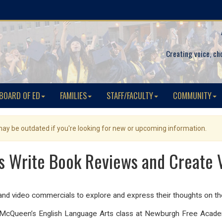
Creating voice, ch
BOARD OF ED
FAMILIES
STAFF/FACULTY
COMMUNITY
 may be outdated if you're looking for new or upcoming information.
s Write Book Reviews and Create
nd video commercials to explore and express their thoughts on th
. McQueen’s English Language Arts class at Newburgh Free Acade