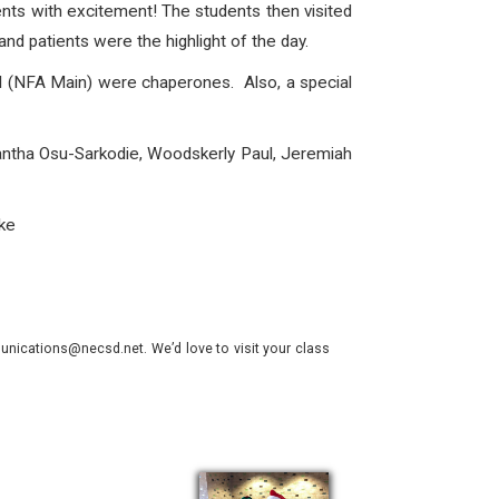
nts with excitement! The students then visited
nd patients were the highlight of the day.
 (NFA Main) were chaperones. Also, a special
mantha Osu-Sarkodie, Woodskerly Paul, Jeremiah
ke
nications@necsd.net. We’d love to visit your class