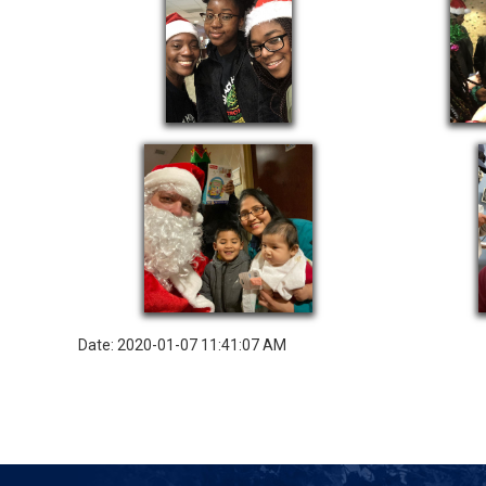
Date: 2020-01-07 11:41:07 AM