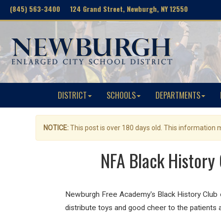
(845) 563-3400 124 Grand Street, Newburgh, NY 12550
DISTRICT
SCHOOLS
DEPARTMENTS
NOTICE:
This post is over 180 days old. This information
NFA Black History 
Newburgh Free Academy's Black History Club co
distribute toys and good cheer to the patients 