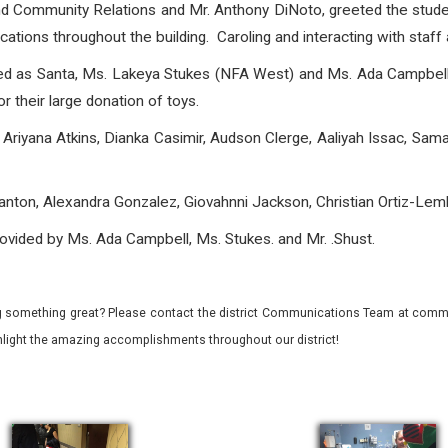
nd Community Relations and Mr. Anthony DiNoto, greeted the stude
ions throughout the building. Caroling and interacting with staff a
sed as Santa, Ms. Lakeya Stukes (NFA West) and Ms. Ada Campbell
r their large donation of toys.
Ariyana Atkins, Dianka Casimir, Audson Clerge, Aaliyah Issac, Sa
nton, Alexandra Gonzalez, Giovahnni Jackson, Christian Ortiz-Lem
ovided by Ms. Ada Campbell, Ms. Stukes. and Mr. .Shust.
 something great? Please contact the district Communications Team at commu
ghlight the amazing accomplishments throughout our district!