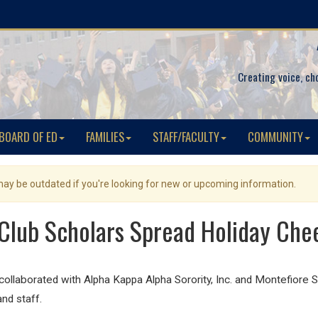
Creating voice, ch
BOARD OF ED
FAMILIES
STAFF/FACULTY
COMMUNITY
 may be outdated if you're looking for new or upcoming information.
Club Scholars Spread Holiday Chee
llaborated with Alpha Kappa Alpha Sorority, Inc. and Montefiore St
and staff.