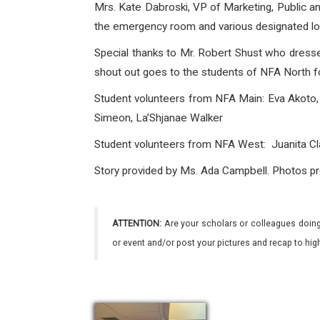
Mrs. Kate Dabroski, VP of Marketing, Public a
the emergency room and various designated locat
Special thanks to Mr. Robert Shust who dres
shout out goes to the students of NFA North fo
Student volunteers from NFA Main: Eva Akoto, 
Simeon, La’Shjanae Walker
Student volunteers
from NFA West: Juanita Cla
Story provided by Ms. Ada Campbell. Photos pr
ATTENTION:
Are your scholars or colleagues doing
or event and/or post your pictures and recap to hi