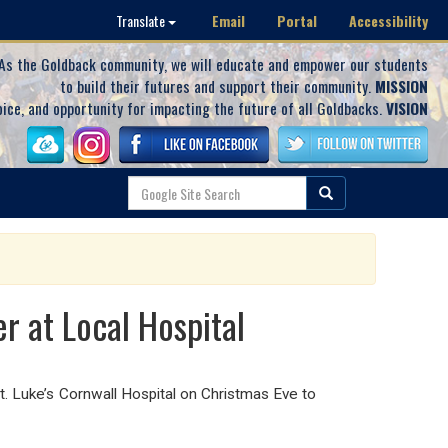
Email
Portal
Accessibility
Translate
As the Goldback community, we will educate and empower our students
to build their futures and support their community.
MISSION
oice, and opportunity for impacting the future of all Goldbacks.
VISION
r at Local Hospital
. Luke’s Cornwall Hospital on Christmas Eve to