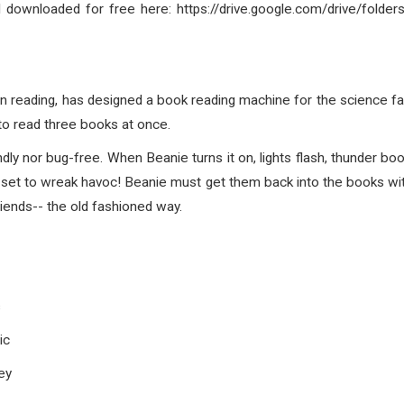
d downloaded for free here: https://drive.google.com/drive/
n reading, has designed a book reading machine for the science fai
to read three books at once.
endly nor bug-free. When Beanie turns it on, lights flash, thunder
 set to wreak havoc! Beanie must get them back into the books wit
riends-- the old fashioned way.
s
ic
ey