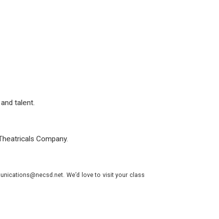
and talent.
Theatricals Company.
nications@necsd.net. We’d love to visit your class