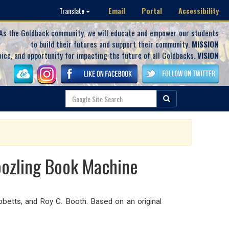
Email
Portal
Accessibility
Translate
As the Goldback community, we will educate and empower our students
to build their futures and support their community.
MISSION
oice, and opportunity for impacting the future of all Goldbacks.
VISION
oozling Book Machine
bbetts, and Roy C. Booth. Based on an original