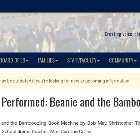
Creating voice, ch
BOARD OF ED
FAMILIES
STAFF/FACULTY
COMMUNITY
 may be outdated if you're looking for new or upcoming information.
 Performed: Beanie and the Bamb
ie and the Bamboozling Book Machine b
y Bob May, Christopher Ti
 School drama teacher, Mrs. Caroline Curtis.