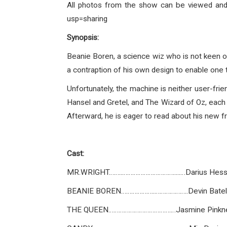
All photos from the show can be viewed an
usp=sharing
Synopsis:
Beanie Boren, a science wiz who is not keen o
a contraption of his own design to enable one 
Unfortunately, the machine is neither user-fri
Hansel and Gretel, and The Wizard of Oz, each
Afterward, he is eager to read about his new f
Cast:
MR.WRIGHT……..………………………….....…Darius Hes
BEANIE BOREN………………..………………..Devin Batel
THE QUEEN……………………………….…Jasmine Pinkn