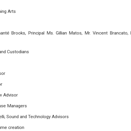
ing Arts
hanté Brooks, Principal Ms. Gillian Matos, Mr. Vincent Brancato
 and Custodians
sor
or
w Advisor
ouse Managers
lli, Sound and Technology Advisors
tume creation