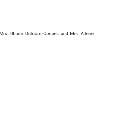
, Mrs. Rhode Octobre-Cooper, and Mrs. Arlene