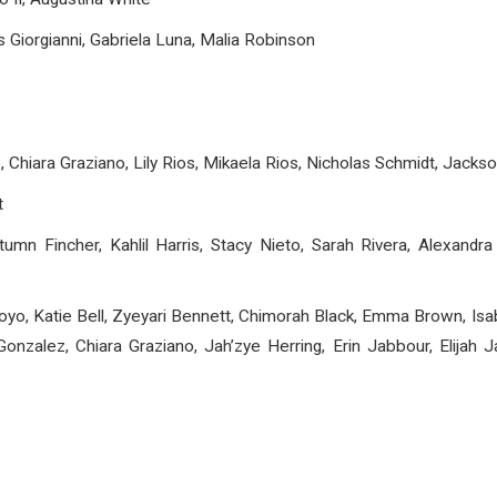
 Giorgianni, Gabriela Luna, Malia Robinson
, Chiara Graziano, Lily Rios, Mikaela Rios, Nicholas Schmidt, Jack
t
umn Fincher, Kahlil Harris, Stacy Nieto, Sarah Rivera, Alexandra
oyo, Katie Bell, Zyeyari Bennett, Chimorah Black, Emma Brown, Isabe
onzalez, Chiara Graziano, Jah’zye Herring, Erin Jabbour, Elijah