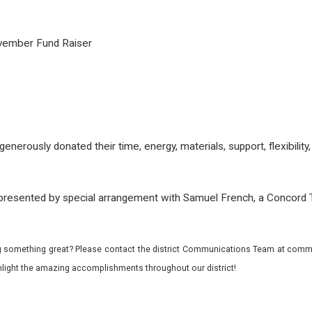
ovember Fund Raiser
e
rously donated their time, energy, materials, support, flexibility, 
resented by special arrangement with Samuel French, a Concord 
 something great? Please contact the district Communications Team at commu
ghlight the amazing accomplishments throughout our district!