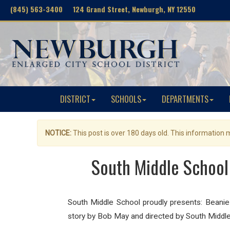
(845) 563-3400 124 Grand Street, Newburgh, NY 12550
DISTRICT
SCHOOLS
DEPARTMENTS
NOTICE:
This post is over 180 days old. This information
South Middle School
South Middle School proudly presents: Bean
story by Bob May and d
irected by South Middle