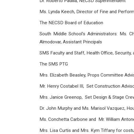
Dr. Roberto Padilla, NECSD Superintendent
Ms. Lynda Keech, Director of Fine and Perform
The NECSD Board of Education
South Middle School’s Administrators: Ms. C
Almodovar, Assistant Principals
SMS Faculty and Staff, Health Office, Security,
The SMS PTG
Mrs. Elizabeth Beasley, Props Committee Advi
Mr. Henry Costabel III, Set Construction Advis
Mrs. Janice Greenop, Set Design & Stage Cre
Dr. John Murphy and Ms. Marisol Vazquez, H
Ms. Conchetta Carbone and Mr. William Antone
Mrs. Lisa Curtis and Mrs. Kym Tiffany for cos