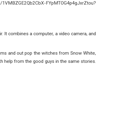
folders/1VMBZGE2Qb2CbX-FYpMTOG4p4gJxrZtou?
r. It combines a computer, a video camera, and
 booms and out pop the witches from Snow White,
h help from the good guys in the same stories.