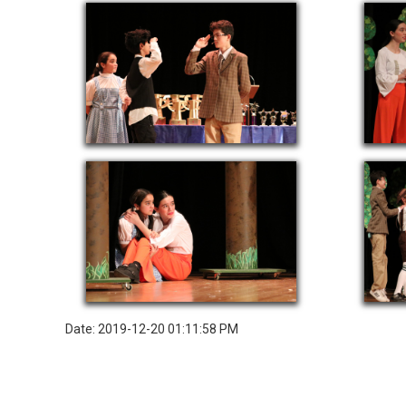
Date: 2019-12-20 01:11:58 PM