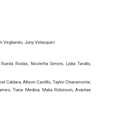
son Vegliando, Juny Velasquez
 Rueda Rodas, Nicoletta Simoni, Lydia Tarallo,
l Caldara, Allison Castillo, Taylor Chiaramonte,
 James, Tiana Medina, Malia Robinson, Avantae