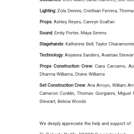
Lighting:
Zola Dennis, Cristhian Ferrera, Thomas
Props:
Ashley Reyes, Camryn Scalfari
Sound:
Emily Porter, Maya Simms
Stagehands:
Katherine Bell, Taylor Chiaramonte
Technology:
Ariyanna Sanders, Avantae Stewar
Props Construction Crew:
Ciara Carcamo, Aut
Dharma Williams, Divine Williams
Set Construction Crew:
Ana Arroyo, William Arr
Cameron Conklin, Thomas Giorgianni, Miguel G
Stewart, Belicia Woods
We deeply appreciate the help and support of: