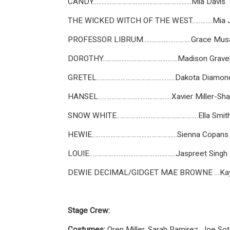
CANDY……………………………………..…………..Mia Davis
THE WICKED WITCH OF THE WEST…………Mia J
PROFESSOR LIBRUM……….………………Grace Mus
DOROTHY……………………………………..Madison Grave
GRETEL……………………………………….Dakota Diamon
HANSEL……………………………….……Xavier Miller-Sh
SNOW WHITE……………………………...…………Ella Smit
HEWIE……………………………………….….Sienna Copans
LOUIE……………………………………..…....Jaspreet Singh
DEWIE DECIMAL/GIDGET MAE BROWNE …Kayl
Stage Crew:
Costumes:
Oren Miller, Sarah Ramirez, Joe Sot