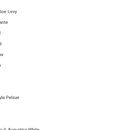
oe Levy
ante
l
d
aw
h
a Pelsue
o II, Augustina White