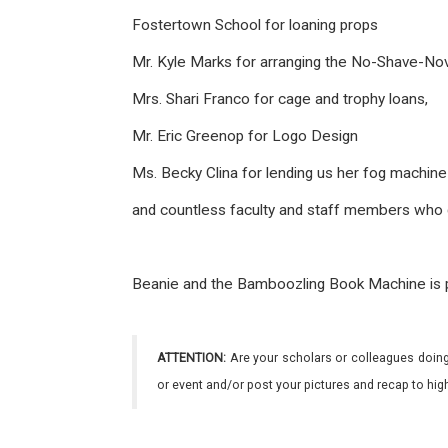
Fostertown School
for loaning props
Mr. Kyle Marks for arranging the No-Shave-N
Mrs. Shari Franco for cage and trophy loans,
Mr. Eric Greenop for Logo Design
Ms. Becky Clina for lending us her fog machin
and countless faculty and staff members who gene
Beanie and the Bamboozling Book Machine is p
ATTENTION:
Are your scholars or colleagues doing
or event and/or post your pictures and recap to hi