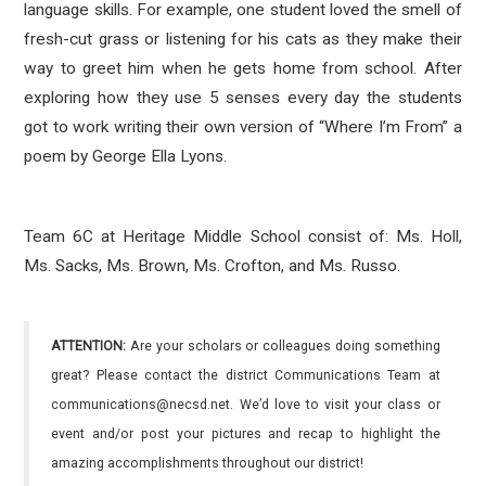
language skills. For example, one student loved the smell of
fresh-cut grass or listening for his cats as they make their
way to greet him when he gets home from school. After
exploring how they use 5 senses every day the students
got to work writing their own version of “Where I’m From” a
poem by George Ella Lyons.
Team 6C at Heritage Middle School consist of: Ms. Holl,
Ms. Sacks, Ms. Brown, Ms. Crofton, and Ms. Russo.
ATTENTION:
Are your scholars or colleagues doing something
great? Please contact the district Communications Team at
communications@necsd.net. We’d love to visit your class or
event and/or post your pictures and recap to highlight the
amazing accomplishments throughout our district!