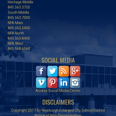
Heritage Middle
845.563.3750
South Middle
845.563.7000
NFA Main
845.563.5400
NFA North
845.563.8400
NFA West
845.568.6560
SOCIAL MEDIA
Access Social Media Center
DISCLAIMERS
Copyright 2017 By Newburgh Enlarged City School District
Notice of Non-Discrimination