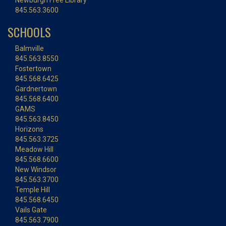
Newburgh Free Library
845.563.3600
SCHOOLS
Balmville
845.563.8550
Fostertown
845.568.6425
Gardnertown
845.568.6400
GAMS
845.563.8450
Horizons
845.563.3725
Meadow Hill
845.568.6600
New Windsor
845.563.3700
Temple Hill
845.568.6450
Vails Gate
845.563.7900