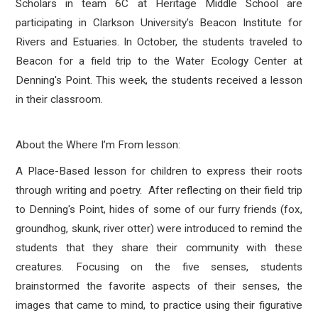
Scholars in team 6C at Heritage Middle School are
participating in Clarkson University's Beacon Institute for
Rivers and Estuaries. In October, the students traveled to
Beacon for a field trip to the Water Ecology Center at
Denning's Point. This week, the students received a lesson
in their classroom.
About the Where I’m From lesson:
A Place-Based lesson for children to express their roots
through writing and poetry. After reflecting on their field trip
to Denning's Point, hides of some of our furry friends (fox,
groundhog, skunk, river otter) were introduced to remind the
students that they share their community with these
creatures. Focusing on the five senses, students
brainstormed the favorite aspects of their senses, the
images that came to mind, to practice using their figurative