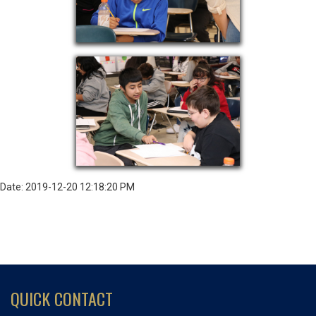
Date: 2019-12-20 12:18:20 PM
QUICK CONTACT