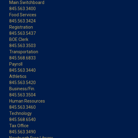
Main Switchboard
845.563.3400
Food Services
845.563.3424
Registration
845.563.5437
BOE Clerk
845.563.3503
Transportation
845.568.6833
Payroll
845.563.3440
Athletics
845.563.5420
Business/Fin.
845.563.3504
Human Resources
845.563.3460
Technology
845.568.6540
Tax Office
845.563.3490