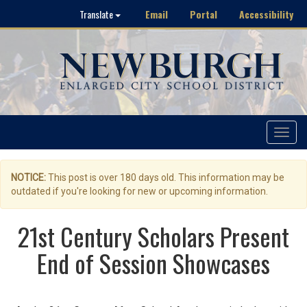
Email
Portal
Accessibility
Translate
Toggle
navigat
NOTICE:
This post is over 180 days old. This information may be
outdated if you're looking for new or upcoming information.
21st Century Scholars Present
End of Session Showcases