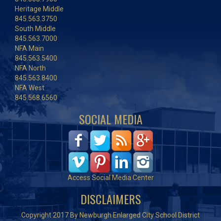
Heritage Middle
845.563.3750
South Middle
845.563.7000
NFA Main
845.563.5400
NFA North
845.563.8400
NFA West
845.568.6560
SOCIAL MEDIA
Access Social Media Center
DISCLAIMERS
Copyright 2017 By Newburgh Enlarged City School District