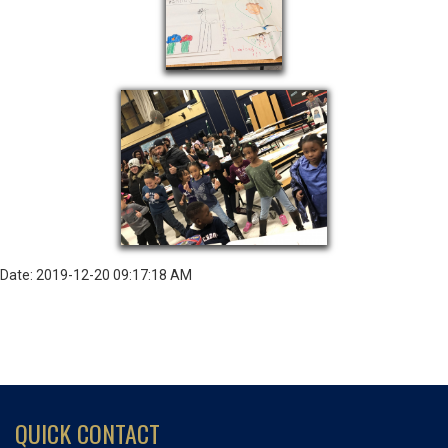
Date: 2019-12-20 09:17:18 AM
QUICK CONTACT