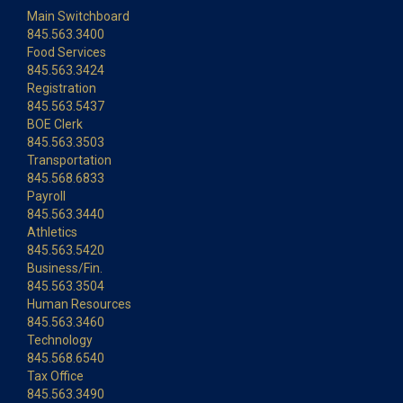
Main Switchboard
845.563.3400
Food Services
845.563.3424
Registration
845.563.5437
BOE Clerk
845.563.3503
Transportation
845.568.6833
Payroll
845.563.3440
Athletics
845.563.5420
Business/Fin.
845.563.3504
Human Resources
845.563.3460
Technology
845.568.6540
Tax Office
845.563.3490