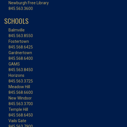
Newburgh Free Library
845.563.3600
SCHOOLS
Balmville
845.563.8550
Fostertown
845.568.6425
Gardnertown
845.568.6400
GAMS
845.563.8450
Horizons
845.563.3725
Meadow Hill
845.568.6600
New Windsor
845.563.3700
Temple Hill
845.568.6450
Vails Gate
845.563.7900