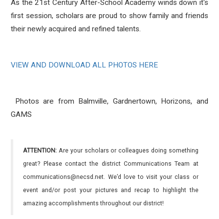
As the 21st Century After-School Academy winds down it's
first session, scholars are proud to show family and friends
their newly acquired and refined talents.
VIEW AND DOWNLOAD ALL PHOTOS HERE
Photos are from Balmville, Gardnertown, Horizons, and
GAMS
ATTENTION:
Are your scholars or colleagues doing something
great? Please contact the district Communications Team at
communications@necsd.net. We’d love to visit your class or
event and/or post your pictures and recap to highlight the
amazing accomplishments throughout our district!