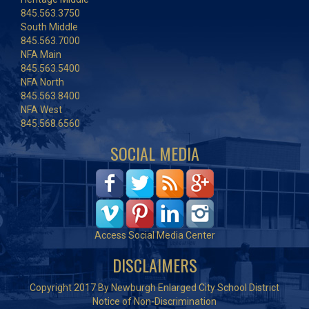
845.563.3750
South Middle
845.563.7000
NFA Main
845.563.5400
NFA North
845.563.8400
NFA West
845.568.6560
SOCIAL MEDIA
Access Social Media Center
DISCLAIMERS
Copyright 2017 By Newburgh Enlarged City School District
Notice of Non-Discrimination