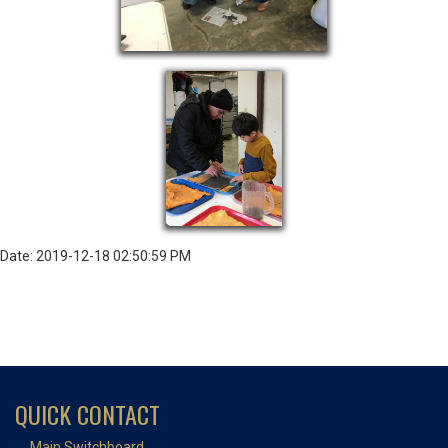
Date: 2019-12-18 02:50:59 PM
QUICK CONTACT
Main Switchboard