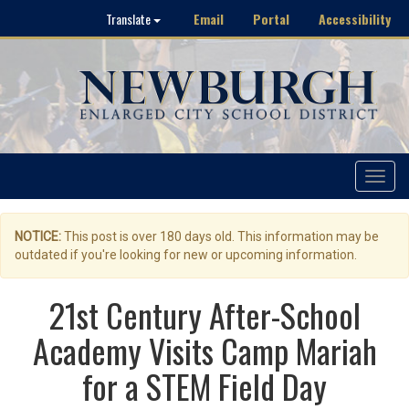
Email
Portal
Accessibility
Translate
Toggle
navigat
NOTICE:
This post is over 180 days old. This information may be
outdated if you're looking for new or upcoming information.
21st Century After-School
Academy Visits Camp Mariah
for a STEM Field Day