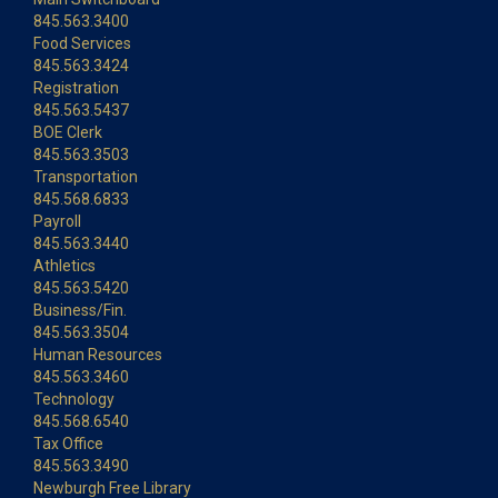
845.563.3400
Food Services
845.563.3424
Registration
845.563.5437
BOE Clerk
845.563.3503
Transportation
845.568.6833
Payroll
845.563.3440
Athletics
845.563.5420
Business/Fin.
845.563.3504
Human Resources
845.563.3460
Technology
845.568.6540
Tax Office
845.563.3490
Newburgh Free Library