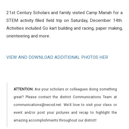
21st Century Scholars and family visited Camp Mariah for a
STEM activity filled field trip on Saturday, December 14th.
Activities included Go kart building and racing, paper making,
orienteering and more.
VIEW AND DOWNLOAD ADDITIONAL PHOTOS HER
ATTENTION:
Are your scholars or colleagues doing something
great? Please contact the district Communications Team at
communications@necsd.net. We’d love to visit your class or
event and/or post your pictures and recap to highlight the
amazing accomplishments throughout our district!