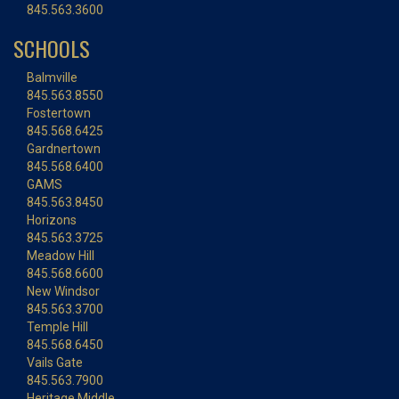
845.563.3600
SCHOOLS
Balmville
845.563.8550
Fostertown
845.568.6425
Gardnertown
845.568.6400
GAMS
845.563.8450
Horizons
845.563.3725
Meadow Hill
845.568.6600
New Windsor
845.563.3700
Temple Hill
845.568.6450
Vails Gate
845.563.7900
Heritage Middle