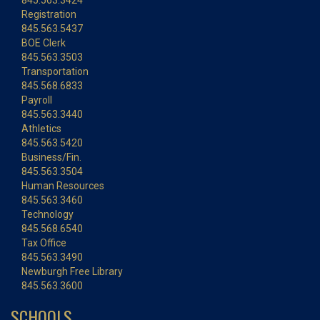
845.563.3424
Registration
845.563.5437
BOE Clerk
845.563.3503
Transportation
845.568.6833
Payroll
845.563.3440
Athletics
845.563.5420
Business/Fin.
845.563.3504
Human Resources
845.563.3460
Technology
845.568.6540
Tax Office
845.563.3490
Newburgh Free Library
845.563.3600
SCHOOLS