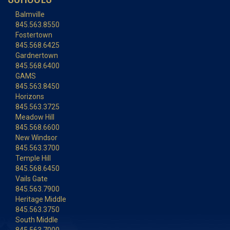
Balmville
845.563.8550
Fostertown
845.568.6425
Gardnertown
845.568.6400
GAMS
845.563.8450
Horizons
845.563.3725
Meadow Hill
845.568.6600
New Windsor
845.563.3700
Temple Hill
845.568.6450
Vails Gate
845.563.7900
Heritage Middle
845.563.3750
South Middle