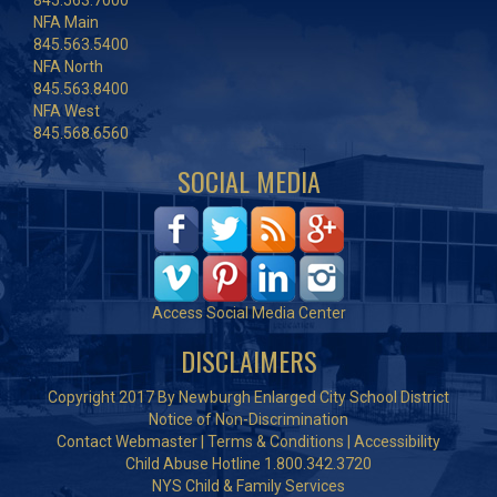
845.563.7000
NFA Main
845.563.5400
NFA North
845.563.8400
NFA West
845.568.6560
SOCIAL MEDIA
Access Social Media Center
DISCLAIMERS
Copyright 2017 By Newburgh Enlarged City School District
Notice of Non-Discrimination
Contact Webmaster
|
Terms & Conditions
|
Accessibility
Child Abuse Hotline 1.800.342.3720
NYS Child & Family Services