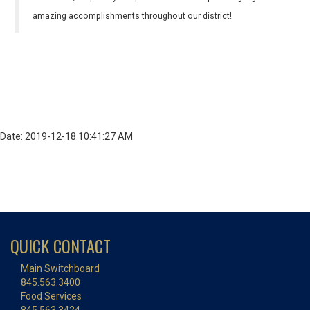
amazing accomplishments throughout our district!
Date: 2019-12-18 10:41:27 AM
QUICK CONTACT
Main Switchboard
845.563.3400
Food Services