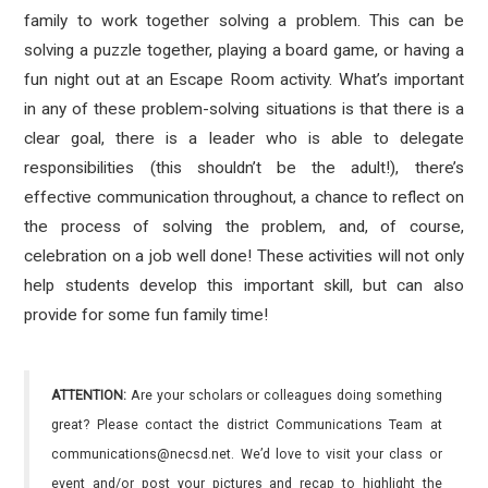
family to work together solving a problem. This can be
solving a puzzle together, playing a board game, or having a
fun night out at an Escape Room activity. What’s important
in any of these problem-solving situations is that there is a
clear goal, there is a leader who is able to delegate
responsibilities (this shouldn’t be the adult!), there’s
effective communication throughout, a chance to reflect on
the process of solving the problem, and, of course,
celebration on a job well done! These activities will not only
help students develop this important skill, but can also
provide for some fun family time!
ATTENTION:
Are your scholars or colleagues doing something
great? Please contact the district Communications Team at
communications@necsd.net. We’d love to visit your class or
event and/or post your pictures and recap to highlight the