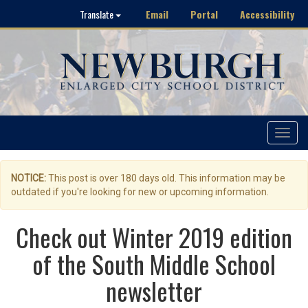
Email
Portal
Accessibility
Translate
Toggle
navigat
NOTICE:
This post is over 180 days old. This information may be
outdated if you're looking for new or upcoming information.
Check out Winter 2019 edition
of the South Middle School
newsletter