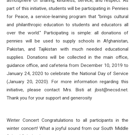
atmosphere of sharing, kindness, service, and respect. As
part of this initiative, students will be participating in Pennies
for Peace, a service-learning program that “brings cultural
and philanthropic education to students and educators all
over the world.” Participating is simple: all donations of
pennies will be used to supply schools in Afghanistan,
Pakistan, and Tajikistan with much needed educational
supplies. Donations will be collected in the main office,
guidance office, and cafeteria from December 10, 2019 to
January 24, 2020 to celebrate the National Day of Service
(January 20, 2020). For more information regarding this
initiative, please contact Mrs. Bisti at jbist@necsd.net.
Thank you for your support and generosity
Winter Concert Congratulations to all participants in the
winter concert! What a joyful sound from our South Middle