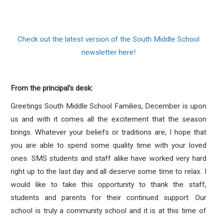
Check out the latest version of the South Middle School
newsletter here!
From the principal's desk:
Greetings South Middle School Families, December is upon
us and with it comes all the excitement that the season
brings. Whatever your beliefs or traditions are, I hope that
you are able to spend some quality time with your loved
ones. SMS students and staff alike have worked very hard
right up to the last day and all deserve some time to relax. I
would like to take this opportunity to thank the staff,
students and parents for their continued support. Our
school is truly a community school and it is at this time of