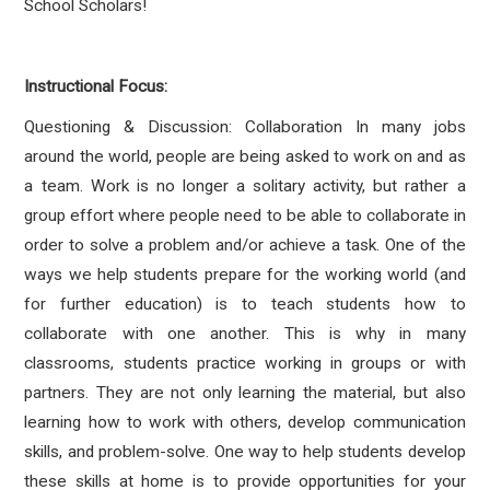
School Scholars!
Instructional Focus:
Questioning & Discussion: Collaboration In many jobs
around the world, people are being asked to work on and as
a team. Work is no longer a solitary activity, but rather a
group effort where people need to be able to collaborate in
order to solve a problem and/or achieve a task. One of the
ways we help students prepare for the working world (and
for further education) is to teach students how to
collaborate with one another. This is why in many
classrooms, students practice working in groups or with
partners. They are not only learning the material, but also
learning how to work with others, develop communication
skills, and problem-solve. One way to help students develop
these skills at home is to provide opportunities for your