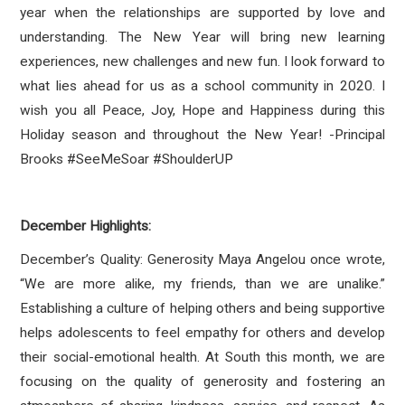
year when the relationships are supported by love and
understanding. The New Year will bring new learning
experiences, new challenges and new fun. I look forward to
what lies ahead for us as a school community in 2020. I
wish you all Peace, Joy, Hope and Happiness during this
Holiday season and throughout the New Year! -Principal
Brooks #SeeMeSoar #ShoulderUP
December Highlights:
December’s Quality: Generosity Maya Angelou once wrote,
“We are more alike, my friends, than we are unalike.”
Establishing a culture of helping others and being supportive
helps adolescents to feel empathy for others and develop
their social-emotional health. At South this month, we are
focusing on the quality of generosity and fostering an