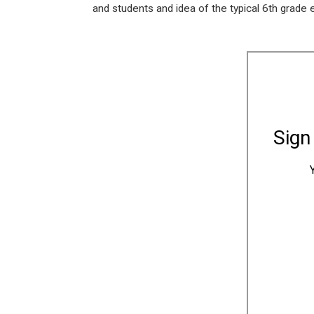
and students and idea of the typical 6th grade