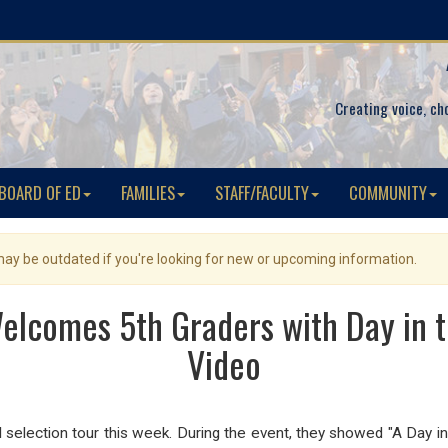
Creating voice, ch
BOARD OF ED
FAMILIES
STAFF/FACULTY
COMMUNITY
 may be outdated if you're looking for new or upcoming information.
elcomes 5th Graders with Day in th
Video
selection tour this week. During the event, they showed "A Day in 