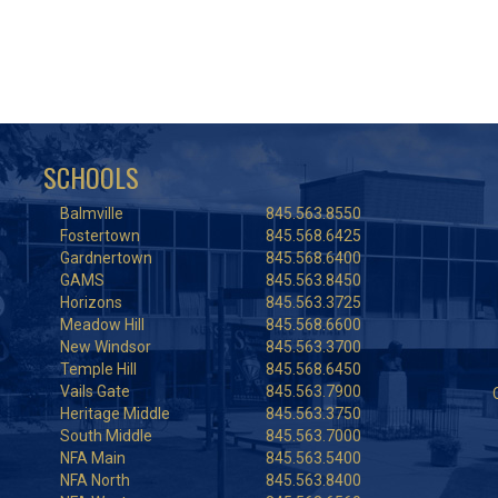
SCHOOLS
Balmville
845.563.8550
Fostertown
845.568.6425
Gardnertown
845.568.6400
GAMS
845.563.8450
Horizons
845.563.3725
Meadow Hill
845.568.6600
New Windsor
845.563.3700
Temple Hill
845.568.6450
Vails Gate
845.563.7900
Heritage Middle
845.563.3750
South Middle
845.563.7000
NFA Main
845.563.5400
NFA North
845.563.8400