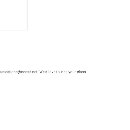
nications@necsd.net. We’d love to visit your class