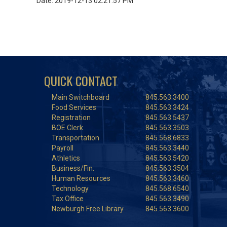
Date: 2019-12-13 02:21:57 PM
QUICK CONTACT
Main Switchboard
845.563.3400
Food Services
845.563.3424
Registration
845.563.5437
BOE Clerk
845.563.3503
Transportation
845.568.6833
Payroll
845.563.3440
Athletics
845.563.5420
Business/Fin.
845.563.3504
Human Resources
845.563.3460
Technology
845.568.6540
Tax Office
845.563.3490
Newburgh Free Library
845.563.3600