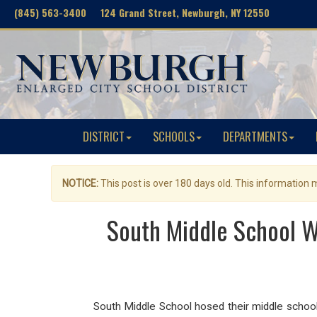
(845) 563-3400 124 Grand Street, Newburgh, NY 12550
DISTRICT
SCHOOLS
DEPARTMENTS
NOTICE:
This post is over 180 days old. This information
South Middle School W
South Middle School hosed their middle school 