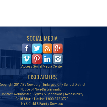
SOCIAL MEDIA
Access Social Media Center
DISCLAIMERS
Copyright 2017 By Newburgh Enlarged City School District
Notice of Non-Discrimination
Contact Webmaster
|
Terms & Conditions
|
Accessibility
Child Abuse Hotline 1.800.342.3720
NYS Child & Family Services