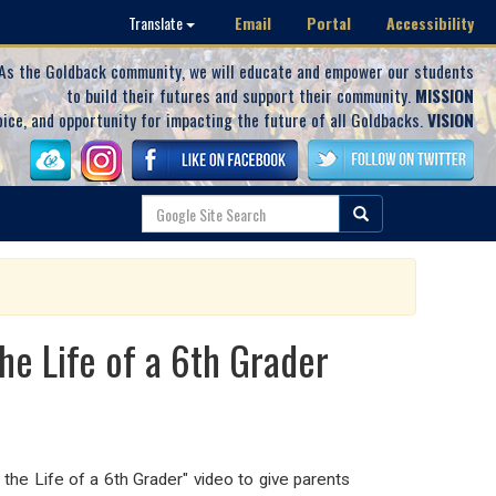
Email
Portal
Accessibility
Translate
As the Goldback community, we will educate and empower our students
to build their futures and support their community.
MISSION
oice, and opportunity for impacting the future of all Goldbacks.
VISION
e Life of a 6th Grader
the Life of a 6th Grader" video to give parents