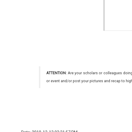
ATTENTION:
Are your scholars or colleagues doing
or event and/or post your pictures and recap to hi