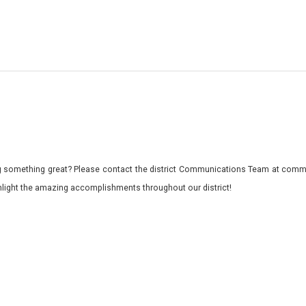
 something great? Please contact the district Communications Team at commu
ghlight the amazing accomplishments throughout our district!