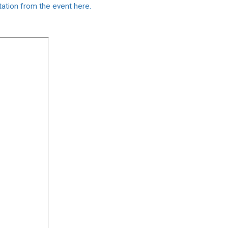
ntation from the event here.