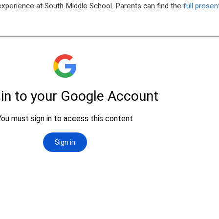
 experience at South Middle School. Parents can find the
full prese