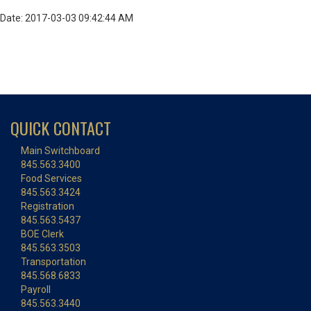
Date: 2017-03-03 09:42:44 AM
QUICK CONTACT
Main Switchboard
845.563.3400
Food Services
845.563.3424
Registration
845.563.5437
BOE Clerk
845.563.3503
Transportation
845.568.6833
Payroll
845.563.3440