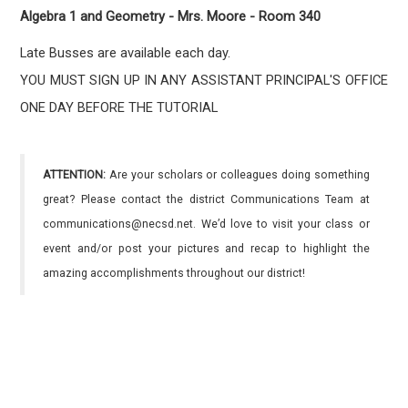
Algebra 1 and Geometry - Mrs. Moore - Room 340
Late Busses are available each day.
YOU MUST SIGN UP IN ANY ASSISTANT PRINCIPAL'S OFFICE
ONE DAY BEFORE THE TUTORIAL
ATTENTION:
Are your scholars or colleagues doing something
great? Please contact the district Communications Team at
communications@necsd.net. We’d love to visit your class or
event and/or post your pictures and recap to highlight the
amazing accomplishments throughout our district!