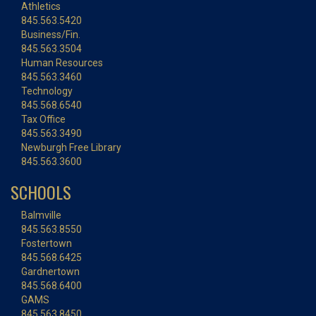
Athletics
845.563.5420
Business/Fin.
845.563.3504
Human Resources
845.563.3460
Technology
845.568.6540
Tax Office
845.563.3490
Newburgh Free Library
845.563.3600
SCHOOLS
Balmville
845.563.8550
Fostertown
845.568.6425
Gardnertown
845.568.6400
GAMS
845.563.8450