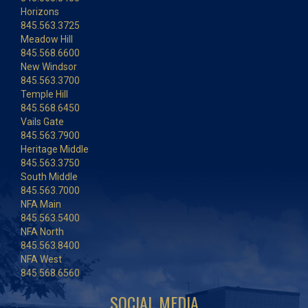
Horizons
845.563.3725
Meadow Hill
845.568.6600
New Windsor
845.563.3700
Temple Hill
845.568.6450
Vails Gate
845.563.7900
Heritage Middle
845.563.3750
South Middle
845.563.7000
NFA Main
845.563.5400
NFA North
845.563.8400
NFA West
845.568.6560
SOCIAL MEDIA