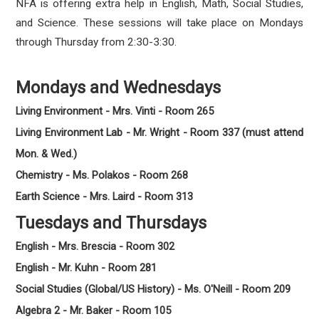
NFA is offering extra help in English, Math, Social Studies,
and Science. These sessions will take place on Mondays
through Thursday from 2:30-3:30.
Mondays and Wednesdays
Living Environment - Mrs. Vinti - Room 265
Living Environment Lab - Mr. Wright - Room 337 (must attend
Mon. & Wed.)
Chemistry - Ms. Polakos - Room 268
Earth Science - Mrs. Laird - Room 313
Tuesdays and Thursdays
English - Mrs. Brescia - Room 302
English - Mr. Kuhn - Room 281
Social Studies (Global/US History) - Ms. O'Neill - Room 209
Algebra 2 - Mr. Baker - Room 105