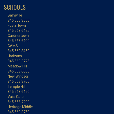
SCHOOLS
Balmville
845.563.8550
Fostertown
845.568.6425
Gardnertown
845.568.6400
GAMS
845.563.8450
Horizons
845.563.3725
Meadow Hill
845.568.6600
New Windsor
845.563.3700
Temple Hill
845.568.6450
Vails Gate
845.563.7900
Heritage Middle
845.563.3750