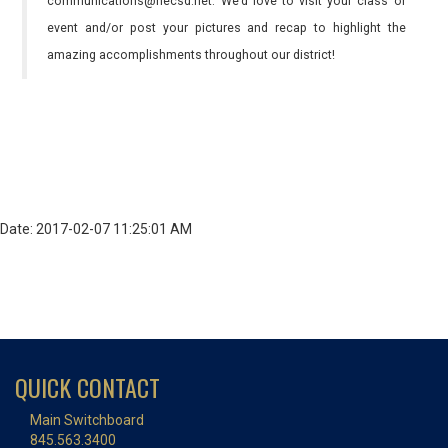
communications@necsd.net. We’d love to visit your class or
event and/or post your pictures and recap to highlight the
amazing accomplishments throughout our district!
Date: 2017-02-07 11:25:01 AM
QUICK CONTACT
Main Switchboard
845.563.3400