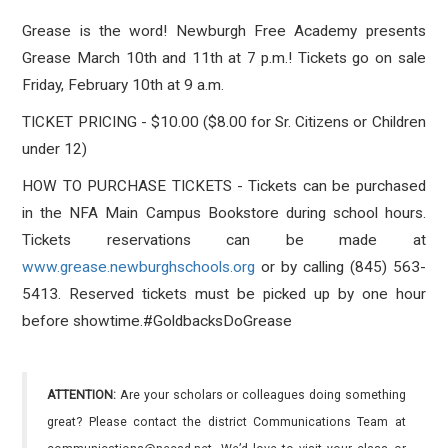
Grease is the word! Newburgh Free Academy presents
Grease March 10th and 11th at 7 p.m.! Tickets go on sale
Friday, February 10th at 9 a.m.
TICKET PRICING - $10.00 ($8.00 for Sr. Citizens or Children
under 12)
HOW TO PURCHASE TICKETS - Tickets can be purchased
in the NFA Main Campus Bookstore during school hours.
Tickets reservations can be made at
www.grease.newburghschools.org
or by calling (845) 563-
5413. Reserved tickets must be picked up by one hour
before showtime.
#
GoldbacksDoGrease
ATTENTION:
Are your scholars or colleagues doing something
great? Please contact the district Communications Team at