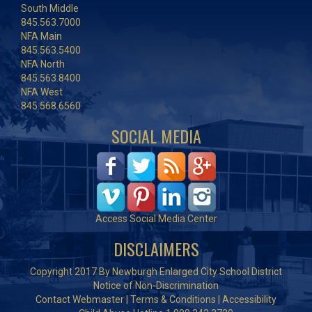
South Middle
845.563.7000
NFA Main
845.563.5400
NFA North
845.563.8400
NFA West
845.568.6560
SOCIAL MEDIA
Access Social Media Center
DISCLAIMERS
Copyright 2017 By Newburgh Enlarged City School District
Notice of Non-Discrimination
Contact Webmaster
|
Terms & Conditions
|
Accessibility