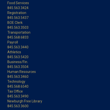
Food Services
845.563.3424
Registration
845.563.5437
BOE Clerk
845.563.3503
Transportation
845.568.6833
Payroll
845.563.3440
Athletics
845.563.5420
Business/Fin.
845.563.3504
Human Resources
845.563.3460
Technology
845.568.6540
Tax Office
845.563.3490
Newburgh Free Library
845.563.3600