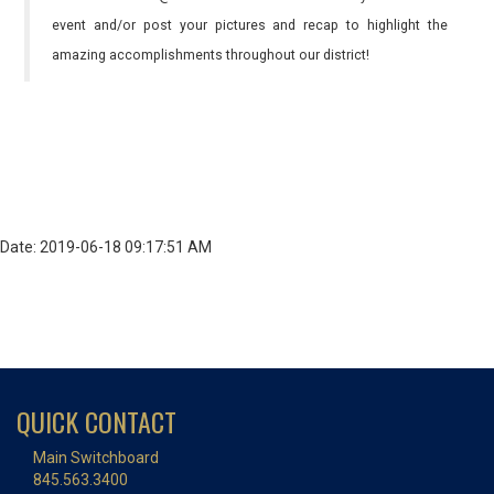
event and/or post your pictures and recap to highlight the
amazing accomplishments throughout our district!
Date: 2019-06-18 09:17:51 AM
QUICK CONTACT
Main Switchboard
845.563.3400