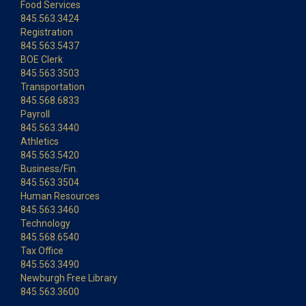
Food Services
845.563.3424
Registration
845.563.5437
BOE Clerk
845.563.3503
Transportation
845.568.6833
Payroll
845.563.3440
Athletics
845.563.5420
Business/Fin.
845.563.3504
Human Resources
845.563.3460
Technology
845.568.6540
Tax Office
845.563.3490
Newburgh Free Library
845.563.3600