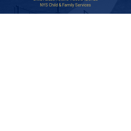
NYS Child & Family Services