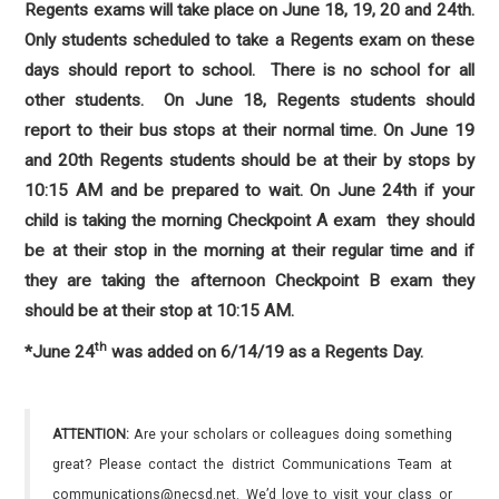
Regents exams will take place on June 18, 19, 20 and 24th.
Only students scheduled to take a Regents exam on these
days should report to school. There is no school for all
other students. On June 18, Regents students should
report to their bus stops at their normal time. On June 19
and 20th Regents students should be at their by stops by
10:15 AM and be prepared to wait. On June 24th if your
child is taking the morning Checkpoint A exam they should
be at their stop in the morning at their regular time and if
they are taking the afternoon Checkpoint B exam they
should be at their stop at 10:15 AM.
th
*June 24
was added on 6/14/19 as a Regents Day.
ATTENTION:
Are your scholars or colleagues doing something
great? Please contact the district Communications Team at
communications@necsd.net. We’d love to visit your class or