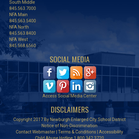
South Middle
845.563.7000
NFA Main
845.563.5400
NFA North
845.563.8400
NFA West
845.568.6560
SOCIAL MEDIA
Access Social Media Center
DISCLAIMERS
Copyright 2017 By Newburgh Enlarged City School District
Notice of Non-Discrimination
Contact Webmaster
|
Terms & Conditions
|
Accessibility
Child Abuse Hotline 1.800.342.3720