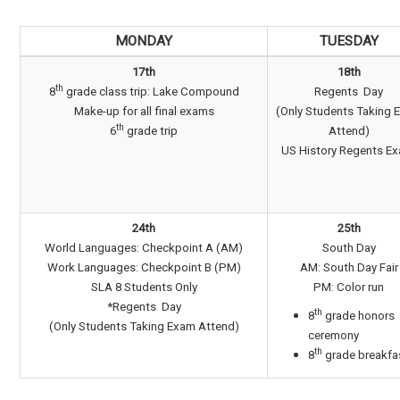
MONDAY
TUESDAY
17th
18th
th
8
grade class trip: Lake Compound
Regents Day
Make-up for all final exams
(Only Students Taking 
th
6
grade trip
Attend)
US History Regents E
24th
25th
World Languages: Checkpoint A (AM)
South Day
Work Languages: Checkpoint B (PM)
AM: South Day Fair
SLA 8 Students Only
PM: Color run
*Regents Day
th
8
grade honors
(Only Students Taking Exam Attend)
ceremony
th
8
grade breakfa