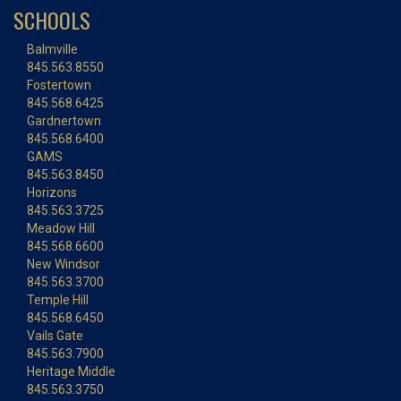
SCHOOLS
Balmville
845.563.8550
Fostertown
845.568.6425
Gardnertown
845.568.6400
GAMS
845.563.8450
Horizons
845.563.3725
Meadow Hill
845.568.6600
New Windsor
845.563.3700
Temple Hill
845.568.6450
Vails Gate
845.563.7900
Heritage Middle
845.563.3750