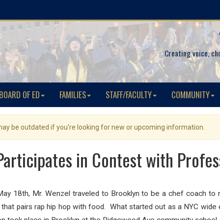
Creating voice, ch
BOARD OF ED
FAMILIES
STAFF/FACULTY
COMMUNITY
 may be outdated if you're looking for new or upcoming information.
Participates in Contest with Profes
ay 18th, Mr. Wenzel traveled to Brooklyn to be a chef coach to 
 that pairs rap hip hop with food. What started out as a NYC wide 