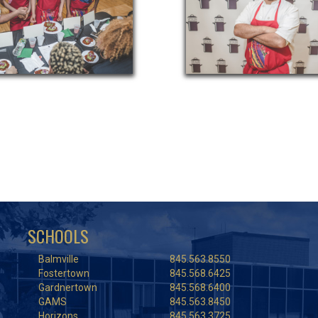
SCHOOLS
Balmville
845.563.8550
Fostertown
845.568.6425
Gardnertown
845.568.6400
GAMS
845.563.8450
Horizons
845.563.3725