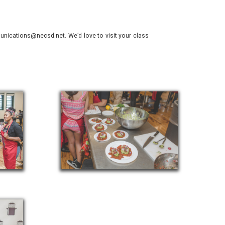
nications@necsd.net. We’d love to visit your class