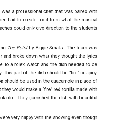
 was a professional chef that was paired with
then had to create food from what the musical
ches could only give direction to the students
song
The Point
by Biggie Smalls. The team was
r and broke down what they thought the lyrics
nce to a rolex watch and the dish needed to be
This part of the dish should be “fire” or spicy.
op should be used in the guacamole in place of
 they would make a “fire” red tortilla made with
ilantro. They garnished the dish with beautiful
 were very happy with the showing even though