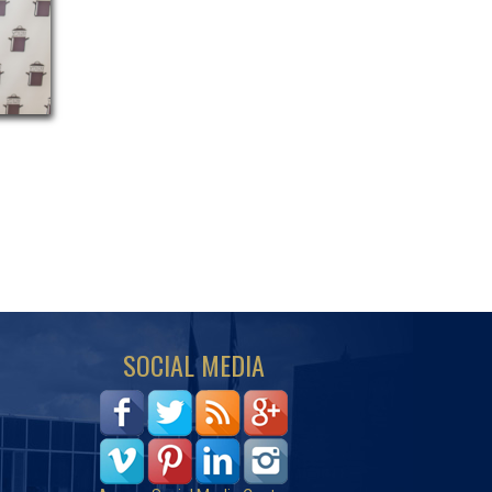
SOCIAL MEDIA