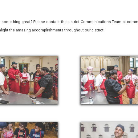
 something great? Please contact the district Communications Team at commu
ghlight the amazing accomplishments throughout our district!