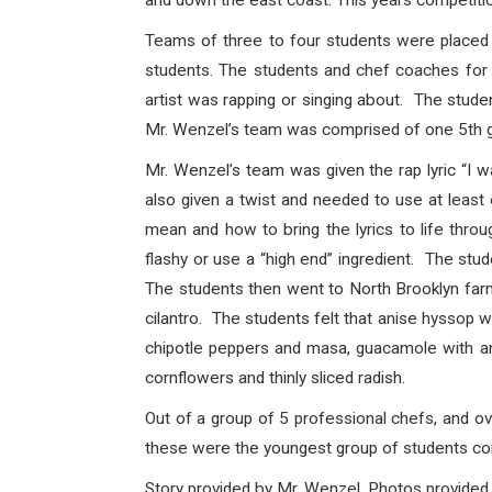
and down the east coast. This years competiti
Teams of three to four students were placed 
students. The students and chef coaches for 
artist was rapping or singing about. The stud
Mr. Wenzel’s team was comprised of one 5th 
Mr. Wenzel’s team was given the rap lyric “I 
also given a twist and needed to use at leas
mean and how to bring the lyrics to life thro
flashy or use a “high end” ingredient. The stud
The students then went to North Brooklyn farm
cilantro. The students felt that anise hyssop w
chipotle peppers and masa, guacamole with anis
cornflowers and thinly sliced radish.
Out of a group of 5 professional chefs, and 
these were the youngest group of students co
Story provided by Mr. Wenzel. Photos provided.