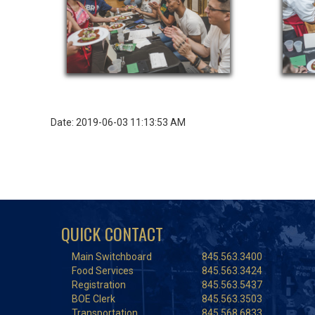
Date: 2019-06-03 11:13:53 AM
QUICK CONTACT
Main Switchboard
845.563.3400
Food Services
845.563.3424
Registration
845.563.5437
BOE Clerk
845.563.3503
Transportation
845.568.6833