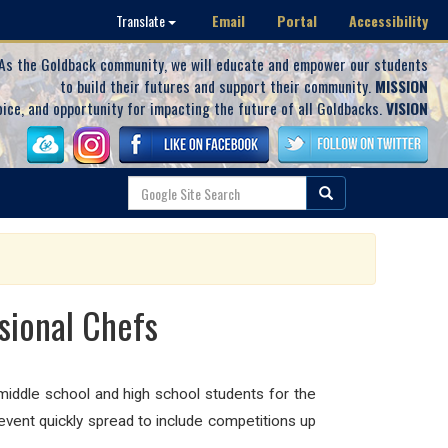
Email
Portal
Accessibility
Translate
As the Goldback community, we will educate and empower our students
to build their futures and support their community.
MISSION
oice, and opportunity for impacting the future of all Goldbacks.
VISION
sional Chefs
middle school and high school students for the
event quickly spread to include competitions up