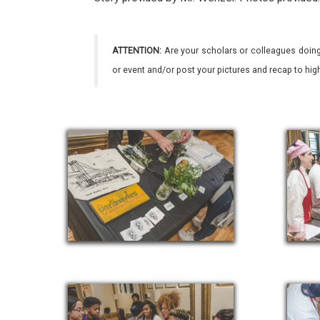
ATTENTION:
Are your scholars or colleagues doing
or event and/or post your pictures and recap to hi