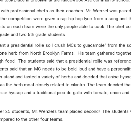
on took place in Brooklyn at the Ridgewood Ave community school.
with professional chefs as their coaches. Mr. Wenzel was paired
the competition were given a rap hip hop lyric from a song and 
ents on each team were the only people able to cook. The chef coa
grade and two 6th grade students.
want a presidential rollie so I crush MCs to guacamole” from the 
t one herb from North Brooklyn Farms. His team gathered togethe
ugh food. The students said that a presidential rollie was refere
ents said that an MC needs to be bold, loud and have a personality. 
 stand and tasted a variety of herbs and decided that anise hyss
as the herb most closely related to cilantro. The team decided that
e hyssop and a traditional pico de gallo with tomato, onion and c
over 25 students, Mr. Wenzel’s team placed second! The students
mpared to the other four teams.