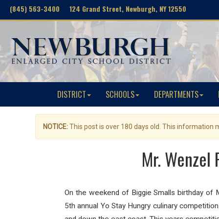
(845) 563-3400 124 Grand Street, Newburgh, NY 12550
DISTRICT
SCHOOLS
DEPARTMENTS
NOTICE:
This post is over 180 days old. This information
Mr. Wenzel 
On the weekend of Biggie Smalls birthday of M
5th annual Yo Stay Hungry culinary competition