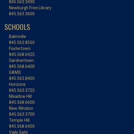
845.563.3490
Newburgh Free Library
845.563.3600
SCHOOLS
Balmville
845.563.8550
Fostertown
845.568.6425
Gardnertown
845.568.6400
GAMS
845.563.8450
Horizons
845.563.3725
Meadow Hill
845.568.6600
New Windsor
845.563.3700
Temple Hill
845.568.6450
Vails Gate