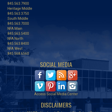
845.563.7900
Heritage Middle
845.563.3750
South Middle
845.563.7000
NFA Main
845.563.5400
NFA North
845.563.8400
NFA West
845.568.6560
SOCIAL MEDIA
Access Social Media Center
DISCLAIMERS