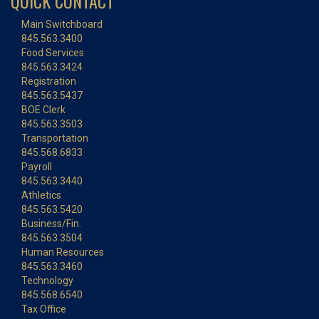
QUICK CONTACT
Main Switchboard
845.563.3400
Food Services
845.563.3424
Registration
845.563.5437
BOE Clerk
845.563.3503
Transportation
845.568.6833
Payroll
845.563.3440
Athletics
845.563.5420
Business/Fin.
845.563.3504
Human Resources
845.563.3460
Technology
845.568.6540
Tax Office