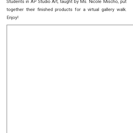
Students in AP Studio Art, taught by Ms. Nicole Mischo, put
together their finished products for a virtual gallery walk.
Enjoy!