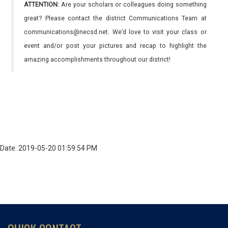
ATTENTION:
Are your scholars or colleagues doing something
great? Please contact the district Communications Team at
communications@necsd.net. We’d love to visit your class or
event and/or post your pictures and recap to highlight the
amazing accomplishments throughout our district!
Date: 2019-05-20 01:59:54 PM