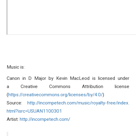
Music is:
Canon in D Major
by
Kevin MacLeod
is licensed under
a
Creative Commons Attribution
license
(
https://creativecommons.org/
licenses/by/4.0/
)
Source:
http://incompetech.
com/music/royalty-free/index.
html?isrc=USUAN1100301
Artist:
http://incompetech.
com/