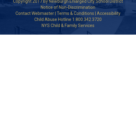
Copyright 2017 By Newburgh Enlarged City School District
Notice of Non-Discrimination
Contact Webmaster
|
Terms & Conditions
|
Accessibility
Child Abuse Hotline 1.800.342.3720
NYS Child & Family Services