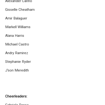
Alexander Carino
Gisselle Cheatham
Amir Balaguer
Markell Williams
Alana Harris
Michael Castro
Andry Ramirez
Stephanie Ryder
J'son Meredith
Cheerleaders: