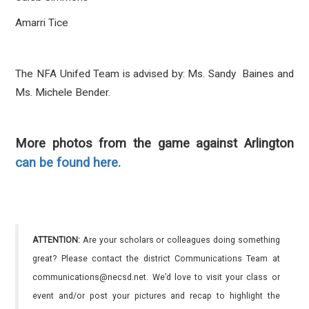
Amarri Tice
The NFA Unifed Team is advised by: Ms. Sandy Baines and
Ms. Michele Bender.
More photos from the game against Arlington
can be found here.
ATTENTION:
Are your scholars or colleagues doing something
great? Please contact the district Communications Team at
communications@necsd.net. We’d love to visit your class or
event and/or post your pictures and recap to highlight the