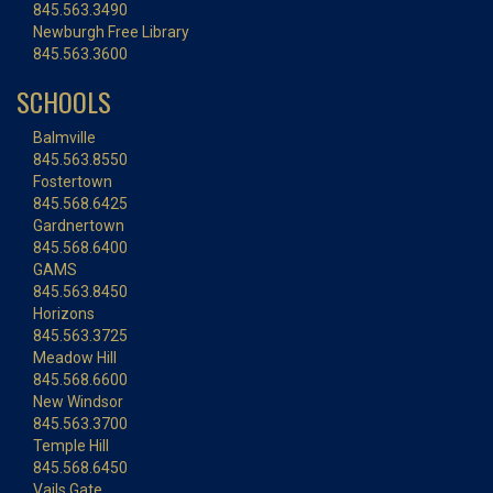
845.563.3490
Newburgh Free Library
845.563.3600
SCHOOLS
Balmville
845.563.8550
Fostertown
845.568.6425
Gardnertown
845.568.6400
GAMS
845.563.8450
Horizons
845.563.3725
Meadow Hill
845.568.6600
New Windsor
845.563.3700
Temple Hill
845.568.6450
Vails Gate