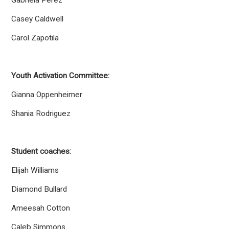
Gabriela Perez
Casey Caldwell
Carol Zapotila
Youth Activation Committee:
Gianna Oppenheimer
Shania Rodriguez
Student coaches:
Elijah Williams
Diamond Bullard
Ameesah Cotton
Caleb Simmons