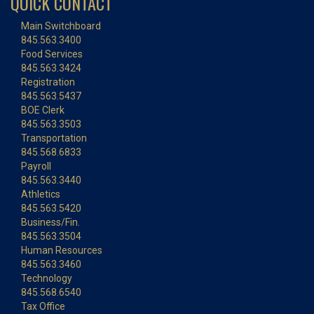
QUICK CONTACT
Main Switchboard
845.563.3400
Food Services
845.563.3424
Registration
845.563.5437
BOE Clerk
845.563.3503
Transportation
845.568.6833
Payroll
845.563.3440
Athletics
845.563.5420
Business/Fin.
845.563.3504
Human Resources
845.563.3460
Technology
845.568.6540
Tax Office