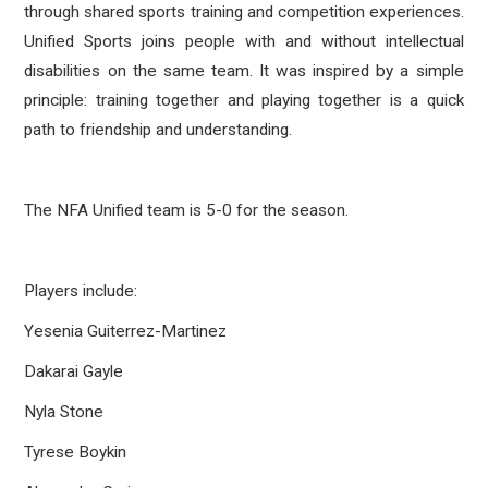
through shared sports training and competition experiences.
Unified Sports joins people with and without intellectual
disabilities on the same team. It was inspired by a simple
principle: training together and playing together is a quick
path to friendship and understanding.
The NFA Unified team is 5-0 for the season.
Players include:
Yesenia Guiterrez-Martinez
Dakarai Gayle
Nyla Stone
Tyrese Boykin