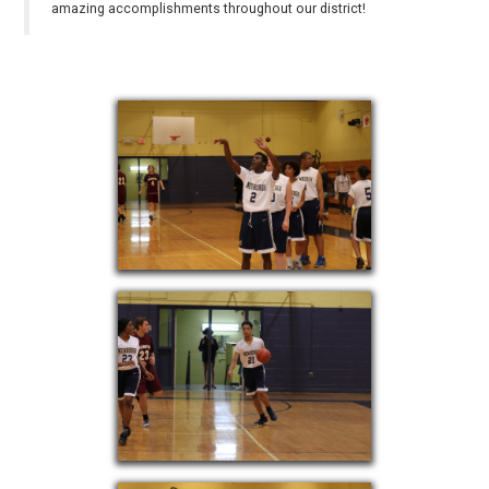
amazing accomplishments throughout our district!