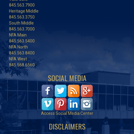
845.563.7900
Heritage Middle
845.563.3750
South Middle
845.563.7000
NFA Main
845.563.5400
NFA North
845.563.8400
NFA West
845.568.6560
SOCIAL MEDIA
Access Social Media Center
DISCLAIMERS