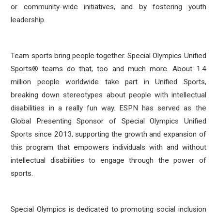
or community-wide initiatives, and by fostering youth
leadership.
Team sports bring people together. Special Olympics Unified
Sports® teams do that, too and much more. About 1.4
million people worldwide take part in Unified Sports,
breaking down stereotypes about people with intellectual
disabilities in a really fun way. ESPN has served as the
Global Presenting Sponsor of Special Olympics Unified
Sports since 2013, supporting the growth and expansion of
this program that empowers individuals with and without
intellectual disabilities to engage through the power of
sports.
Special Olympics is dedicated to promoting social inclusion