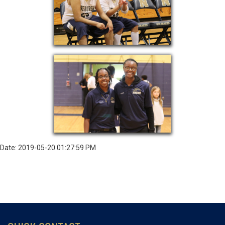
Date: 2019-05-20 01:27:59 PM