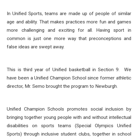
In Unified Sports, teams are made up of people of similar
age and ability. That makes practices more fun and games
more challenging and exciting for all. Having sport in
common is just one more way that preconceptions and
false ideas are swept away.
This is third year of Unified basketball in Section 9. We
have been a Unified Champion School since former athletic
director, Mr. Semo brought the program to Newburgh.
Unified Champion Schools promotes social inclusion by
bringing together young people with and without intellectual
disabilities on sports teams (Special Olympics Unified
Sports) through inclusive student clubs, together in school