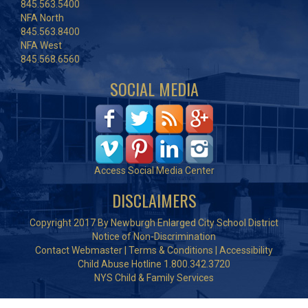
845.563.5400
NFA North
845.563.8400
NFA West
845.568.6560
SOCIAL MEDIA
Access Social Media Center
DISCLAIMERS
Copyright 2017 By Newburgh Enlarged City School District
Notice of Non-Discrimination
Contact Webmaster
|
Terms & Conditions
|
Accessibility
Child Abuse Hotline 1.800.342.3720
NYS Child & Family Services