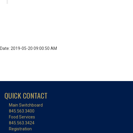
Date: 2019-05-20 09:00:50 AM
QUICK CONTACT
Main Switchboard
845.563.3400
Food Services
845.563.3424
Registration