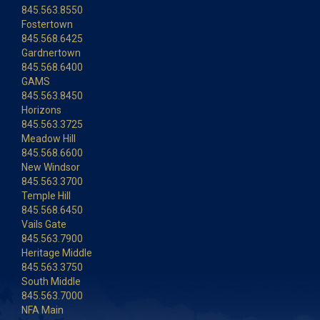
845.563.8550
Fostertown
845.568.6425
Gardnertown
845.568.6400
GAMS
845.563.8450
Horizons
845.563.3725
Meadow Hill
845.568.6600
New Windsor
845.563.3700
Temple Hill
845.568.6450
Vails Gate
845.563.7900
Heritage Middle
845.563.3750
South Middle
845.563.7000
NFA Main