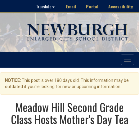
Email
Portal
Accessibility
Translate
Toggle
navigat
NOTICE:
This post is over 180 days old. This information may be
outdated if you're looking for new or upcoming information.
Meadow Hill Second Grade
Class Hosts Mother's Day Tea