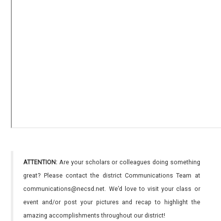
ATTENTION:
Are your scholars or colleagues doing something
great? Please contact the district Communications Team at
communications@necsd.net. We’d love to visit your class or
event and/or post your pictures and recap to highlight the
amazing accomplishments throughout our district!