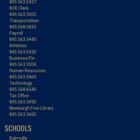
845.563.5437
BOE Clerk
845.563.3503
Transportation
845.568.6833
Payroll
845.563.3440
Athletics
845.563.5420
Business/Fin.
845.563.3504
Human Resources
845.563.3460
Technology
845.568.6540
Tax Office
845.563.3490
Newburgh Free Library
845.563.3600
SCHOOLS
Balmville