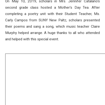
On May 10, 2019, scholars in Mrs. Jennifer Catalano's
second grade class hosted a Mother's Day Tea. After
completing a poetry unit with their Student Teacher, Ms.
Carly Campos from SUNY New Paltz, scholars presented
their poems and sang a song, which music teacher Claire
Murphy helped arrange. A huge thanks to all who attended
and helped with this special event.