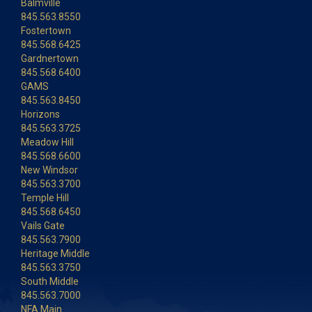
Balmville
845.563.8550
Fostertown
845.568.6425
Gardnertown
845.568.6400
GAMS
845.563.8450
Horizons
845.563.3725
Meadow Hill
845.568.6600
New Windsor
845.563.3700
Temple Hill
845.568.6450
Vails Gate
845.563.7900
Heritage Middle
845.563.3750
South Middle
845.563.7000
NFA Main