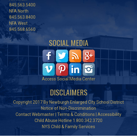
845.563.5400
NFA North
845.563.8400
NFA West
845.568.6560
SOCIAL MEDIA
Access Social Media Center
DISCLAIMERS
Copyright 2017 By Newburgh Enlarged City School District
Notice of Non-Discrimination
Contact Webmaster
|
Terms & Conditions
|
Accessibility
Child Abuse Hotline 1.800.342.3720
NYS Child & Family Services