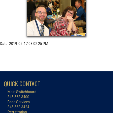
Date: 2019-05-17 03:02:25 PM
QUICK CONTACT
Main Switchboard
845.563.3400
Food Services
845.563.3424
Registration