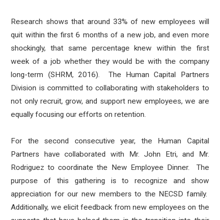
Research shows that around 33%
of new employees will
quit within the first 6 months
of a new job, and even more
shockingly, that same percentage knew within the first
week of a job whether they would be with the company
long-term (SHRM, 2016). The Human Capital Partners
Division is committed to collaborating with stakeholders to
not only recruit, grow, and support new employees, we are
equally focusing our efforts on retention.
For the second consecutive year, the Human Capital
Partners have collaborated with Mr. John Etri, and Mr.
Rodriguez to coordinate the New Employee Dinner. The
purpose of this gathering is to recognize and show
appreciation for our new members to the NECSD family.
Additionally, we elicit feedback from new employees on the