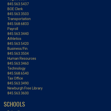
845.563.5437
BOE Clerk
845.563.3503
Transportation
845.568.6833
Payroll
845.563.3440
Athletics
845.563.5420
Business/Fin.
845.563.3504
Human Resources
845.563.3460
Technology
845.568.6540
Tax Office
845.563.3490
Newburgh Free Library
845.563.3600
SCHOOLS