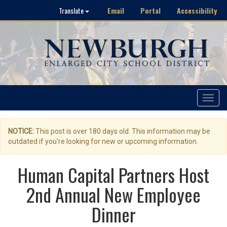
Email
Portal
Accessibility
Translate
Toggle
navigat
NOTICE:
This post is over 180 days old. This information may be
outdated if you're looking for new or upcoming information.
Human Capital Partners Host
2nd Annual New Employee
Dinner