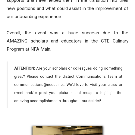
supports that have helped them in the transition into their
new positions and what could assist in the improvement of
our onboarding experience.
Overall, the event was a huge success due to the
AMAZING scholars and educators in the CTE Culinary
Program at NFA Main.
ATTENTION:
Are your scholars or colleagues doing something
great? Please contact the district Communications Team at
communications@necsd.net. We’d love to visit your class or
event and/or post your pictures and recap to highlight the
amazing accomplishments throughout our district!