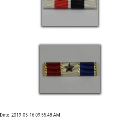
Date: 2019-05-16 09:55:48 AM