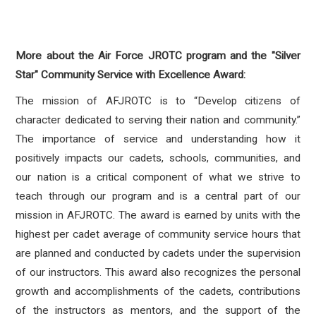
More about the Air Force JROTC program and the
"Silver
Star" Community Service with Excellence Award:
The mission of AFJROTC is to “Develop citizens of
character dedicated to serving their nation and community.”
The importance of service and understanding how it
positively impacts our cadets, schools, communities, and
our nation is a critical component of what we strive to
teach through our program and is a central part of our
mission in AFJROTC. The award is earned by units with the
highest per cadet average of community service hours that
are planned and conducted by cadets under the supervision
of our instructors. This award also recognizes the personal
growth and accomplishments of the cadets, contributions
of the instructors as mentors, and the support of the