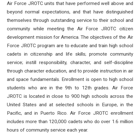
Air Force JROTC units that have performed well above and
beyond normal expectations, and that have distinguished
themselves through outstanding service to their school and
community while meeting the Air Force JROTC citizen
development mission for America. The objectives of the Air
Force JROTC program are to educate and train high school
cadets in citizenship and life skills; promote community
service; instill responsibility, character, and self-discipline
through character education, and to provide instruction in air
and space fundamentals. Enrollment is open to high school
students who are in the 9th to 12th grades. Air Force
JROTC is located in close to 900 high schools across the
United States and at selected schools in Europe, in the
Pacific, and in Puerto Rico. Air Force JROTC enrollment
includes more than 120,000 cadets who do over 1.6 million
hours of community service each year.