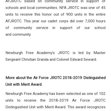
AFJROTC based on community service in support of
schools and local communities. NFA JROTC was one of 45
units to receive this honor out of 900 units in the entire
AFJROTC. This year our cadet corps did over 7,000 hours
of community service in support of our school
and community.
Newburgh Free Academy's JROTC is led by Master
Sergeant Christian Granda and Colonel Edward Seward.
More about the Air Force JROTC 2018-2019 Distinguished
Unit with Merit Award:
Newburgh Free Academy has been selected as one of 102
units to receive the 2018-2019 Air Force JROTC
Distinguished Unit with Merit Award. This award recognizes