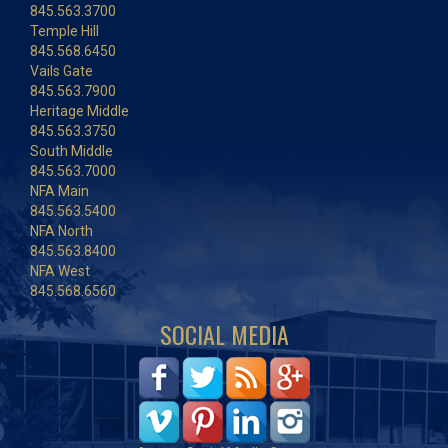
845.563.3700
Temple Hill
845.568.6450
Vails Gate
845.563.7900
Heritage Middle
845.563.3750
South Middle
845.563.7000
NFA Main
845.563.5400
NFA North
845.563.8400
NFA West
845.568.6560
SOCIAL MEDIA