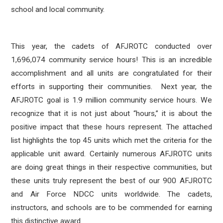
school and local community.
This year, the cadets of AFJROTC conducted over
1,696,074 community service hours! This is an incredible
accomplishment and all units are congratulated for their
efforts in supporting their communities. Next year, the
AFJROTC goal is 1.9 million community service hours. We
recognize that it is not just about “hours,” it is about the
positive impact that these hours represent. The attached
list highlights the top 45 units which met the criteria for the
applicable unit award. Certainly numerous AFJROTC units
are doing great things in their respective communities, but
these units truly represent the best of our 900 AFJROTC
and Air Force NDCC units worldwide. The cadets,
instructors, and schools are to be commended for earning
this distinctive award.