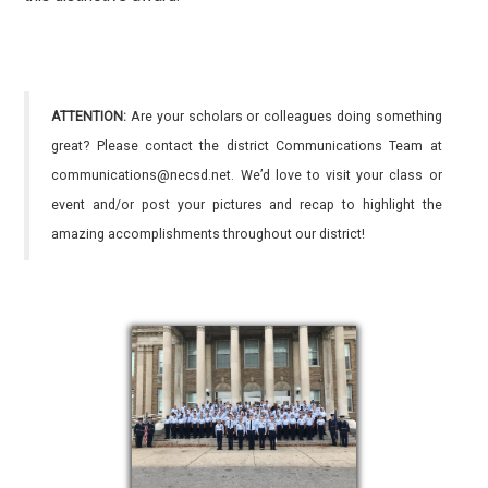
ATTENTION:
Are your scholars or colleagues doing something
great? Please contact the district Communications Team at
communications@necsd.net. We’d love to visit your class or
event and/or post your pictures and recap to highlight the
amazing accomplishments throughout our district!