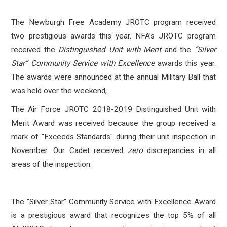
The Newburgh Free Academy JROTC program received
two prestigious awards this year. NFA’s JROTC program
received the
Distinguished Unit with Merit
and the
“Silver
Star” Community Service with Excellence
awards this year.
The awards were announced at the annual Military Ball that
was held over the weekend,
The Air Force JROTC 2018-2019 Distinguished Unit with
Merit Award was received because the group received a
mark of "Exceeds Standards" during their unit inspection in
November. Our Cadet received
zero
discrepancies in all
areas of the inspection.
The "Silver Star" Community Service with Excellence Award
is a prestigious award that recognizes the top 5% of all