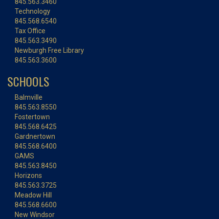
845.563.3460
Technology
845.568.6540
Tax Office
845.563.3490
Newburgh Free Library
845.563.3600
SCHOOLS
Balmville
845.563.8550
Fostertown
845.568.6425
Gardnertown
845.568.6400
GAMS
845.563.8450
Horizons
845.563.3725
Meadow Hill
845.568.6600
New Windsor