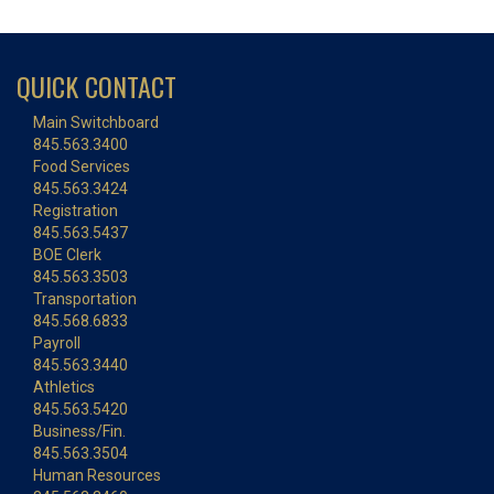
QUICK CONTACT
Main Switchboard
845.563.3400
Food Services
845.563.3424
Registration
845.563.5437
BOE Clerk
845.563.3503
Transportation
845.568.6833
Payroll
845.563.3440
Athletics
845.563.5420
Business/Fin.
845.563.3504
Human Resources