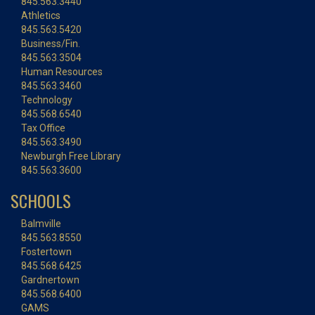
845.563.3440
Athletics
845.563.5420
Business/Fin.
845.563.3504
Human Resources
845.563.3460
Technology
845.568.6540
Tax Office
845.563.3490
Newburgh Free Library
845.563.3600
SCHOOLS
Balmville
845.563.8550
Fostertown
845.568.6425
Gardnertown
845.568.6400
GAMS