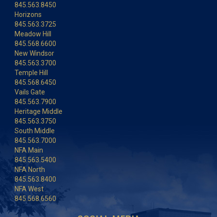
845.563.8450
Horizons
845.563.3725
Meadow Hill
845.568.6600
New Windsor
845.563.3700
Temple Hill
845.568.6450
Vails Gate
845.563.7900
Heritage Middle
845.563.3750
South Middle
845.563.7000
NFA Main
845.563.5400
NFA North
845.563.8400
NFA West
845.568.6560