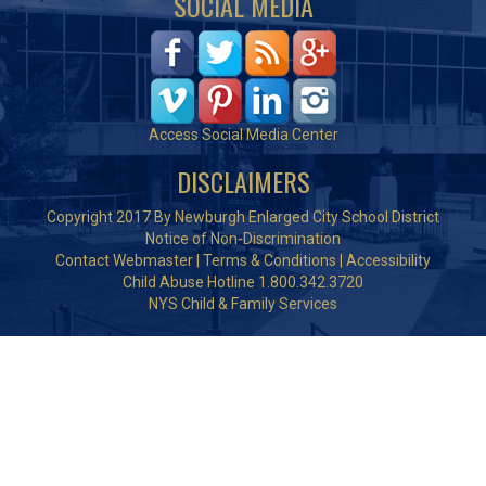
SOCIAL MEDIA
Access Social Media Center
DISCLAIMERS
Copyright 2017 By Newburgh Enlarged City School District
Notice of Non-Discrimination
Contact Webmaster
|
Terms & Conditions
|
Accessibility
Child Abuse Hotline 1.800.342.3720
NYS Child & Family Services