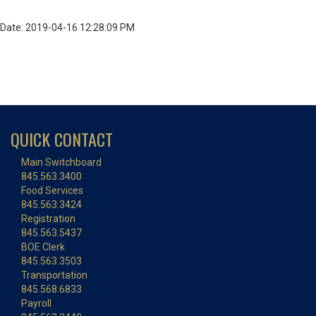
Date: 2019-04-16 12:28:09 PM
QUICK CONTACT
Main Switchboard
845.563.3400
Food Services
845.563.3424
Registration
845.563.5437
BOE Clerk
845.563.3503
Transportation
845.568.6833
Payroll