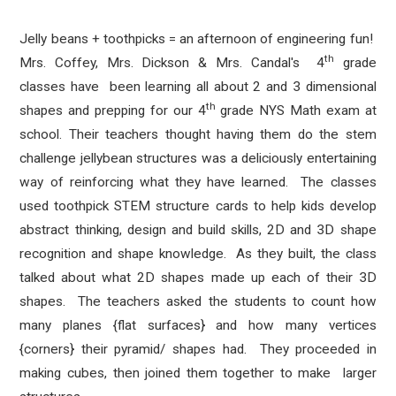
Jelly beans + toothpicks = an afternoon of engineering fun!
th
Mrs. Coffey, Mrs. Dickson & Mrs. Candal's 4
grade
classes have been learning all about 2 and 3 dimensional
th
shapes and prepping for our 4
grade NYS Math exam at
school. Their teachers thought having them do the stem
challenge jellybean structures was a deliciously entertaining
way of reinforcing what they have learned. The classes
used toothpick STEM structure cards to help kids develop
abstract thinking, design and build skills, 2D and 3D shape
recognition and shape knowledge. As they built, the class
talked about what 2D shapes made up each of their 3D
shapes. The teachers asked the students to count how
many planes {flat surfaces} and how many vertices
{corners} their pyramid/ shapes had. They proceeded in
making cubes, then joined them together to make larger