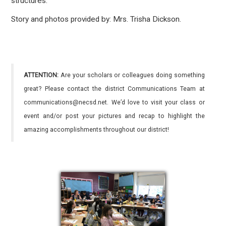
structures.
Story and photos provided by: Mrs. Trisha Dickson.
ATTENTION:
Are your scholars or colleagues doing something
great? Please contact the district Communications Team at
communications@necsd.net. We’d love to visit your class or
event and/or post your pictures and recap to highlight the
amazing accomplishments throughout our district!