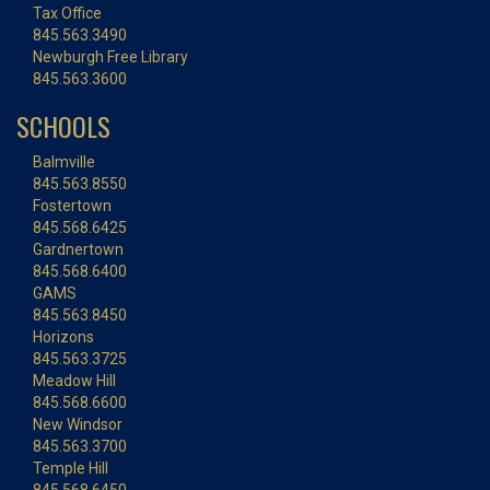
Tax Office
845.563.3490
Newburgh Free Library
845.563.3600
SCHOOLS
Balmville
845.563.8550
Fostertown
845.568.6425
Gardnertown
845.568.6400
GAMS
845.563.8450
Horizons
845.563.3725
Meadow Hill
845.568.6600
New Windsor
845.563.3700
Temple Hill