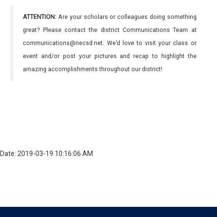
ATTENTION:
Are your scholars or colleagues doing something
great? Please contact the district Communications Team at
communications@necsd.net. We’d love to visit your class or
event and/or post your pictures and recap to highlight the
amazing accomplishments throughout our district!
Date: 2019-03-19 10:16:06 AM