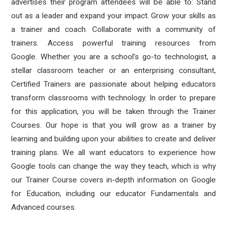
advertises their program attendees will be able to:
Stand
out as a leader and expand your impact. Grow your skills as
a trainer and coach. Collaborate with a community of
trainers. Access powerful training resources from
Google. Whether you are a school’s go-to technologist, a
stellar classroom teacher or an enterprising consultant,
Certified Trainers are passionate about helping educators
transform classrooms with technology. In order to prepare
for this application, you will be taken through the Trainer
Courses. Our hope is that you will grow as a trainer by
learning and building upon your abilities to create and deliver
training plans. We all want educators to experience how
Google tools can change the way they teach, which is why
our Trainer Course covers in-depth information on Google
for Education, including our educator Fundamentals and
Advanced courses.