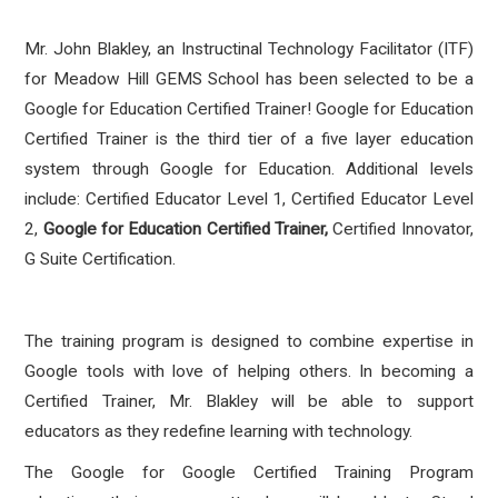
Mr. John Blakley, an Instructinal Technology Facilitator (ITF)
for Meadow Hill GEMS School has
been selected to be a
Google for Education Certified Trainer! Google for Education
Certified Trainer is the third tier of a five layer education
system through Google for Education. Additional levels
include: Certified Educator Level 1, Certified Educator Level
2,
Google for Education Certified Trainer,
Certified Innovator,
G Suite Certification.
The training program is designed to combine expertise in
Google tools with love of helping others. In becoming a
Certified Trainer, Mr. Blakley will be able to support
educators as they redefine learning with technology.
The Google for Google Certified Training Program