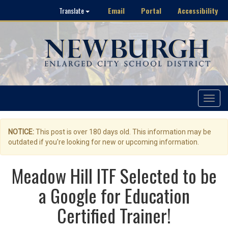
Email
Portal
Accessibility
Translate
Toggle
navigat
NOTICE:
This post is over 180 days old. This information may be
outdated if you're looking for new or upcoming information.
Meadow Hill ITF Selected to be
a Google for Education
Certified Trainer!