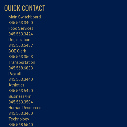
QUICK CONTACT
Main Switchboard
845.563.3400
Food Services
845.563.3424
Registration
845.563.5437
BOE Clerk
845.563.3503
Transportation
845.568.6833
Payroll
845.563.3440
Athletics
845.563.5420
Business/Fin.
845.563.3504
Human Resources
845.563.3460
Technology
845.568.6540