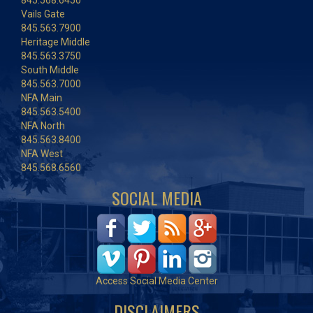
845.568.6450
Vails Gate
845.563.7900
Heritage Middle
845.563.3750
South Middle
845.563.7000
NFA Main
845.563.5400
NFA North
845.563.8400
NFA West
845.568.6560
SOCIAL MEDIA
Access Social Media Center
DISCLAIMERS