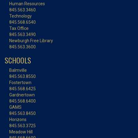
Human Resources
845.563.3460
Technology
845.568.6540
Tax Office
845.563.3490
Newburgh Free Library
845.563.3600
SCHOOLS
Balmville
845.563.8550
Fostertown
845.568.6425
Gardnertown
845.568.6400
GAMS
845.563.8450
Horizons
845.563.3725
Meadow Hill