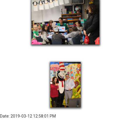
Date: 2019-03-12 12:58:01 PM