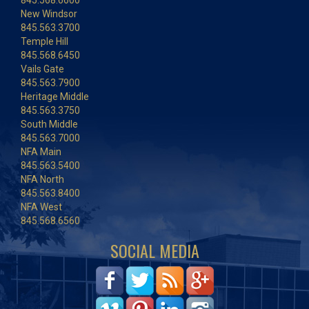
845.568.6600
New Windsor
845.563.3700
Temple Hill
845.568.6450
Vails Gate
845.563.7900
Heritage Middle
845.563.3750
South Middle
845.563.7000
NFA Main
845.563.5400
NFA North
845.563.8400
NFA West
845.568.6560
SOCIAL MEDIA