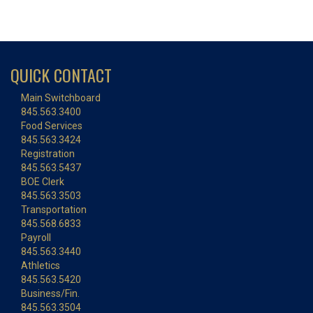
QUICK CONTACT
Main Switchboard
845.563.3400
Food Services
845.563.3424
Registration
845.563.5437
BOE Clerk
845.563.3503
Transportation
845.568.6833
Payroll
845.563.3440
Athletics
845.563.5420
Business/Fin.
845.563.3504