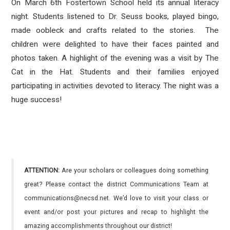
On March 6th Fostertown School held its annual literacy
night. Students listened to Dr. Seuss books, played bingo,
made oobleck and crafts related to the stories. The
children were delighted to have their faces painted and
photos taken. A highlight of the evening was a visit by The
Cat in the Hat. Students and their families enjoyed
participating in activities devoted to literacy. The night was a
huge success!
ATTENTION:
Are your scholars or colleagues doing something
great? Please contact the district Communications Team at
communications@necsd.net. We’d love to visit your class or
event and/or post your pictures and recap to highlight the
amazing accomplishments throughout our district!