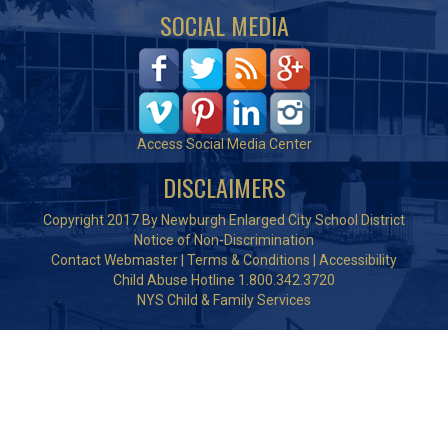
SOCIAL MEDIA
Access Social Media Center
DISCLAIMERS
Copyright 2017 By Newburgh Enlarged City School District
Notice of Non-Discrimination
Contact Webmaster
|
Terms & Conditions
|
Accessibility
Child Abuse Hotline 1.800.342.3720
NYS Child & Family Services