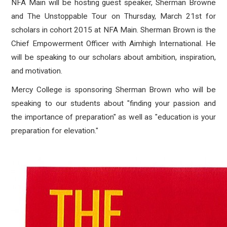
NFA Main will be hosting guest speaker, Sherman Browne
and The Unstoppable Tour on Thursday, March 21st for
scholars in cohort 2015 at NFA Main. Sherman Brown is the
Chief Empowerment Officer with Aimhigh International. He
will be speaking to our scholars about ambition, inspiration,
and motivation.
Mercy College is sponsoring Sherman Brown who will be
speaking to our students about "finding your passion and
the importance of preparation" as well as "education is your
preparation for elevation."