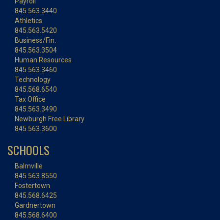
Payroll
845.563.3440
Athletics
845.563.5420
Business/Fin.
845.563.3504
Human Resources
845.563.3460
Technology
845.568.6540
Tax Office
845.563.3490
Newburgh Free Library
845.563.3600
SCHOOLS
Balmville
845.563.8550
Fostertown
845.568.6425
Gardnertown
845.568.6400