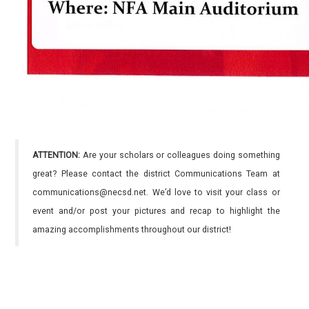
ATTENTION:
Are your scholars or colleagues doing something
great? Please contact the district Communications Team at
communications@necsd.net. We’d love to visit your class or
event and/or post your pictures and recap to highlight the
amazing accomplishments throughout our district!