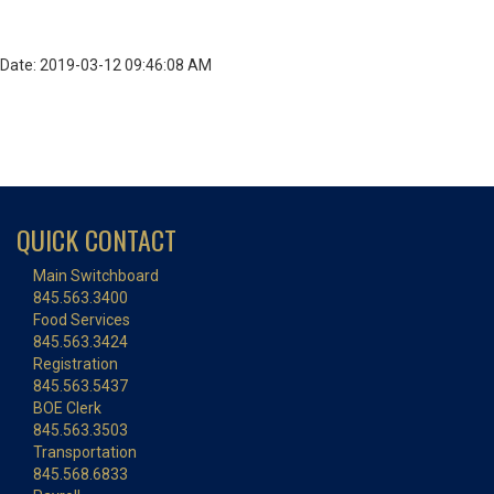
Date: 2019-03-12 09:46:08 AM
QUICK CONTACT
Main Switchboard
845.563.3400
Food Services
845.563.3424
Registration
845.563.5437
BOE Clerk
845.563.3503
Transportation
845.568.6833