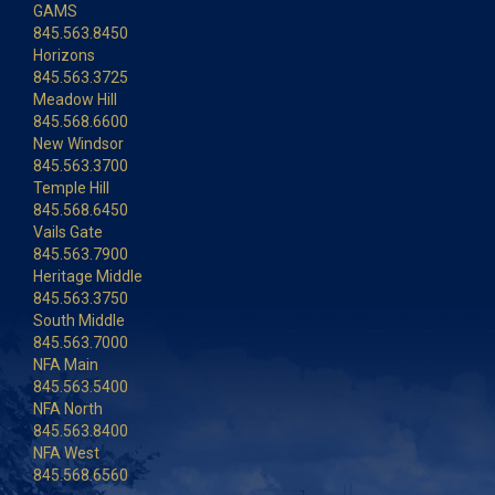
GAMS
845.563.8450
Horizons
845.563.3725
Meadow Hill
845.568.6600
New Windsor
845.563.3700
Temple Hill
845.568.6450
Vails Gate
845.563.7900
Heritage Middle
845.563.3750
South Middle
845.563.7000
NFA Main
845.563.5400
NFA North
845.563.8400
NFA West
845.568.6560